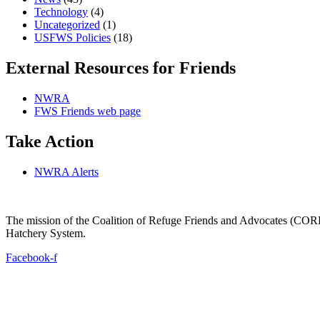
Technology
(4)
Uncategorized
(1)
USFWS Policies
(18)
External Resources for Friends
NWRA
FWS Friends web page
Take Action
NWRA Alerts
The mission of the Coalition of Refuge Friends and Advocates (CORFA)
Hatchery System.
Facebook-f