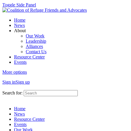
Toggle Side Panel
Home
News
About
Our Work
Leadership
Alliances
Contact Us
Resource Center
Events
More options
Sign in
Sign up
Search for:
Home
News
Resource Center
Events
Our Work