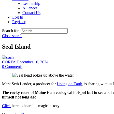
Leadership
Alliances
Contact Us
Log In
Register
Search for:
Close search
Seal Island
CORFA
December 10, 2024
0
Comments
Mark Seth Lender, a producer for
Living on Earth
, is sharing with us
The rocky coast of Maine is an ecological hotspot but to see a lot
himself not long ago.
Click
here to hear this magical story.