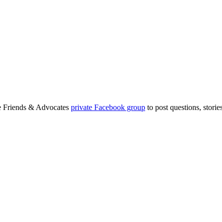
ge Friends & Advocates
private Facebook group
to post questions, stori