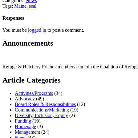
Categories:
News
Tags:
Maine
,
seal
Responses
You must be
logged in
to post a comment.
Announcements
Refuge & Hatchery Friends members can join the Coalition of Refu
Article Categories
Activities/Programs
(34)
Advocacy
(49)
Board Roles & Responsibilities
(12)
Communications/Marketing
(19)
Diversity, Inclusion, Equity
(2)
Funding
(19)
Homepage
(3)
Management
(24)
News
(43)