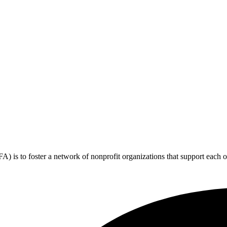
 is to foster a network of nonprofit organizations that support each o