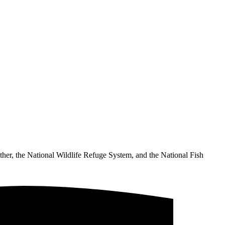
ther, the National Wildlife Refuge System, and the National Fish