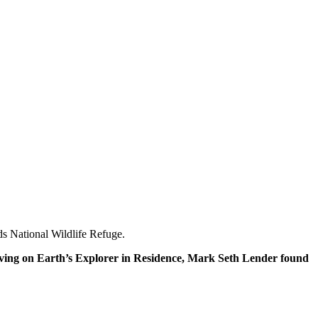
ands National Wildlife Refuge.
re Living on Earth’s Explorer in Residence, Mark Seth Lender found