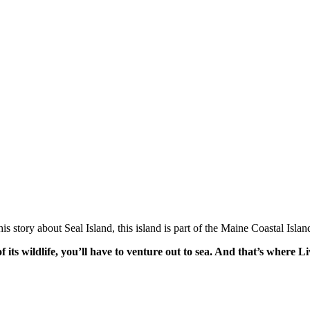
 his story about Seal Island, this island is part of the Maine Coastal Isl
 of its wildlife, you’ll have to venture out to sea. And that’s whe