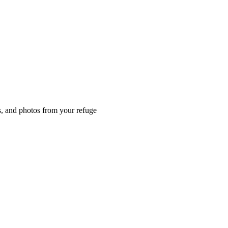
es, and photos from your refuge