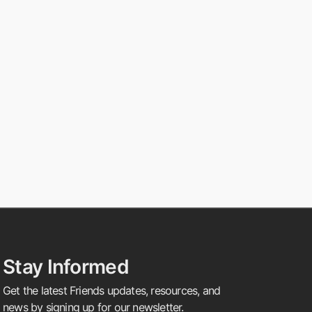
Stay Informed
Get the latest Friends updates, resources, and
news by signing up for our newsletter.