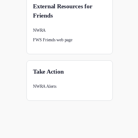
External Resources for
Friends
NWRA
FWS Friends web page
Take Action
NWRA Alerts