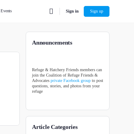
Events
Sign in
Sign up
Announcements
Refuge & Hatchery Friends members can
join the Coalition of Refuge Friends &
Advocates
private Facebook group
to post
questions, stories, and photos from your
refuge
Article Categories