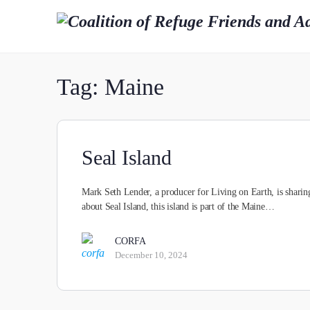
Tag:
Maine
Seal Island
Mark Seth Lender, a producer for Living on Earth, is sharing
about Seal Island, this island is part of the Maine…
CORFA
December 10, 2024