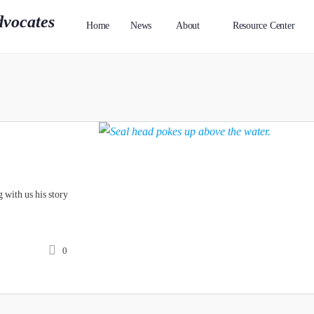
Home
News
About
Resource Center
 with us his story
0