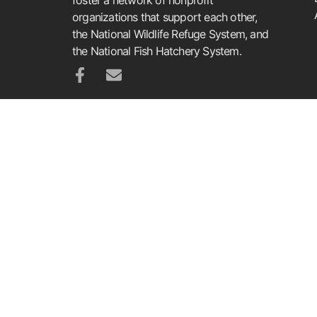
organizations that support each other,
the National Wildlife Refuge System, and
the National Fish Hatchery System.