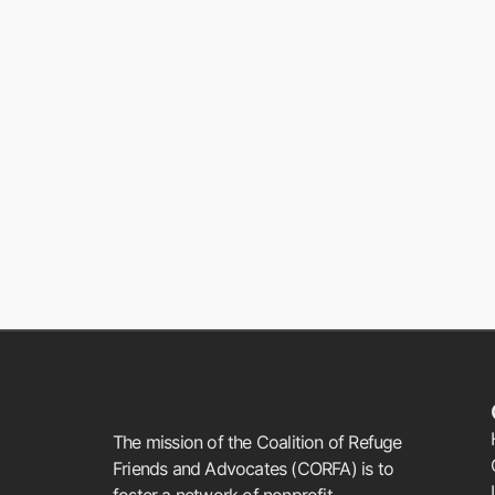
The mission of the Coalition of Refuge
Friends and Advocates (CORFA) is to
foster a network of nonprofit