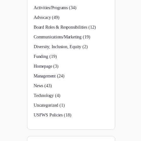
Activities/Programs
(34)
Advocacy
(49)
Board Roles & Responsibilities
(12)
Communications/Marketing
(19)
Diversity, Inclusion, Equity
(2)
Funding
(19)
Homepage
(3)
Management
(24)
News
(43)
Technology
(4)
Uncategorized
(1)
USFWS Policies
(18)