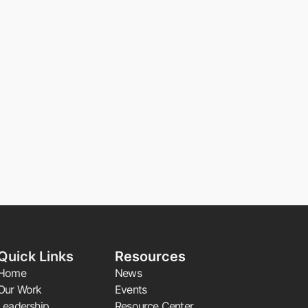
Quick Links
Resources
Home
News
Our Work
Events
Leadership
Resource Center