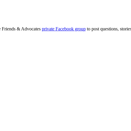
ge Friends & Advocates
private Facebook group
to post questions, stori