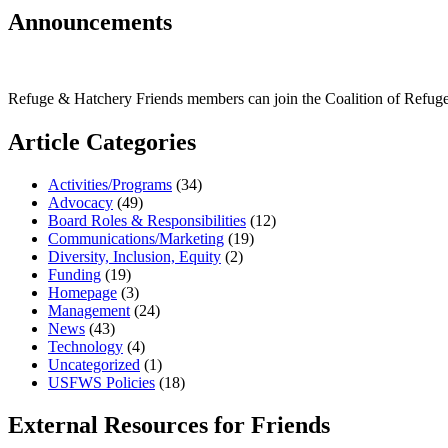
Announcements
Refuge & Hatchery Friends members can join the Coalition of Refu
Article Categories
Activities/Programs
(34)
Advocacy
(49)
Board Roles & Responsibilities
(12)
Communications/Marketing
(19)
Diversity, Inclusion, Equity
(2)
Funding
(19)
Homepage
(3)
Management
(24)
News
(43)
Technology
(4)
Uncategorized
(1)
USFWS Policies
(18)
External Resources for Friends