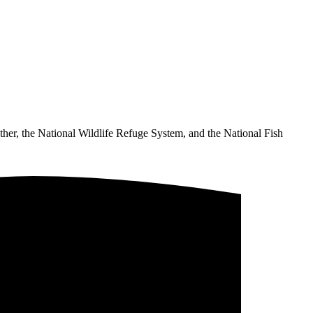
ther, the National Wildlife Refuge System, and the National Fish