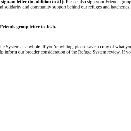
sign-on letter (in addition to #1):
Please also sign your Friends grou
d solidarity and community support behind our refuges and hatcheries.
riends group letter to Josh.
he System as a whole. If you’re willing, please save a copy of what you 
lp inform our broader consideration of the Refuge System review. If yo