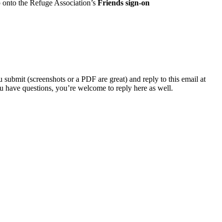
p onto the Refuge Association’s
Friends sign-on
submit (screenshots or a PDF are great) and reply to this email at
u have questions, you’re welcome to reply here as well.