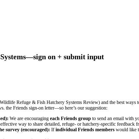
Systems—sign on + submit input
al Wildlife Refuge & Fish Hatchery Systems Review) and the best ways 
s. the Friends sign-on letter—so here’s our suggestion:
ded):
We are encouraging
each Friends group
to send an email with yo
t effective way to share detailed, refuge- or hatchery-specific feedback 
he survey (encouraged):
If
individual Friends members
would like t