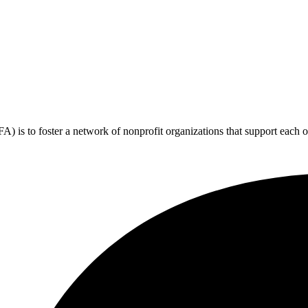
 is to foster a network of nonprofit organizations that support each o