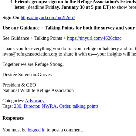
Friends groups: sign on to the Refuge Association’s Friends 
letter
(deadline
Friday, January 30 at 5 pm ET
)
to show broa
Sign-On
https://tinyurl.com/mr2f2u67
Use our Guidance + Talking Points for both the survey and your F
See Guidance + Talking Points >
https://tinyurl.com/4626chzc
Thank you for everything you do for your refuge or hatchery and for t
nwra@refugeassociation.org to share it with us—your insights will he
Together we are Refuge Strong,
Desirée Sorenson-Groves
President & CEO
National Wildlife Refuge Association
Categories:
Advocacy
Tags:
230
,
Director
,
NWRA
,
Order
,
talking points
Responses
You must be
logged in
to post a comment.