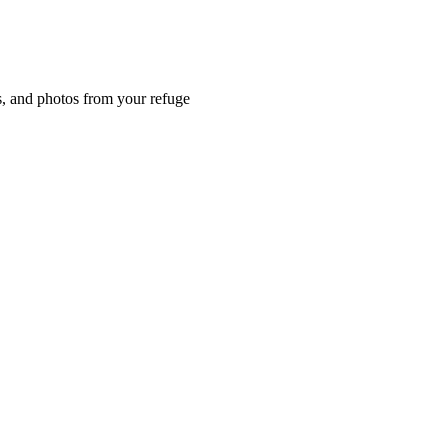
es, and photos from your refuge