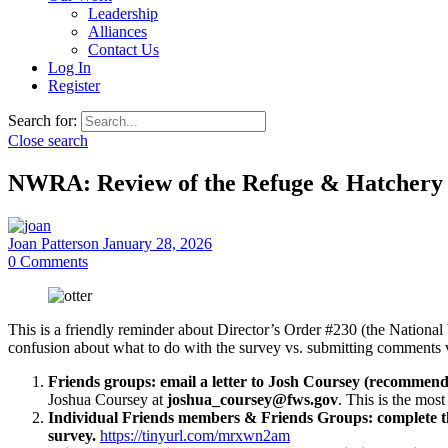
Leadership
Alliances
Contact Us
Log In
Register
Search for:
Close search
NWRA: Review of the Refuge & Hatchery 
Joan Patterson
January 28, 2026
0
Comments
This is a friendly reminder about Director’s Order #230 (the Nation
confusion about what to do with the survey vs. submitting comments v
Friends groups: email a letter to Josh Coursey (recommen
Joshua Coursey at
joshua_coursey@fws.gov
. This is the mos
Individual Friends members & Friends Groups: complete t
survey.
https://tinyurl.com/mrxwn2am