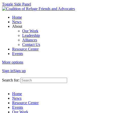
Toggle Side Panel
Home
News
About
Our Work
Leadership
Alliances
Contact Us
Resource Center
Events
More options
Sign in
Sign up
Search for:
Home
News
Resource Center
Events
Our Work