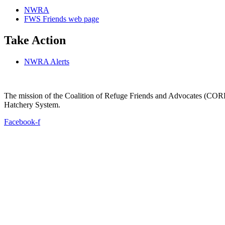
NWRA
FWS Friends web page
Take Action
NWRA Alerts
The mission of the Coalition of Refuge Friends and Advocates (CORFA)
Hatchery System.
Facebook-f