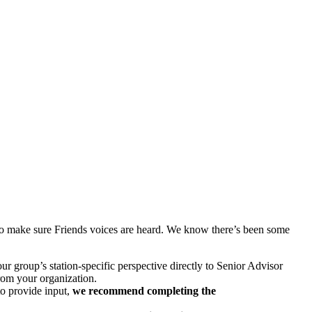
to make sure Friends voices are heard. We know there’s been some
ur group’s station-specific perspective directly to Senior Advisor
from your organization.
o provide input,
we recommend completing the