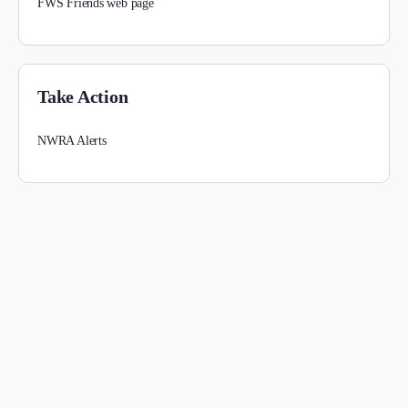
FWS Friends web page
Take Action
NWRA Alerts