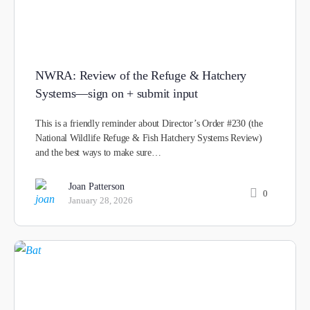
NWRA: Review of the Refuge & Hatchery
Systems—sign on + submit input
This is a friendly reminder about Director’s Order #230 (the
National Wildlife Refuge & Fish Hatchery Systems Review)
and the best ways to make sure…
Joan Patterson
0
January 28, 2026