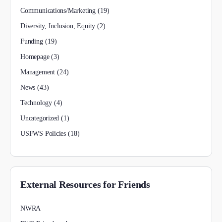
Communications/Marketing
(19)
Diversity, Inclusion, Equity
(2)
Funding
(19)
Homepage
(3)
Management
(24)
News
(43)
Technology
(4)
Uncategorized
(1)
USFWS Policies
(18)
External Resources for Friends
NWRA