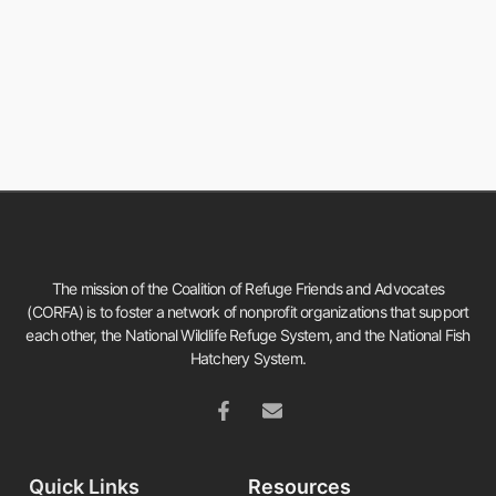
The mission of the Coalition of Refuge Friends and Advocates
(CORFA) is to foster a network of nonprofit organizations that support
each other, the National Wildlife Refuge System, and the National Fish
Hatchery System.
Quick Links
Resources