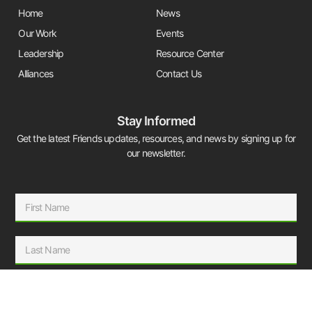
Home
News
Our Work
Events
Leadership
Resource Center
Alliances
Contact Us
Stay Informed
Get the latest Friends updates, resources, and news by signing up for
our newsletter.