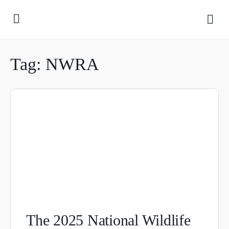
Tag:
NWRA
The 2025 National Wildlife