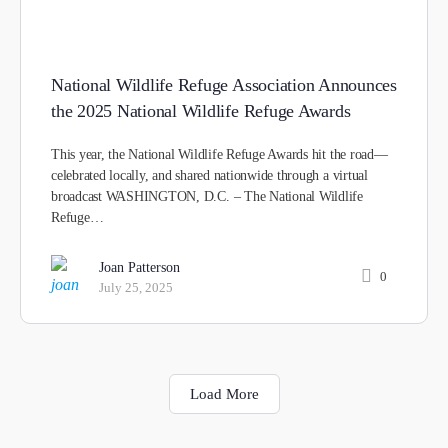
National Wildlife Refuge Association Announces
the 2025 National Wildlife Refuge Awards
This year, the National Wildlife Refuge Awards hit the road—
celebrated locally, and shared nationwide through a virtual
broadcast WASHINGTON, D.C. – The National Wildlife
Refuge…
Joan Patterson
0
July 25, 2025
Load More