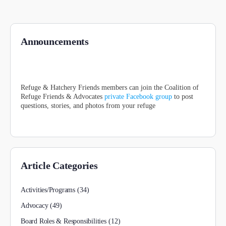
Announcements
Refuge & Hatchery Friends members can join the Coalition of
Refuge Friends & Advocates
private Facebook group
to post
questions, stories, and photos from your refuge
Article Categories
Activities/Programs
(34)
Advocacy
(49)
Board Roles & Responsibilities
(12)