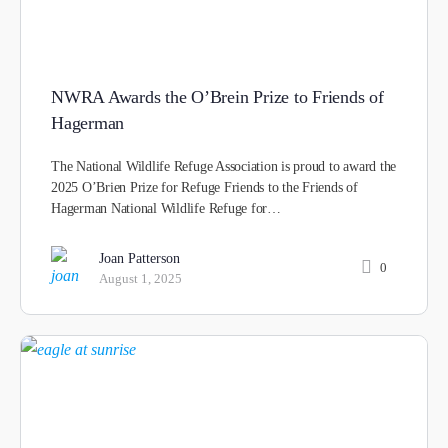
NWRA Awards the O’Brein Prize to Friends of
Hagerman
The National Wildlife Refuge Association is proud to award the
2025 O’Brien Prize for Refuge Friends to the Friends of
Hagerman National Wildlife Refuge for…
Joan Patterson
0
August 1, 2025