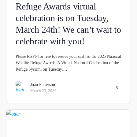
Refuge Awards virtual
celebration is on Tuesday,
March 24th! We can’t wait to
celebrate with you!
Please RSVP for free to reserve your seat for the 2025 National
Wildlife Refuge Awards, A Virtual National Celebration of the
Refuge System, on Tuesday,…
Joan Patterson
0
March 23, 2026