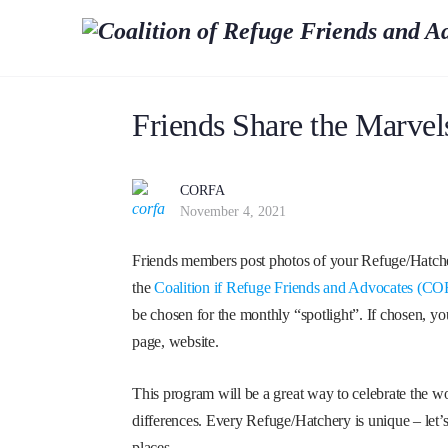
Friends Share the Marvel
CORFA
November 4, 2021
Friends members post photos of your Refuge/Hatcher
the
Coalition if Refuge Friends and Advocates (
be chosen for the monthly “spotlight”. If chosen, 
page, website.
This program will be a great way to celebrate the w
differences. Every Refuge/Hatchery is unique – let’
places.