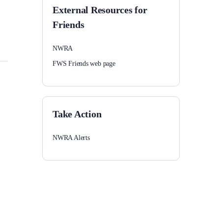
External Resources for
Friends
NWRA
FWS Friends web page
Take Action
NWRA Alerts