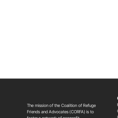
The mission of the Coalition of Refuge
Friends and Advocates (CORFA) is to
foster a network of nonprofit