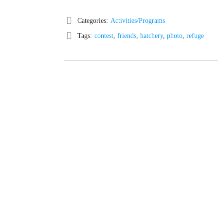
Categories:
Activities/Programs
Tags:
contest
,
friends
,
hatchery
,
photo
,
refuge