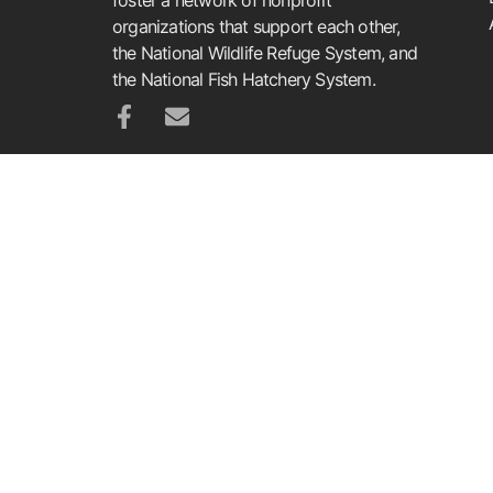
organizations that support each other,
the National Wildlife Refuge System, and
the National Fish Hatchery System.