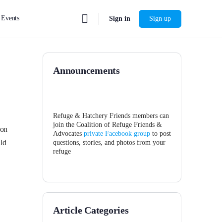
Events
Sign in
Sign up
Announcements
Refuge & Hatchery Friends members can
join the Coalition of Refuge Friends &
 on
Advocates
private Facebook group
to post
ld
questions, stories, and photos from your
refuge
Article Categories