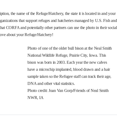
ption, the name of the Refuge/Hatchery, the state it is located in and your
rganizations that support refuges and hatcheries managed by U.S. Fish and
hat CORFA and potentially other partners can use the photo in their social
love about your Refuge/Hatchery!
Photo of one of the older bull bison at the Neal Smith
National Wildlife Refuge, Prairie City, Iowa. This
bison was born in 2003. Each year the new calves
have a microchip implanted, blood drawn and a hair
sample taken so the Refugee staff can track their age,
DNA and other vital statistics.
Photo credit: Joan Van Gorp/Friends of Neal Smith
NWR, IA