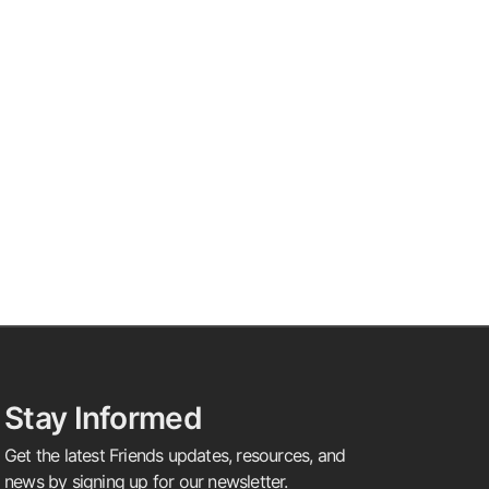
Stay Informed
Get the latest Friends updates, resources, and
news by signing up for our newsletter.