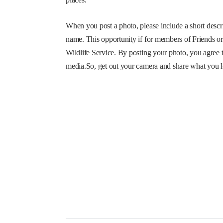
When you post a photo, please include a short descri
name. This opportunity if for members of Friends o
Wildlife Service. By posting your photo, you agree t
media.So, get out your camera and share what you 