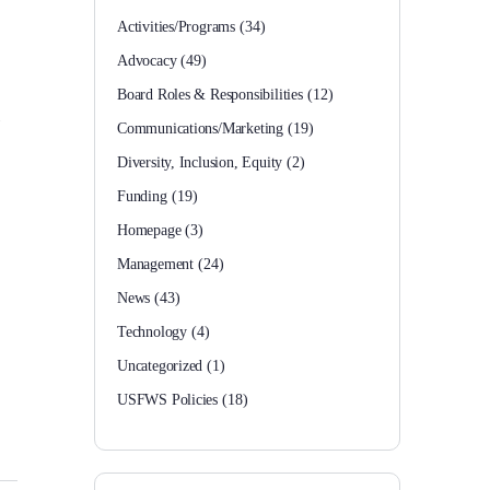
Activities/Programs
(34)
Advocacy
(49)
Board Roles & Responsibilities
(12)
Communications/Marketing
(19)
Diversity, Inclusion, Equity
(2)
Funding
(19)
Homepage
(3)
Management
(24)
News
(43)
Technology
(4)
Uncategorized
(1)
USFWS Policies
(18)