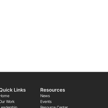
Quick Links
Resources
Home
News
Our Work
Events
Leadership
Resource Center