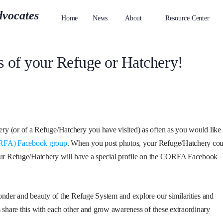
Home
News
About
Resource Center
s of your Refuge or Hatchery!
y (or of a Refuge/Hatchery you have visited) as often as you would like
CORFA) Facebook group
. When you post photos, your Refuge/Hatchery cou
your Refuge/Hatchery will have a special profile on the CORFA Facebook
onder and beauty of the Refuge System and explore our similarities and
s share this with each other and grow awareness of these extraordinary