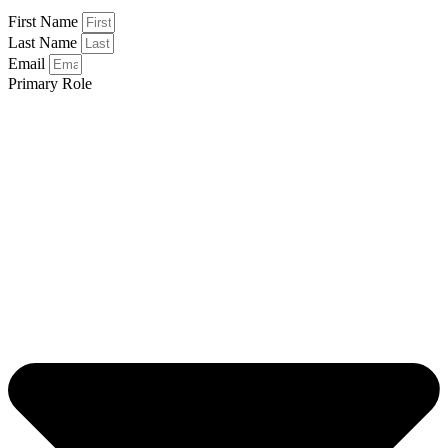
First Name
Last Name
Email
Primary Role