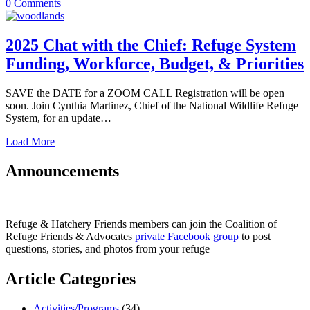
0
Comments
2025 Chat with the Chief: Refuge System
Funding, Workforce, Budget, & Priorities
SAVE the DATE for a ZOOM CALL Registration will be open
soon. Join Cynthia Martinez, Chief of the National Wildlife Refuge
System, for an update…
Load More
Announcements
Refuge & Hatchery Friends members can join the Coalition of
Refuge Friends & Advocates
private Facebook group
to post
questions, stories, and photos from your refuge
Article Categories
Activities/Programs
(34)