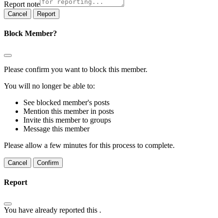
Report note
Report
Block Member?
Please confirm you want to block this member.
You will no longer be able to:
See blocked member's posts
Mention this member in posts
Invite this member to groups
Message this member
Please allow a few minutes for this process to complete.
Confirm
Report
You have already reported this
.