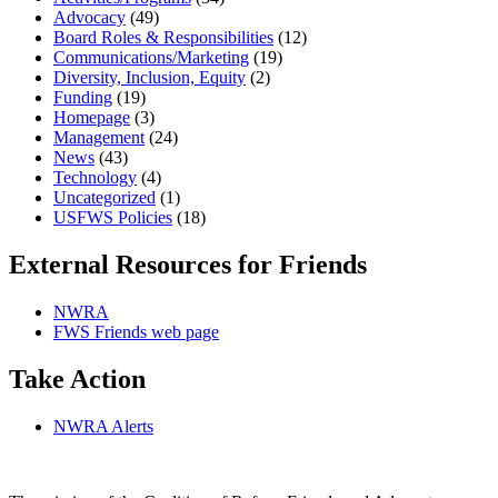
Advocacy
(49)
Board Roles & Responsibilities
(12)
Communications/Marketing
(19)
Diversity, Inclusion, Equity
(2)
Funding
(19)
Homepage
(3)
Management
(24)
News
(43)
Technology
(4)
Uncategorized
(1)
USFWS Policies
(18)
External Resources for Friends
NWRA
FWS Friends web page
Take Action
NWRA Alerts