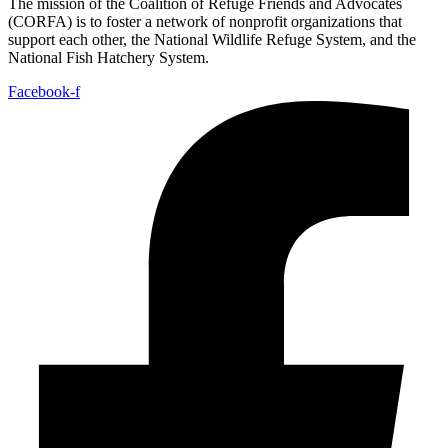
The mission of the Coalition of Refuge Friends and Advocates
(CORFA) is to foster a network of nonprofit organizations that
support each other, the National Wildlife Refuge System, and the
National Fish Hatchery System.
Facebook-f