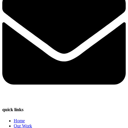
quick links
Home
Our Work