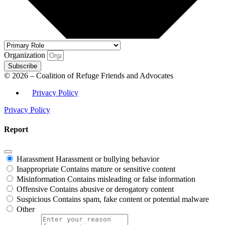
Organization
Subscribe
© 2026 – Coalition of Refuge Friends and Advocates
Privacy Policy
Privacy Policy
Report
Harassment
Harassment or bullying behavior
Inappropriate
Contains mature or sensitive content
Misinformation
Contains misleading or false information
Offensive
Contains abusive or derogatory content
Suspicious
Contains spam, fake content or potential malware
Other