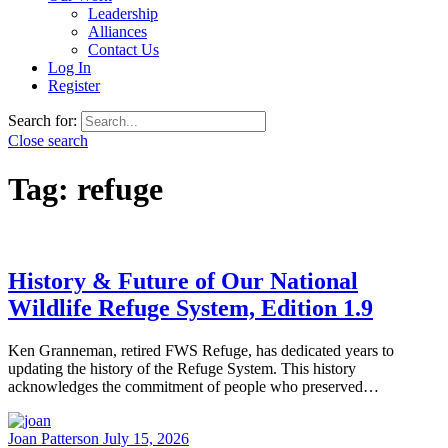
Leadership
Alliances
Contact Us
Log In
Register
Search for:
Close search
Tag:
refuge
History & Future of Our National
Wildlife Refuge System, Edition 1.9
Ken Granneman, retired FWS Refuge, has dedicated years to
updating the history of the Refuge System. This history
acknowledges the commitment of people who preserved…
Joan Patterson
July 15, 2026