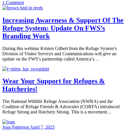
1
Comment
Increasing Awareness & Support Of The
Refuge System: Update On FWS’s
Branding Work
During this webinar Kristen Gilbert from the Refuge System’s
Division of Visitor Services and Communications will give an
update on the FWS’s partnership called America’s…
Wear Your Support for Refuges &
Hatcheries!
The National Wildlife Refuge Association (NWRA) and the
Coalition of Refuge Friends & Advocates (CORFA) introduced
Refuge Strong and Hatchery Strong. This is a movement…
Joan Patterson
April 7, 2025