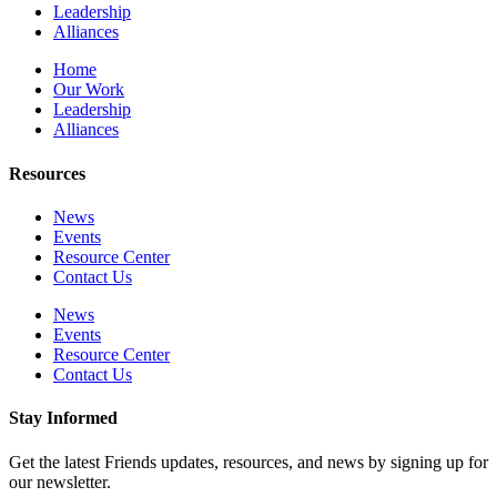
Leadership
Alliances
Home
Our Work
Leadership
Alliances
Resources
News
Events
Resource Center
Contact Us
News
Events
Resource Center
Contact Us
Stay Informed
Get the latest Friends updates, resources, and news by signing up for
our newsletter.