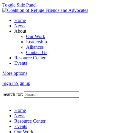
Toggle Side Panel
Home
News
About
Our Work
Leadership
Alliances
Contact Us
Resource Center
Events
More options
Sign in
Sign up
Search for:
Home
News
Resource Center
Events
Our Work