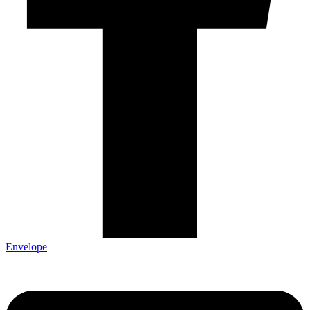
Envelope