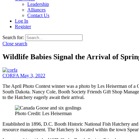
Leadership
Alliances
Contact Us
Log In
Register
Search for:
Close search
Wildlife Babies Signal the Arrival of Sprin
CORFA
May 3, 2022
The April Photo Contest winner was a photo by Les Heiserman of a C
South Dakota. Nancy Cole, Booth Society Friends Gift Shop Manager and
to the Hatchery eagerly await their arrival.
Photo Credit: Les Heiserman
Established in 1896, D.C. Booth Historic National Fish Hatchery and Ar
resource management. The Hatchery is located within the town Spear