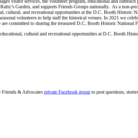
ges visitor services, the volunteer program, educational and outreach
in Ruby’s Garden, and supports Friends Groups nationally. As a non-profi
, cultural, and recreational opportunities at the D.C. Booth Historic N
asonal volunteers to help staff the historical venues. In 2021 we celebr
 are committed to sharing the treasured D.C. Booth Historic National 
onal, cultural and recreational opportunities at D.C. Booth Histori
ge Friends & Advocates
private Facebook group
to post questions, stori