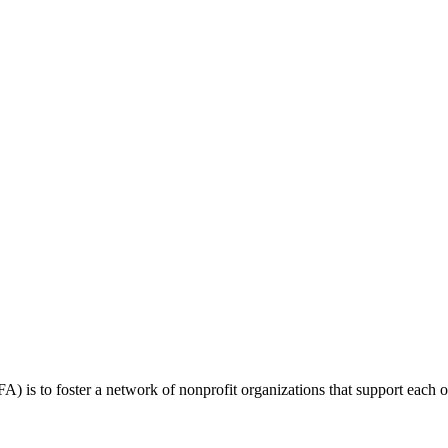
 is to foster a network of nonprofit organizations that support each o