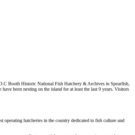
D.C Booth Historic National Fish Hatchery & Archives in Spearfish,
e been nesting on the island for at least the last 9 years. Visitors
 operating hatcheries in the country dedicated to fish culture and