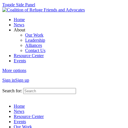
Toggle Side Panel
Home
News
About
Our Work
Leadership
Alliances
Contact Us
Resource Center
Events
More options
Sign in
Sign up
Search for:
Home
News
Resource Center
Events
Our Work