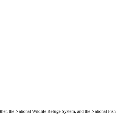
ther, the National Wildlife Refuge System, and the National Fish