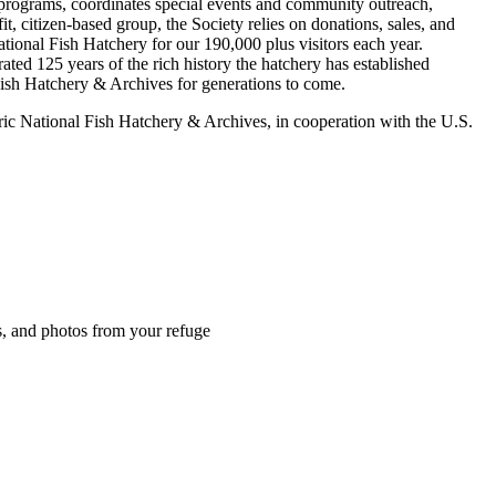
 programs, coordinates special events and community outreach,
t, citizen-based group, the Society relies on donations, sales, and
ational Fish Hatchery for our 190,000 plus visitors each year.
ated 125 years of the rich history the hatchery has established
Fish Hatchery & Archives for generations to come.
c National Fish Hatchery & Archives, in cooperation with the U.S.
es, and photos from your refuge