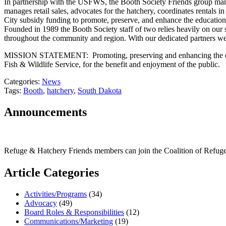
In partnership with the USFWS, the Booth Society Friends group mana
manages retail sales, advocates for the hatchery, coordinates rentals 
City subsidy funding to promote, preserve, and enhance the educational
Founded in 1989 the Booth Society staff of two relies heavily on our se
throughout the community and region. With our dedicated partners we
MISSION STATEMENT: Promoting, preserving and enhancing the educati
Fish & Wildlife Service, for the benefit and enjoyment of the public.
Categories:
News
Tags:
Booth
,
hatchery
,
South Dakota
Announcements
Refuge & Hatchery Friends members can join the Coalition of Refu
Article Categories
Activities/Programs
(34)
Advocacy
(49)
Board Roles & Responsibilities
(12)
Communications/Marketing
(19)