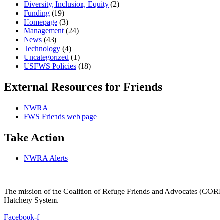
Diversity, Inclusion, Equity
(2)
Funding
(19)
Homepage
(3)
Management
(24)
News
(43)
Technology
(4)
Uncategorized
(1)
USFWS Policies
(18)
External Resources for Friends
NWRA
FWS Friends web page
Take Action
NWRA Alerts
The mission of the Coalition of Refuge Friends and Advocates (CORFA)
Hatchery System.
Facebook-f