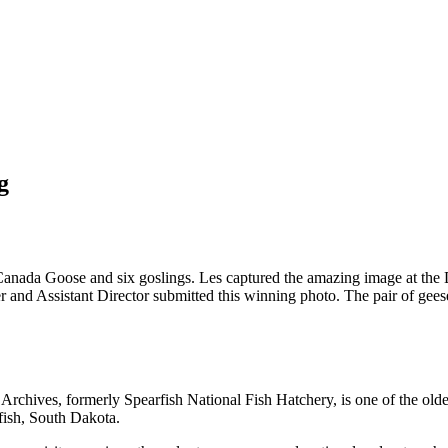
g
anada Goose and six goslings. Les captured the amazing image at the 
 Assistant Director submitted this winning photo. The pair of geese hav
chives, formerly Spearfish National Fish Hatchery, is one of the oldest
fish, South Dakota.