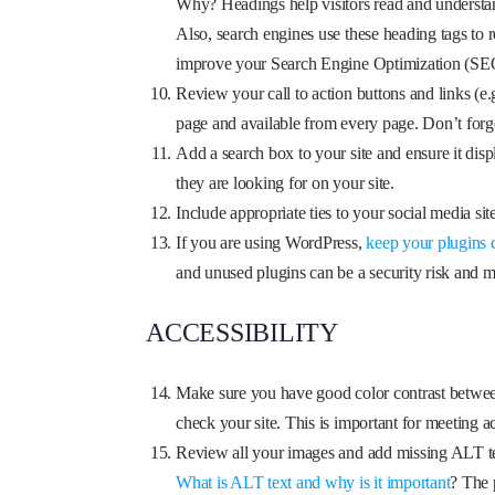
Why? Headings help visitors read and understand t
Also, search engines use these heading tags to 
improve your Search Engine Optimization (SEO)
Review your call to action buttons and links (e
page and available from every page. Don’t forg
Add a search box to your site and ensure it dis
they are looking for on your site.
Include appropriate ties to your social media sit
If you are using WordPress,
keep your plugins 
and unused plugins can be a security risk and ma
ACCESSIBILITY
Make sure you have good color contrast betwee
check your site. This is important for meeting ac
Review all your images and add missing ALT te
What is ALT text and why is it important
? The 