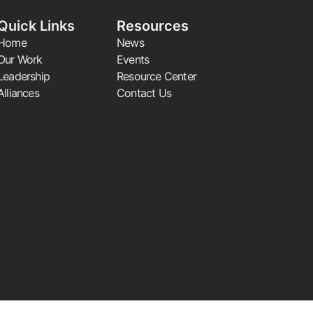
Quick Links
Resources
Home
News
Our Work
Events
Leadership
Resource Center
Alliances
Contact Us