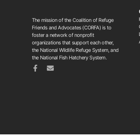
The mission of the Coalition of Refuge
Friends and Advocates (CORFA) is to
foster a network of nonprofit
organizations that support each other,
the National Wildlife Refuge System, and
the National Fish Hatchery System.