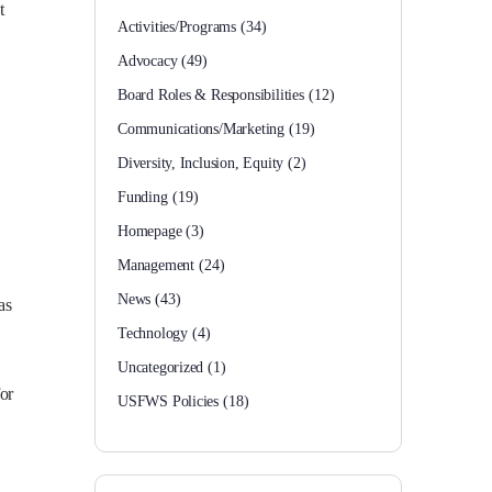
t
Activities/Programs
(34)
Advocacy
(49)
Board Roles & Responsibilities
(12)
Communications/Marketing
(19)
Diversity, Inclusion, Equity
(2)
Funding
(19)
Homepage
(3)
Management
(24)
News
(43)
as
Technology
(4)
Uncategorized
(1)
for
USFWS Policies
(18)