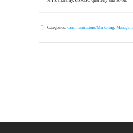
XYZ monthly, do ABC quarterly and so on.
Categories:
Communications/Marketing
,
Managem