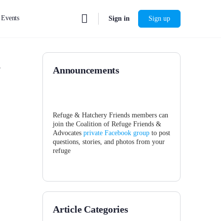
Events
Sign in
Sign up
g
Announcements
Refuge & Hatchery Friends members can
join the Coalition of Refuge Friends &
Advocates
private Facebook group
to post
questions, stories, and photos from your
refuge
Article Categories