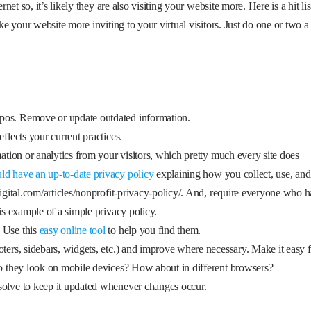
t so, it’s likely they are also visiting your website more. Here is a hit lis
 your website more inviting to your virtual visitors. Just do one or two a
pos. Remove or update outdated information.
flects your current practices.
mation or analytics from your visitors, which pretty much every site does
ld have an up-to-date privacy policy
explaining how you collect, use, and
digital.com/articles/nonprofit-privacy-policy/. And, require everyone who h
his example of a simple privacy policy.
. Use this
easy online tool
to help you find them.
oters, sidebars, widgets, etc.) and improve where necessary. Make it easy 
do they look on mobile devices? How about in different browsers?
solve to keep it updated whenever changes occur.