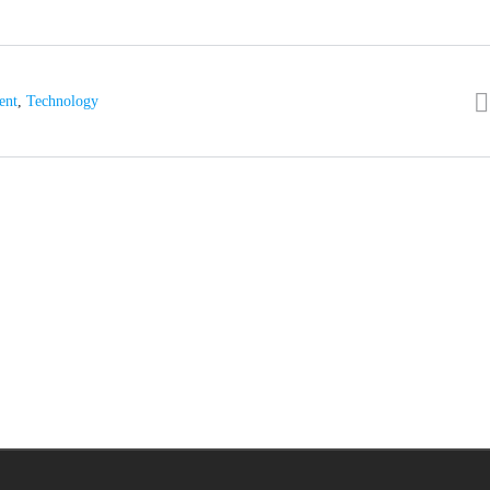
ent
,
Technology