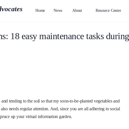
Home
News
About
Resource Center
s: 18 easy maintenance tasks durin
and tending to the soil so that my soon-to-be-planted vegetables and
 also needs regular attention. And, since you are all adhering to social
spruce up your virtual information garden.