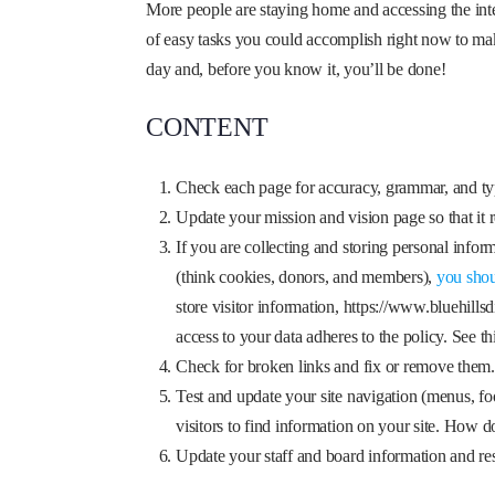
More people are staying home and accessing the interne
of easy tasks you could accomplish right now to make
day and, before you know it, you’ll be done!
CONTENT
Check each page for accuracy, grammar, and ty
Update your mission and vision page so that it re
If you are collecting and storing personal infor
(think cookies, donors, and members),
you shou
store visitor information, https://www.bluehills
access to your data adheres to the policy. See t
Check for broken links and fix or remove them
Test and update your site navigation (menus, fo
visitors to find information on your site. How 
Update your staff and board information and re