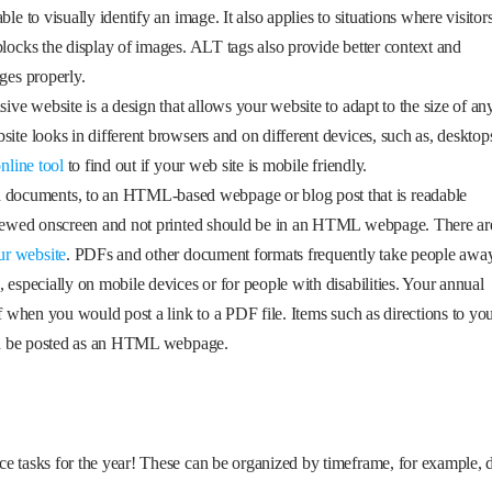
le to visually identify an image. It also applies to situations where visitor
blocks the display of images. ALT tags also provide better context and
ges properly.
sive website is a design that allows your website to adapt to the size of an
ite looks in different browsers and on different devices, such as, desktop
online tool
to find out if your web site is mobile friendly.
documents, to an HTML-based webpage or blog post that is readable
e viewed onscreen and not printed should be in an HTML webpage. There ar
ur website
. PDFs and other document formats frequently take people awa
 especially on mobile devices or for people with disabilities. Your annual
of when you would post a link to a PDF file. Items such as directions to yo
ould be posted as an HTML webpage.
ce tasks for the year! These can be organized by timeframe, for example, 