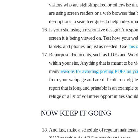
visitors who are sight-impaired or otherwise unab
are using screen readers or a web browser that 
descriptions to search engines to help index ima
Is your site using a responsive design? A respon
screen it is being viewed on. Test how your webs
tablets, and phones; adjust as needed. Use
this 
Repurpose documents, such as PDFs and Word 
within your site. Anything that is meant to b
many
reasons for avoiding posting PDFs on yo
from your webpage and are difficult to navigate,
report that is long and printable is an example 
refuge or a list of volunteer opportunities sh
NOW KEEP IT GOING
And last, make a schedule of regular maintenan