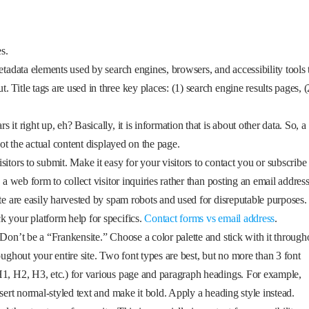
s.
etadata elements used by search engines, browsers, and accessibility tools 
Title tags are used in three key places: (1) search engine results pages, (
it right up, eh? Basically, it is information that is about other data. So, a
not the actual content displayed on the page.
itors to submit. Make it easy for your visitors to contact you or subscribe 
 a web form to collect visitor inquiries rather than posting an email addres
te are easily harvested by spam robots and used for disreputable purposes.
k your platform help for specifics.
Contact forms vs email address
.
 Don’t be a “Frankensite.” Choose a color palette and stick with it through
oughout your entire site. Two font types are best, but no more than 3 font
H1, H2, H3, etc.) for various page and paragraph headings. For example,
nsert normal-styled text and make it bold. Apply a heading style instead.