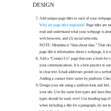
DESIGN
Add unique page titles to each of your webpage
Why are page titles important?
Page titles are m
read and understand what your webpage is about. 
web browsers, and (3) social networks.
NOTE: Metadata is “data about data.” That clears 
page title is information about a webpage, it is 
Add a “Contact Us” page that uses a form for vis
your communications. It is a best practice to use
in clear text. Email addresses posted on a websi
Adding a contact form varies by platform. Chec
Design your site using a uniform look and feel.
your site. Use the same font types and sizes thr
types should be used, ever! Use heading tags (
when including a title for a paragraph, do not i