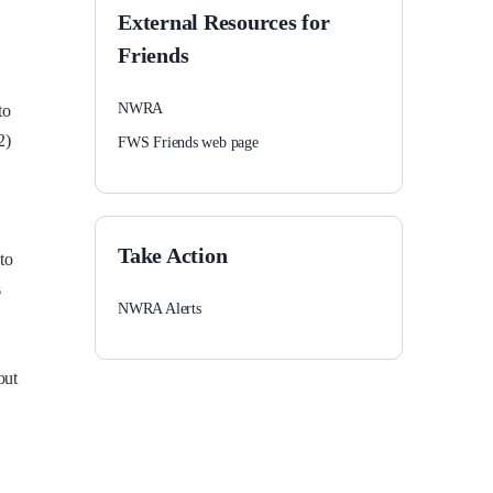
External Resources for
Friends
NWRA
to
2)
FWS Friends web page
Take Action
to
s
NWRA Alerts
out