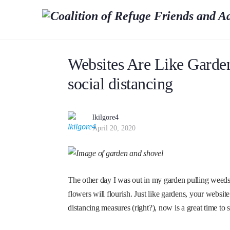
Websites Are Like Garden
social distancing
lkilgore4
April 20, 2020
The other day I was out in my garden pulling weeds 
flowers will flourish. Just like gardens, your website
distancing measures (right?), now is a great time to 