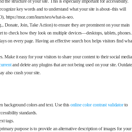
he structure of your site. This is especially important for accessibility.
recognize key words and to understand what your site is about–this will
, https://moz.com/learn/seo/what-is-seo.
.g., Donate, Join, Take Action) to ensure they are prominent on your main
et to check how they look on multiple devices—desktops, tablets, phones.
plays on every page. Having an effective search box helps visitors find wha
es. Make it easy for your visitors to share your content to their social media
current
and delete any plugins that are not being used on your site. Outdat
y also crash your site.
n background colors and text. Use this
online color contrast validator
to
cessibility standards.
xt tags.
primary purpose is to provide an alternative description of images for your