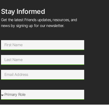
Stay Informed
Get the latest Friends updates, resources, and
news by signing up for our newsletter.