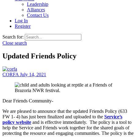
Leadership
Alliances
Contact Us
Log In
Register
Search for:
Close search
Updated Friends Policy
CORFA
July 14, 2021
Dear Friends Community-
We are pleased to announce that the updated Friends Policy (633
FW 1- 4) has just been finalized and uploaded to the
Service’s
policy website
and is effective immediately. The policy is a tool to
help the Service and Friends work together for the shared goals of
protecting the resource and engaging communities. The policy is the