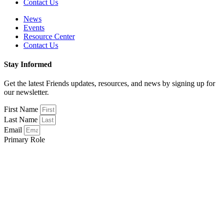
Contact Us
News
Events
Resource Center
Contact Us
Stay Informed
Get the latest Friends updates, resources, and news by signing up for
our newsletter.
First Name
Last Name
Email
Primary Role