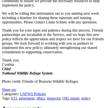
community to ensure we provide the necessary resources to help
implement the policy.
We will be rolling this information out to you starting next week
including a timeline for sharing these materials and training
opportunities. Please contact Linda Schnee with any questions.
Thank you for your input and patience during this process. Friends
partnerships are invaluable to the Service, and we hope this new
policy reflects the appreciation and respect we have for our Friends
groups. We look forward to working with you as partners to
implement this new policy; ultimately strengthening our shared
commitment to supporting conservation.
Thank you,
Cynthia
Chief
National Wildlife Refuge System
Photo credit: Friends of Brazoria Wildlife Refuges
Share on:
Categories:
USFWS Policies
Tags:
633
,
agreement
,
ethics
,
inspector
,
OIG report
,
policy