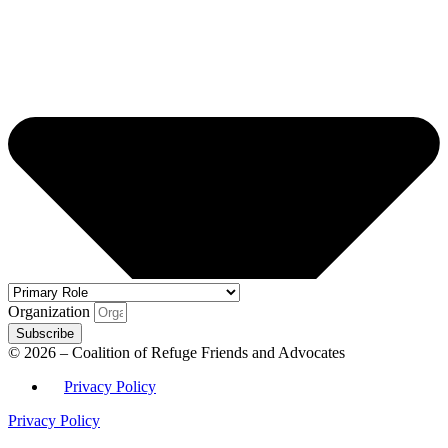
Organization
Subscribe
© 2026 – Coalition of Refuge Friends and Advocates
Privacy Policy
Privacy Policy