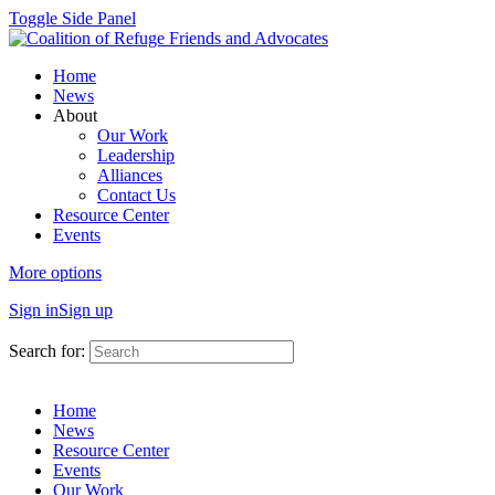
Toggle Side Panel
Home
News
About
Our Work
Leadership
Alliances
Contact Us
Resource Center
Events
More options
Sign in
Sign up
Search for:
Home
News
Resource Center
Events
Our Work