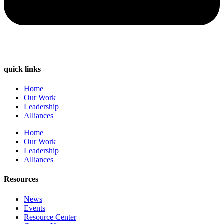
quick links
Home
Our Work
Leadership
Alliances
Home
Our Work
Leadership
Alliances
Resources
News
Events
Resource Center