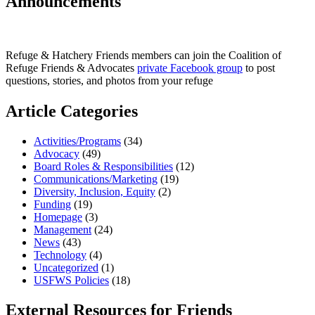
Announcements
Refuge & Hatchery Friends members can join the Coalition of
Refuge Friends & Advocates
private Facebook group
to post
questions, stories, and photos from your refuge
Article Categories
Activities/Programs
(34)
Advocacy
(49)
Board Roles & Responsibilities
(12)
Communications/Marketing
(19)
Diversity, Inclusion, Equity
(2)
Funding
(19)
Homepage
(3)
Management
(24)
News
(43)
Technology
(4)
Uncategorized
(1)
USFWS Policies
(18)
External Resources for Friends