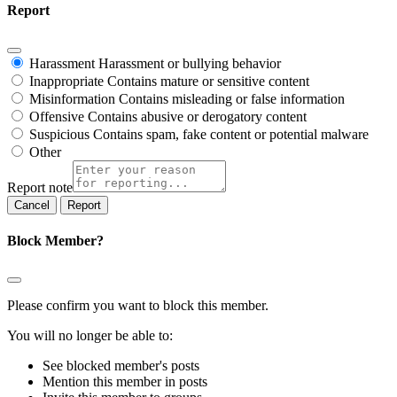
Report
Harassment
Harassment or bullying behavior
Inappropriate
Contains mature or sensitive content
Misinformation
Contains misleading or false information
Offensive
Contains abusive or derogatory content
Suspicious
Contains spam, fake content or potential malware
Other
Report note
Report
Block Member?
Please confirm you want to block this member.
You will no longer be able to:
See blocked member's posts
Mention this member in posts