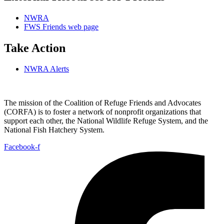
NWRA
FWS Friends web page
Take Action
NWRA Alerts
The mission of the Coalition of Refuge Friends and Advocates
(CORFA) is to foster a network of nonprofit organizations that
support each other, the National Wildlife Refuge System, and the
National Fish Hatchery System.
Facebook-f