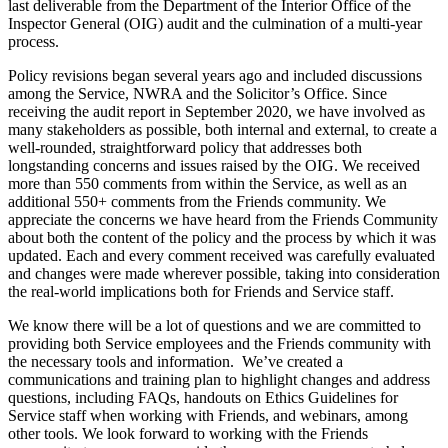
last deliverable from the Department of the Interior Office of the
Inspector General (OIG) audit and the culmination of a multi-year
process.
Policy revisions began several years ago and included discussions
among the Service, NWRA and the Solicitor’s Office. Since
receiving the audit report in September 2020, we have involved as
many stakeholders as possible, both internal and external, to create a
well-rounded, straightforward policy that addresses both
longstanding concerns and issues raised by the OIG. We received
more than 550 comments from within the Service, as well as an
additional 550+ comments from the Friends community. We
appreciate the concerns we have heard from the Friends Community
about both the content of the policy and the process by which it was
updated. Each and every comment received was carefully evaluated
and changes were made wherever possible, taking into consideration
the real-world implications both for Friends and Service staff.
We know there will be a lot of questions and we are committed to
providing both Service employees and the Friends community with
the necessary tools and information. We’ve created a
communications and training plan to highlight changes and address
questions, including FAQs, handouts on Ethics Guidelines for
Service staff when working with Friends, and webinars, among
other tools. We look forward to working with the Friends