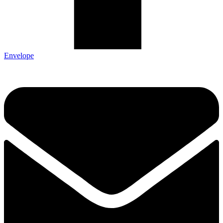
Envelope