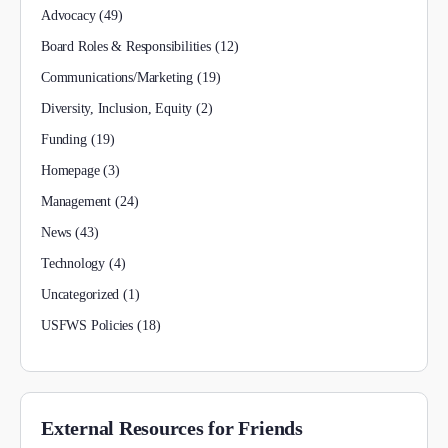
Advocacy
(49)
Board Roles & Responsibilities
(12)
Communications/Marketing
(19)
Diversity, Inclusion, Equity
(2)
Funding
(19)
Homepage
(3)
Management
(24)
News
(43)
Technology
(4)
Uncategorized
(1)
USFWS Policies
(18)
External Resources for Friends