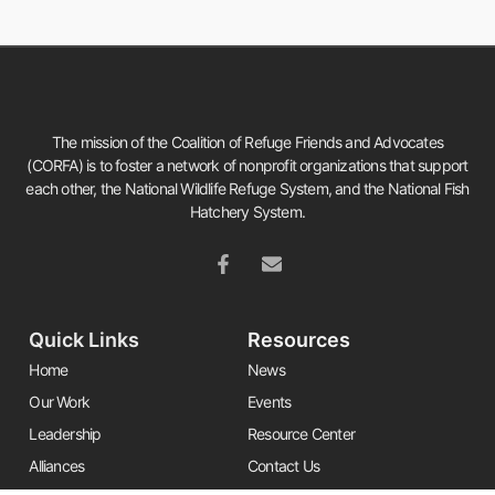
The mission of the Coalition of Refuge Friends and Advocates
(CORFA) is to foster a network of nonprofit organizations that support
each other, the National Wildlife Refuge System, and the National Fish
Hatchery System.
Quick Links
Resources
Home
News
Our Work
Events
Leadership
Resource Center
Alliances
Contact Us