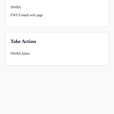
NWRA
FWS Friends web page
Take Action
NWRA Alerts