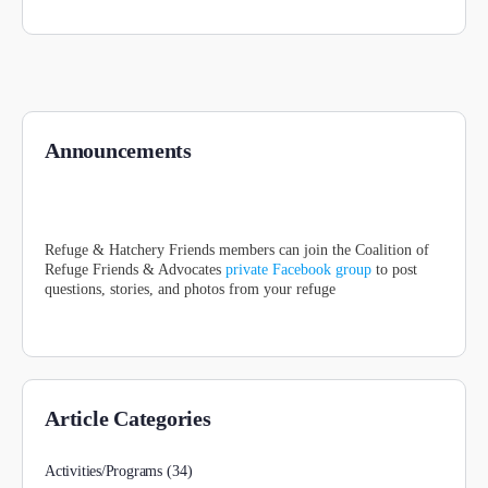
Announcements
Refuge & Hatchery Friends members can join the Coalition of
Refuge Friends & Advocates
private Facebook group
to post
questions, stories, and photos from your refuge
Article Categories
Activities/Programs
(34)