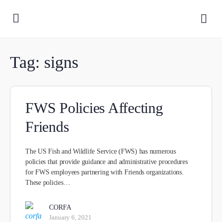
Tag:
signs
FWS Policies Affecting
Friends
The US Fish and Wildlife Service (FWS) has numerous
policies that provide guidance and administrative procedures
for FWS employees partnering with Friends organizations.
These policies…
CORFA
January 6, 2021