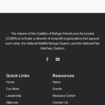
The mission of the Coalition of Refuge Friends and Advocates
(CORFA) is to foster a network of nonprofit organizations that support
each other, the National Wildlife Refuge System, and the National Fish
Hatchery System.
Quick Links
Resources
Home
News
Our Work
Events
Leadership
Resource Center
Alliances
Contact Us