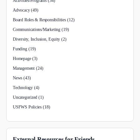
Activities/Programs
(34)
Advocacy
(49)
Board Roles & Responsibilities
(12)
Communications/Marketing
(19)
Diversity, Inclusion, Equity
(2)
Funding
(19)
Homepage
(3)
Management
(24)
News
(43)
Technology
(4)
Uncategorized
(1)
USFWS Policies
(18)
External Resources for Friends