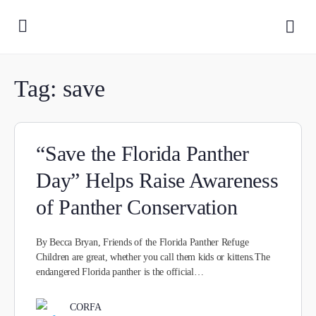
Tag:
save
“Save the Florida Panther
Day” Helps Raise Awareness
of Panther Conservation
By Becca Bryan, Friends of the Florida Panther Refuge
Children are great, whether you call them kids or kittens.The
endangered Florida panther is the official…
CORFA