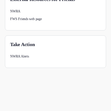
NWRA
FWS Friends web page
Take Action
NWRA Alerts