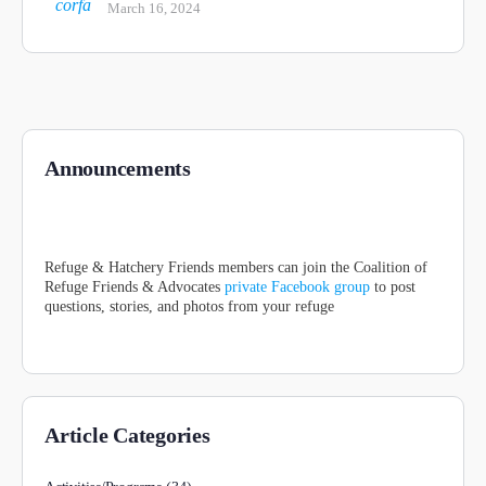
March 16, 2024
Announcements
Refuge & Hatchery Friends members can join the Coalition of
Refuge Friends & Advocates
private Facebook group
to post
questions, stories, and photos from your refuge
Article Categories