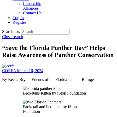
Leadership
Alliances
Contact Us
Log In
Register
Search for:
Close search
“Save the Florida Panther Day” Helps
Raise Awareness of Panther Conservation
CORFA
March 16, 2024
By Becca Bryan, Friends of the Florida Panther Refuge
Broketails Kitten by fStop Foundation
Broketail and her kitten by fStop
Foundtion