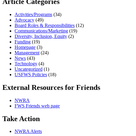
Article Categories
Activities/Programs
(34)
Advocacy
(49)
Board Roles & Responsibilities
(12)
Communications/Marketing
(19)
Diversity, Inclusion, Equity
(2)
Funding
(19)
Homepage
(3)
Management
(24)
News
(43)
Technology
(4)
Uncategorized
(1)
USFWS Policies
(18)
External Resources for Friends
NWRA
FWS Friends web page
Take Action
NWRA Alerts