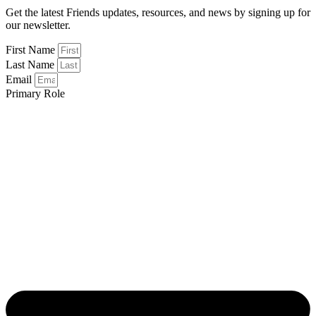
Get the latest Friends updates, resources, and news by signing up for
our newsletter.
First Name
Last Name
Email
Primary Role