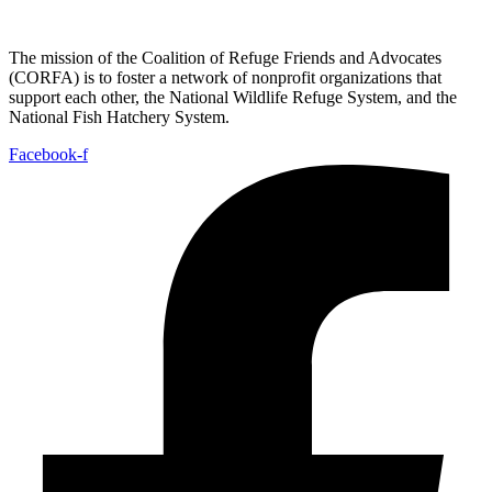
The mission of the Coalition of Refuge Friends and Advocates
(CORFA) is to foster a network of nonprofit organizations that
support each other, the National Wildlife Refuge System, and the
National Fish Hatchery System.
Facebook-f