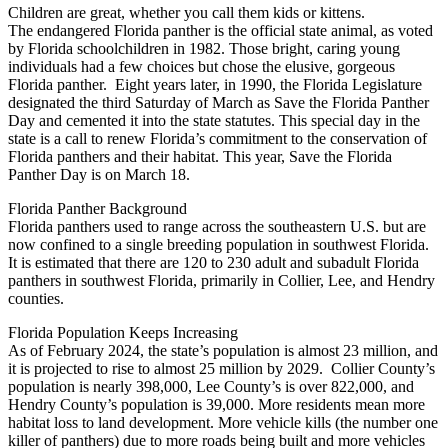
Children are great, whether you call them kids or kittens.
The endangered Florida panther is the official state animal, as voted
by Florida schoolchildren in 1982. Those bright, caring young
individuals had a few choices but chose the elusive, gorgeous
Florida panther. Eight years later, in 1990, the Florida Legislature
designated the third Saturday of March as Save the Florida Panther
Day and cemented it into the state statutes. This special day in the
state is a call to renew Florida’s commitment to the conservation of
Florida panthers and their habitat. This year, Save the Florida
Panther Day is on March 18.
Florida Panther Background
Florida panthers used to range across the southeastern U.S. but are
now confined to a single breeding population in southwest Florida.
It is estimated that there are 120 to 230 adult and subadult Florida
panthers in southwest Florida, primarily in Collier, Lee, and Hendry
counties.
Florida Population Keeps Increasing
As of February 2024, the state’s population is almost 23 million, and
it is projected to rise to almost 25 million by 2029. Collier County’s
population is nearly 398,000, Lee County’s is over 822,000, and
Hendry County’s population is 39,000. More residents mean more
habitat loss to land development. More vehicle kills (the number one
killer of panthers) due to more roads being built and more vehicles