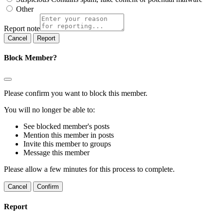
Other
Report note
Report
Block Member?
Please confirm you want to block this member.
You will no longer be able to:
See blocked member's posts
Mention this member in posts
Invite this member to groups
Message this member
Please allow a few minutes for this process to complete.
Confirm
Report