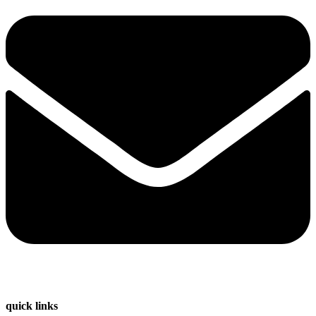
quick links