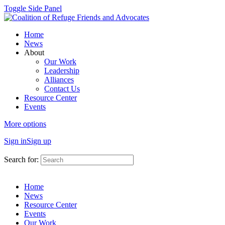
Toggle Side Panel
Home
News
About
Our Work
Leadership
Alliances
Contact Us
Resource Center
Events
More options
Sign in
Sign up
Search for:
Home
News
Resource Center
Events
Our Work