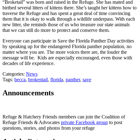
“Broketail” was born and raised in the Refuge. She has mated and
birthed several litters of kittens there. She’s taught her kittens how to
traverse the Refuge and has spent a great deal of time convincing
them that it is okay to walk through a wildlife underpass. With each
new litter, she reminds those of us who treasure our state animals
that we can still do more to protect and conserve them.
Everyone can participate in Save the Florida Panther Day activities
by speaking up for the endangered Florida panther population, no
matter where you are. The more voices there are, the louder the
message will be. Kids are especially encouraged, even those with
decades of life experience.
Categories:
News
Tags:
becca
,
brokentail
,
florida
,
panther
,
save
Announcements
Refuge & Hatchery Friends members can join the Coalition of
Refuge Friends & Advocates
private Facebook group
to post
questions, stories, and photos from your refuge