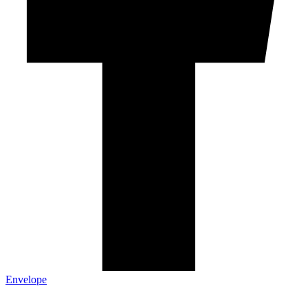
Envelope