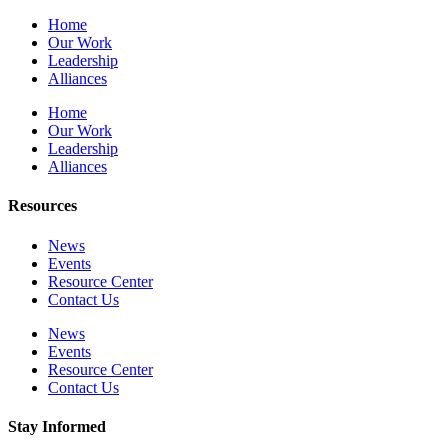
Home
Our Work
Leadership
Alliances
Home
Our Work
Leadership
Alliances
Resources
News
Events
Resource Center
Contact Us
News
Events
Resource Center
Contact Us
Stay Informed