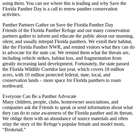
using them. You can see where this is leading and why Save the
Florida Panther Day is a call to renew panther conservation
activities.
Panther Partners Gather on Save the Florida Panther Day
Friends of the Florida Panther Refuge and our many conservation
partners gather to inform and educate the public about our stunning,
silent, and usually intrepid Florida panthers. We extoll their habitat,
like the Florida Panther NWR, and remind visitors what they can do
to advocate for the state cat. We remind them what the threats are,
including vehicle strikes, habitat loss, and fragmentation from
greatly increasing land development. Fortunately, the state passed
the Florida Wildlife Corridor last year, which covers 18 million
acres, with 10 million protected federal, state, local, and
conservation lands – more space for Florida panthers to roam
northward.
Everyone Can Be a Panther Advocate
Many children, people, clubs, homeowner associations, and
companies ask the Friends to speak or send information about what
they can do to raise awareness of the Florida panther and its threats.
We oblige them with an abundance of source materials and often
relay the story of the Refuge’s popular female and model mom,
“Broketail.”