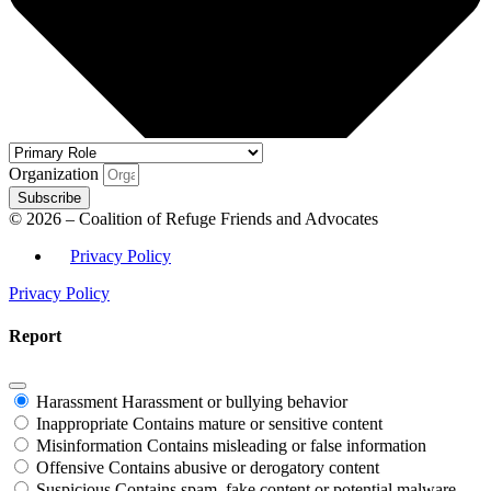
Organization
Subscribe
© 2026 – Coalition of Refuge Friends and Advocates
Privacy Policy
Privacy Policy
Report
Harassment
Harassment or bullying behavior
Inappropriate
Contains mature or sensitive content
Misinformation
Contains misleading or false information
Offensive
Contains abusive or derogatory content
Suspicious
Contains spam, fake content or potential malware