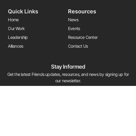
Quick Links
Resources
Home
News
Our Work
Events
Leadership
Resource Center
Alliances
Contact Us
Stay Informed
Get the latest Friends updates, resources, and news by signing up for
our newsletter.