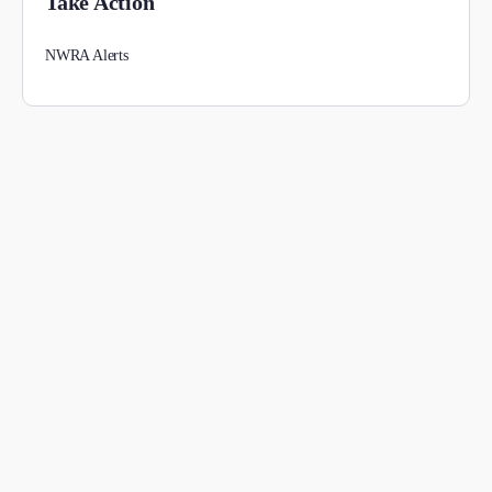
Take Action
NWRA Alerts