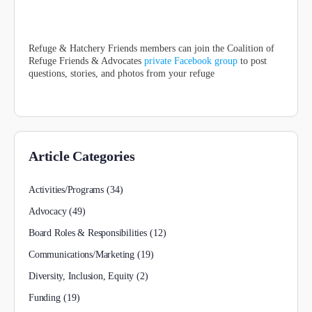
Refuge & Hatchery Friends members can join the Coalition of
Refuge Friends & Advocates
private Facebook group
to post
questions, stories, and photos from your refuge
Article Categories
Activities/Programs
(34)
Advocacy
(49)
Board Roles & Responsibilities
(12)
Communications/Marketing
(19)
Diversity, Inclusion, Equity
(2)
Funding
(19)