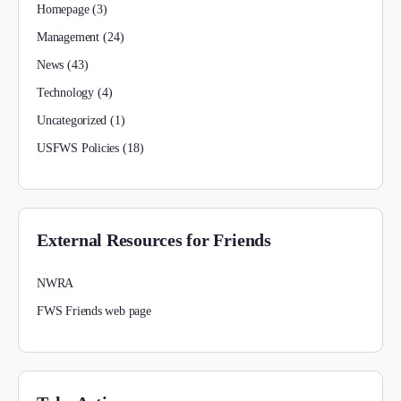
Homepage
(3)
Management
(24)
News
(43)
Technology
(4)
Uncategorized
(1)
USFWS Policies
(18)
External Resources for Friends
NWRA
FWS Friends web page