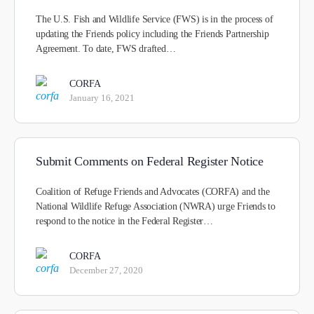
The U.S. Fish and Wildlife Service (FWS) is in the process of
updating the Friends policy including the Friends Partnership
Agreement. To date, FWS drafted…
CORFA
January 16, 2021
Submit Comments on Federal Register Notice
Coalition of Refuge Friends and Advocates (CORFA) and the
National Wildlife Refuge Association (NWRA) urge Friends to
respond to the notice in the Federal Register…
CORFA
December 27, 2020