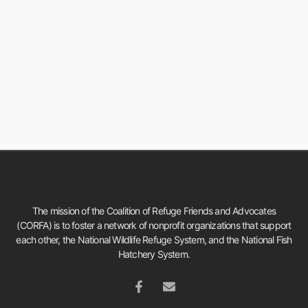
The mission of the Coalition of Refuge Friends and Advocates
(CORFA) is to foster a network of nonprofit organizations that support
each other, the National Wildlife Refuge System, and the National Fish
Hatchery System.