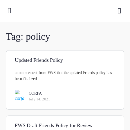
Tag:
policy
Updated Friends Policy
announcement from FWS that the updated Friends policy has
been finalized.
CORFA
July 14, 2021
FWS Draft Friends Policy for Review