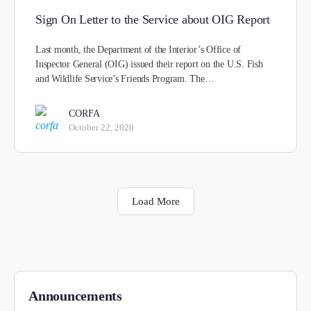
Sign On Letter to the Service about OIG Report
Last month, the Department of the Interior’s Office of
Inspector General (OIG) issued their report on the U.S. Fish
and Wildlife Service’s Friends Program. The…
CORFA
October 22, 2020
Load More
Announcements