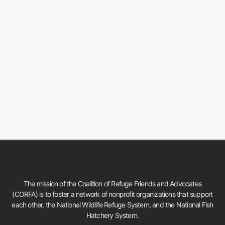
The mission of the Coalition of Refuge Friends and Advocates
(CORFA) is to foster a network of nonprofit organizations that support
each other, the National Wildlife Refuge System, and the National Fish
Hatchery System.