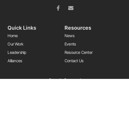
Quick Links
Resources
Home
News
Our Work
Events
Leadership
Resource Center
Alliances
Contact Us
Stay Informed
Get the latest Friends updates, resources, and news by signing up for
our newsletter.