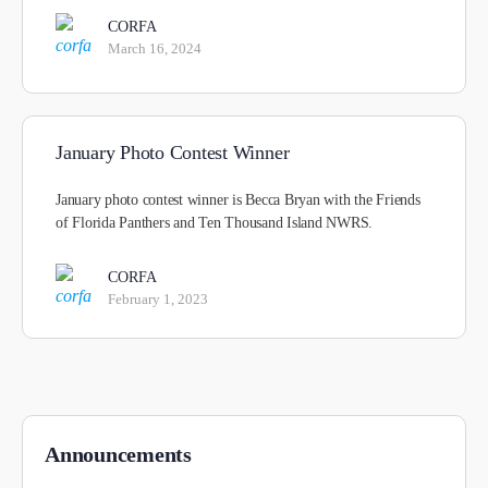
CORFA
March 16, 2024
January Photo Contest Winner
January photo contest winner is Becca Bryan with the Friends
of Florida Panthers and Ten Thousand Island NWRS.
CORFA
February 1, 2023
Announcements