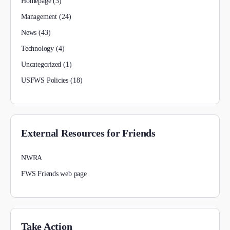
Homepage
(3)
Management
(24)
News
(43)
Technology
(4)
Uncategorized
(1)
USFWS Policies
(18)
External Resources for Friends
NWRA
FWS Friends web page
Take Action