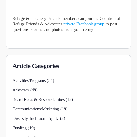
Refuge & Hatchery Friends members can join the Coalition of
Refuge Friends & Advocates
private Facebook group
to post
questions, stories, and photos from your refuge
Article Categories
Activities/Programs
(34)
Advocacy
(49)
Board Roles & Responsibilities
(12)
Communications/Marketing
(19)
Diversity, Inclusion, Equity
(2)
Funding
(19)