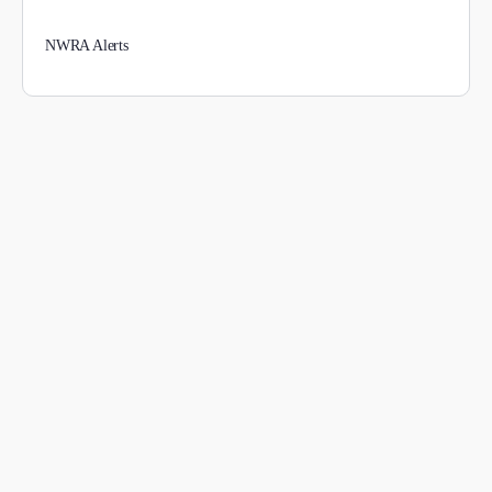
NWRA Alerts