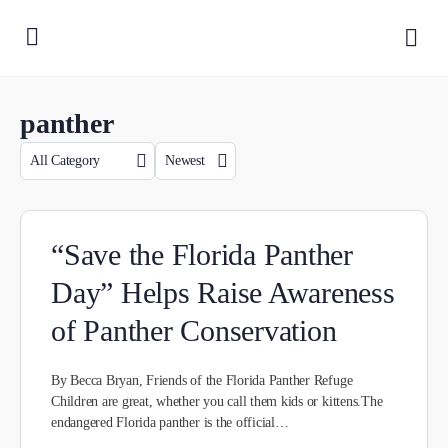
panther
“Save the Florida Panther
Day” Helps Raise Awareness
of Panther Conservation
By Becca Bryan, Friends of the Florida Panther Refuge
Children are great, whether you call them kids or kittens.The
endangered Florida panther is the official…