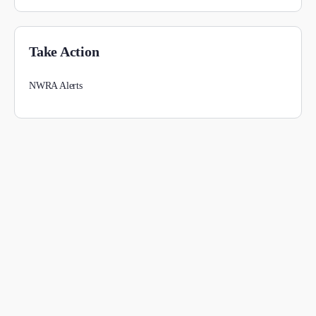
Take Action
NWRA Alerts