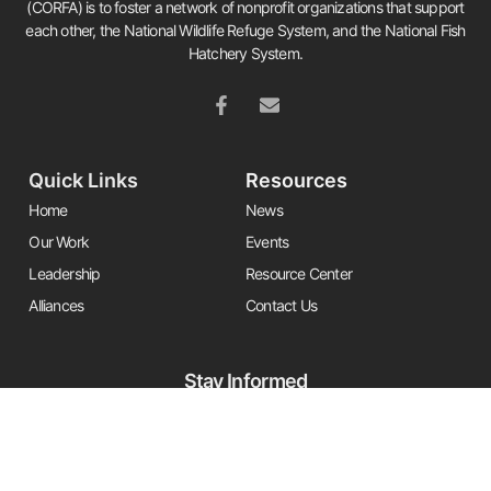
(CORFA) is to foster a network of nonprofit organizations that support
each other, the National Wildlife Refuge System, and the National Fish
Hatchery System.
Quick Links
Resources
Home
News
Our Work
Events
Leadership
Resource Center
Alliances
Contact Us
Stay Informed
Get the latest Friends updates, resources, and news by signing up for
our newsletter.