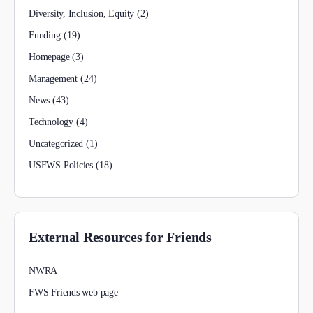
Diversity, Inclusion, Equity
(2)
Funding
(19)
Homepage
(3)
Management
(24)
News
(43)
Technology
(4)
Uncategorized
(1)
USFWS Policies
(18)
External Resources for Friends
NWRA
FWS Friends web page