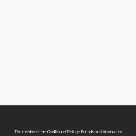
The mission of the Coalition of Refuge Friends and Advocates