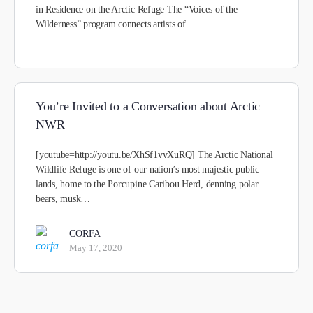
in Residence on the Arctic Refuge The “Voices of the
Wilderness” program connects artists of…
You’re Invited to a Conversation about Arctic
NWR
[youtube=http://youtu.be/XhSf1vvXuRQ] The Arctic National
Wildlife Refuge is one of our nation’s most majestic public
lands, home to the Porcupine Caribou Herd, denning polar
bears, musk…
CORFA
May 17, 2020