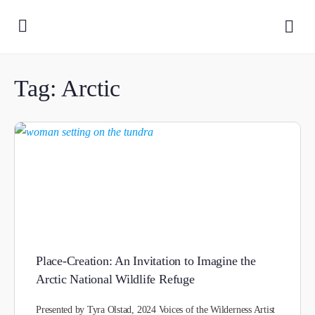
Tag:
Arctic
Place-Creation: An Invitation to Imagine the
Arctic National Wildlife Refuge
Presented by Tyra Olstad, 2024 Voices of the Wilderness Artist