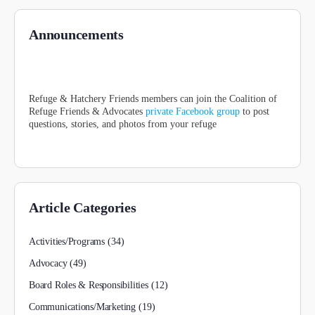
Announcements
Refuge & Hatchery Friends members can join the Coalition of
Refuge Friends & Advocates
private Facebook group
to post
questions, stories, and photos from your refuge
Article Categories
Activities/Programs
(34)
Advocacy
(49)
Board Roles & Responsibilities
(12)
Communications/Marketing
(19)