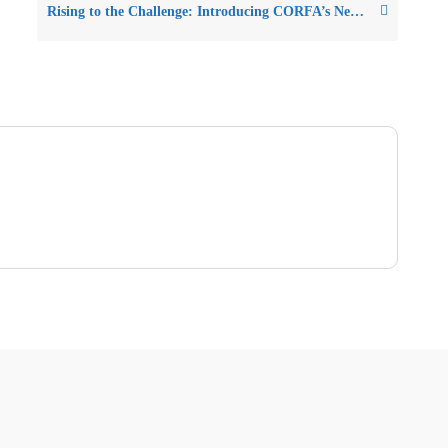
Rising to the Challenge: Introducing CORFA’s New Tool to Help Friends Lead