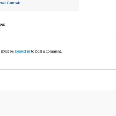
rnal Controls
ses
 must be
logged in
to post a comment.