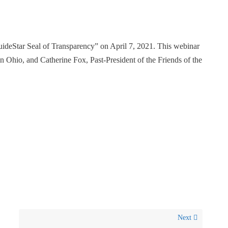
uideStar Seal of Transparency” on April 7, 2021. This webinar
Ohio, and Catherine Fox, Past-President of the Friends of the
Next