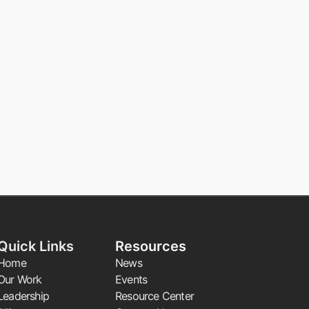
Quick Links
Resources
Home
News
Our Work
Events
Leadership
Resource Center