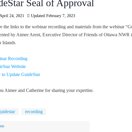
deStar Seal of Approval
April 24, 2021
Updated
February 7, 2023
e the links to the webinar recording and materials from the webinar “G
ented by Aimee Arent, Executive Director of Friends of Ottawa NWR in 
 Islands
nar Recording
eStar Website
to Update GuideStar
u Aimee and Catherine for sharing your expertise.
guidestar
recording
ous