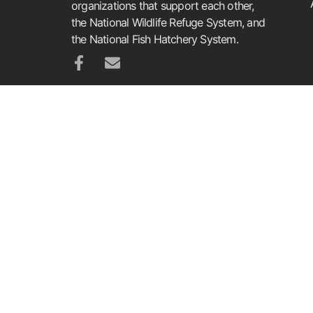
organizations that support each other,
the National Wildlife Refuge System, and
the National Fish Hatchery System.