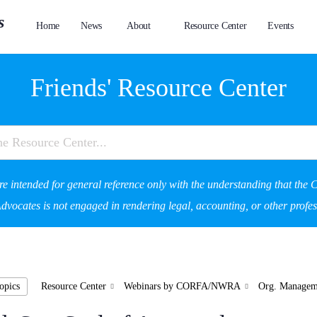
Home
News
About
Resource Center
Events
Friends' Resource Center
re intended for general reference only with the understanding that the C
vocates is not engaged in rendering legal, accounting, or other profes
opics
Resource Center
Webinars by CORFA/NWRA
Org. Managem