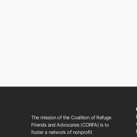
The mission of the Coalition of Refuge
Friends and Advocates (CORFA) is to
foster a network of nonprofit