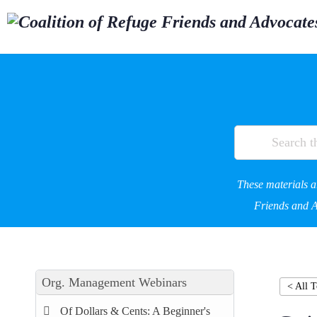
These materials a
Friends and Ad
Org. Management Webinars
< All T
Of Dollars & Cents: A Beginner's