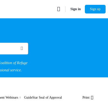
Sign in
Sign up
oalition of Refuge
sional service.
Print
ent Webinars
GuideStar Seal of Approval