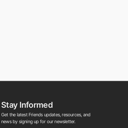
Stay Informed
Get the latest Friends updates, resources, and
news by signing up for our newsletter.