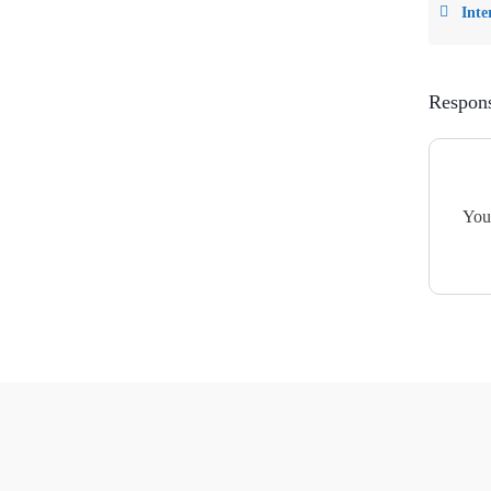
Inte
Respon
You