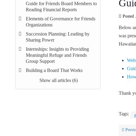
Gui
Guide for Friends Board Members to
Reading Financial Reports
Posted
Elements of Governance for Friends
Organizations
Below ar
Succession Planning: Leading by
was pres
Sharing Power
Hawaiian
Internships: Insights to Providing
Meaningful Refuge and Friends
Webi
Group Support
Guid
Building a Board That Works
How 
Show all articles (6)
Thank yo
Tags:
Previ