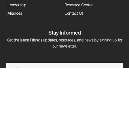
Leadership
Resource Center
Alliances
Contact Us
Stay Informed
Get the latest Friends updates, resources, and news by signing up for
our newsletter.