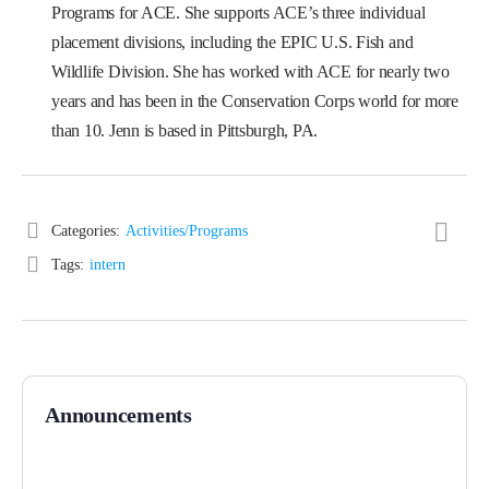
Programs for ACE. She supports ACE’s three individual
placement divisions, including the EPIC U.S. Fish and
Wildlife Division. She has worked with ACE for nearly two
years and has been in the Conservation Corps world for more
than 10. Jenn is based in Pittsburgh, PA.
Categories:
Activities/Programs
Tags:
intern
Announcements