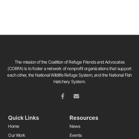
The mission of the Coalition of Refuge Friends and Advocates
(CORFA) is to foster a network of nonprofit organizations that support
each other, the National Wildlife Refuge System, and the National Fish
Hatchery System.
Quick Links
Resources
Home
News
Our Work
Events