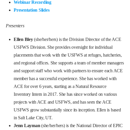
Webinar Recording
Presentation Slides
Presenters
Ellen Bley
(she/her/hers) is the Division Director of the ACE
USFWS Division. She provides oversight for individual
placements that work with the USFWS at refuges, hatcheries,
and regional offices. She supports a team of member managers
and support staff who work with partners to ensure each ACE
member has a successful experience. She has worked with
ACE for over 6 years, starting as a Natural Resource
Inventory Intern in 2017. She has since worked on various
projects with ACE and USFWS, and has seen the ACE
USFWS grow substantially since its inception. Ellen is based
in Salt Lake City, UT.
Jenn Layman
(she/her/hers) is the National Director of EPIC