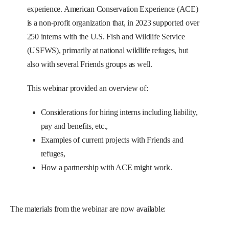
experience. American Conservation Experience (ACE)
is a non-profit organization that, in 2023 supported over
250 interns with the U.S. Fish and Wildlife Service
(USFWS), primarily at national wildlife refuges, but
also with several Friends groups as well.
This webinar provided an overview of:
Considerations for hiring interns including liability,
pay and benefits, etc.,
Examples of current projects with Friends and
refuges,
How a partnership with ACE might work.
The materials from the webinar are now available: