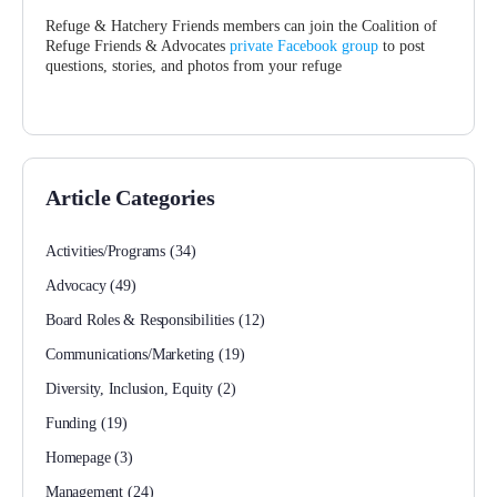
Refuge & Hatchery Friends members can join the Coalition of
Refuge Friends & Advocates
private Facebook group
to post
questions, stories, and photos from your refuge
Article Categories
Activities/Programs
(34)
Advocacy
(49)
Board Roles & Responsibilities
(12)
Communications/Marketing
(19)
Diversity, Inclusion, Equity
(2)
Funding
(19)
Homepage
(3)
Management
(24)