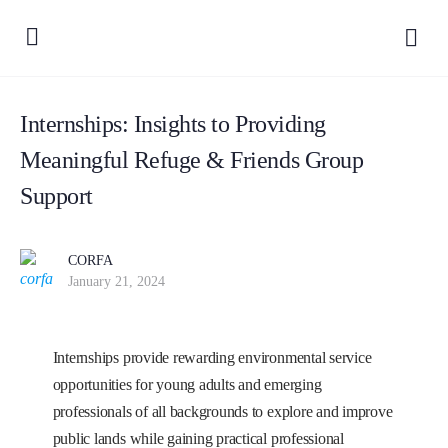
Internships: Insights to Providing
Meaningful Refuge & Friends Group
Support
CORFA
January 21, 2024
Internships provide rewarding environmental service
opportunities for young adults and emerging
professionals of all backgrounds to explore and improve
public lands while gaining practical professional