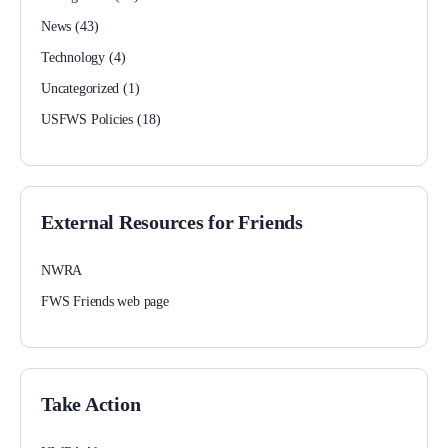
News
(43)
Technology
(4)
Uncategorized
(1)
USFWS Policies
(18)
External Resources for Friends
NWRA
FWS Friends web page
Take Action