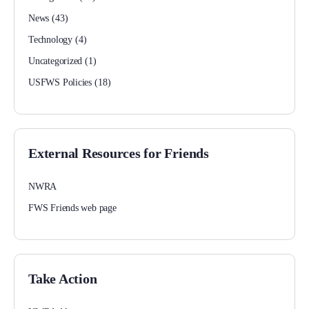
News
(43)
Technology
(4)
Uncategorized
(1)
USFWS Policies
(18)
External Resources for Friends
NWRA
FWS Friends web page
Take Action