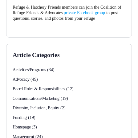
Refuge & Hatchery Friends members can join the Coalition of
Refuge Friends & Advocates
private Facebook group
to post
questions, stories, and photos from your refuge
Article Categories
Activities/Programs
(34)
Advocacy
(49)
Board Roles & Responsibilities
(12)
Communications/Marketing
(19)
Diversity, Inclusion, Equity
(2)
Funding
(19)
Homepage
(3)
Management
(24)