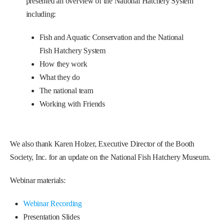
presented an overview of the National Hatchery System
including:
Fish and Aquatic Conservation and the National
Fish Hatchery System
How they work
What they do
The national team
Working with Friends
We also thank Karen Holzer, Executive Director of the Booth
Society, Inc. for an update on the National Fish Hatchery Museum.
Webinar materials:
Webinar Recording
Presentation Slides