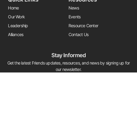
Home
News
Our Work
Events
Leadership
Resource Center
Alliances
Contact Us
Stay Informed
Get the latest Friends updates, resources, and news by signing up for
our newsletter.