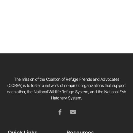
The mission of the Coalition of Refuge Friends and Advocates
(CORFA) is to foster a network of nonprofit organizations that support
each other, the National Wildlife Refuge System, and the National Fish
Hatchery System.
Quick Links
Resources