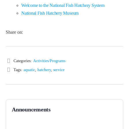
Welcome to the National Fish Hatchery System
National Fish Hatchery Museum
Share on:
Categories:
Activities/Programs
Tags:
aquatic
,
hatchery
,
service
Announcements