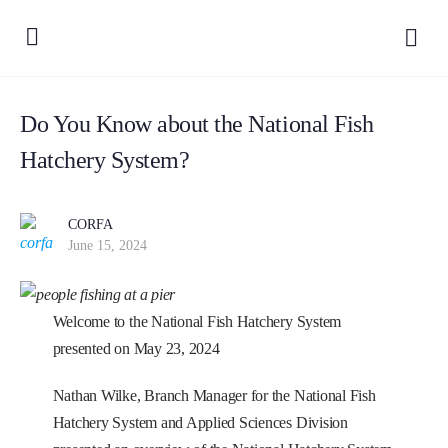
Do You Know about the National Fish
Hatchery System?
CORFA
June 15, 2024
Welcome to the National Fish Hatchery System
presented on May 23, 2024
Nathan Wilke, Branch Manager for the National Fish
Hatchery System and Applied Sciences Division