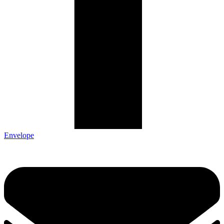
Envelope