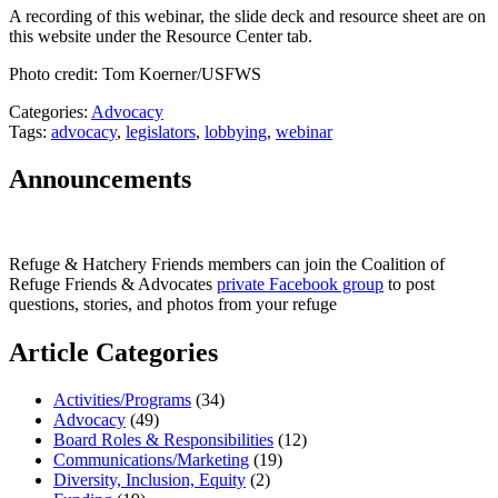
A recording of this webinar, the slide deck and resource sheet are on
this website under the Resource Center tab.
Photo credit: Tom Koerner/USFWS
Categories:
Advocacy
Tags:
advocacy
,
legislators
,
lobbying
,
webinar
Announcements
Refuge & Hatchery Friends members can join the Coalition of
Refuge Friends & Advocates
private Facebook group
to post
questions, stories, and photos from your refuge
Article Categories
Activities/Programs
(34)
Advocacy
(49)
Board Roles & Responsibilities
(12)
Communications/Marketing
(19)
Diversity, Inclusion, Equity
(2)