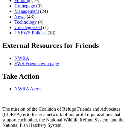
Funding
(19)
Homepage
(3)
Management
(24)
News
(43)
Technology
(4)
Uncategorized
(1)
USFWS Policies
(18)
External Resources for Friends
NWRA
FWS Friends web page
Take Action
NWRA Alerts
The mission of the Coalition of Refuge Friends and Advocates
(CORFA) is to foster a network of nonprofit organizations that
support each other, the National Wildlife Refuge System, and the
National Fish Hatchery System.