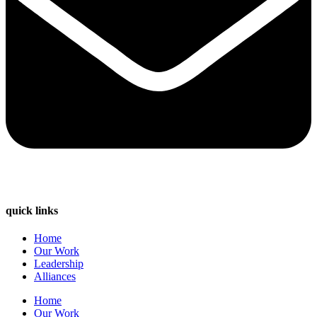
quick links
Home
Our Work
Leadership
Alliances
Home
Our Work