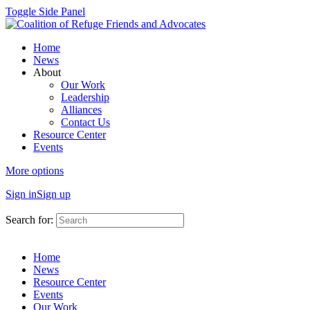
Toggle Side Panel
Home
News
About
Our Work
Leadership
Alliances
Contact Us
Resource Center
Events
More options
Sign in
Sign up
Search for:
Home
News
Resource Center
Events
Our Work