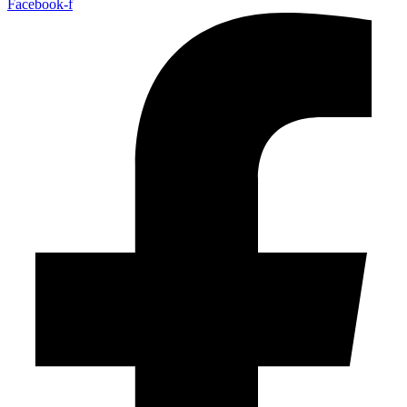
Facebook-f