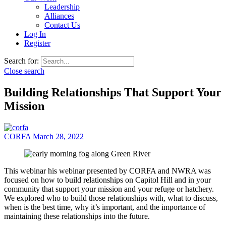
Leadership
Alliances
Contact Us
Log In
Register
Search for:
Close search
Building Relationships That Support Your
Mission
CORFA
March 28, 2022
This webinar his webinar presented by CORFA and NWRA was
focused on how to build relationships on Capitol Hill and in your
community that support your mission and your refuge or hatchery.
We explored who to build those relationships with, what to discuss,
when is the best time, why it’s important, and the importance of
maintaining these relationships into the future.