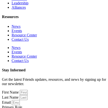
Leadership
Alliances
Resources
News
Events
Resource Center
Contact Us
News
Events
Resource Center
Contact Us
Stay Informed
Get the latest Friends updates, resources, and news by signing up for
our newsletter.
First Name
Last Name
Email
Primary Role