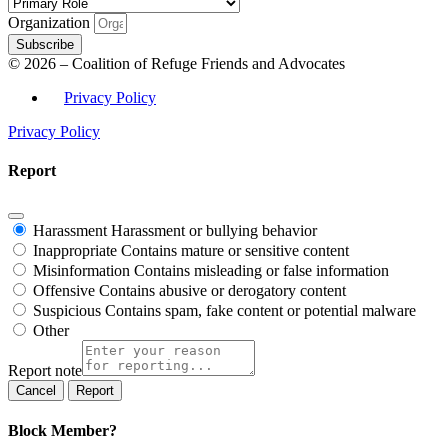
Organization
Subscribe
© 2026 – Coalition of Refuge Friends and Advocates
Privacy Policy
Privacy Policy
Report
Harassment
Harassment or bullying behavior
Inappropriate
Contains mature or sensitive content
Misinformation
Contains misleading or false information
Offensive
Contains abusive or derogatory content
Suspicious
Contains spam, fake content or potential malware
Other
Report note
Report
Block Member?