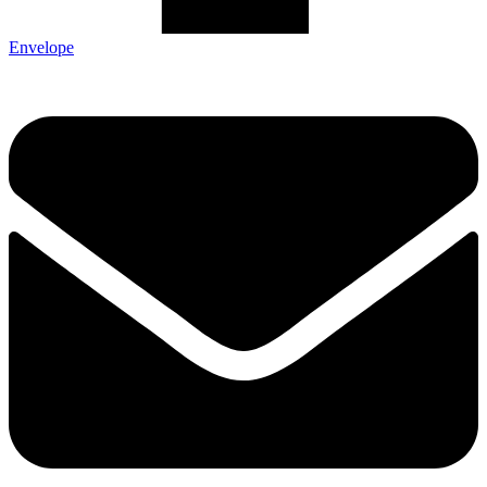
Envelope