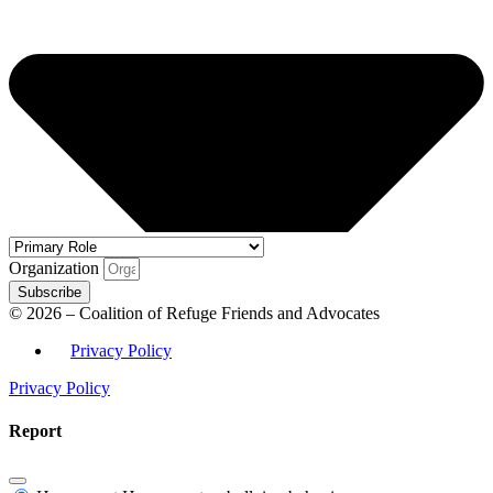
Organization
Subscribe
© 2026 – Coalition of Refuge Friends and Advocates
Privacy Policy
Privacy Policy
Report