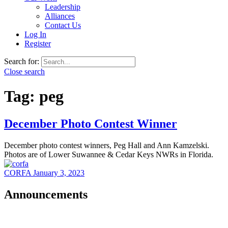
Leadership
Alliances
Contact Us
Log In
Register
Search for:
Close search
Tag:
peg
December Photo Contest Winner
December photo contest winners, Peg Hall and Ann Kamzelski.
Photos are of Lower Suwannee & Cedar Keys NWRs in Florida.
CORFA
January 3, 2023
Announcements