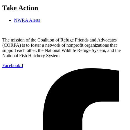
Take Action
NWRA Alerts
The mission of the Coalition of Refuge Friends and Advocates
(CORFA) is to foster a network of nonprofit organizations that
support each other, the National Wildlife Refuge System, and the
National Fish Hatchery System.
Facebook-f