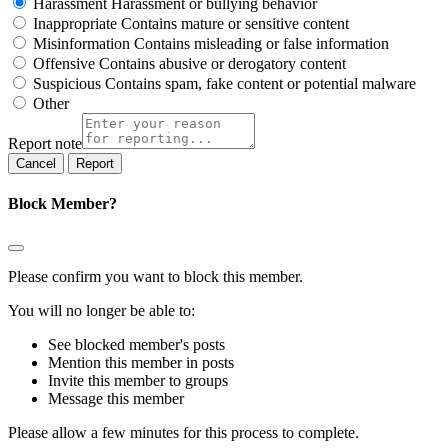
Harassment
Harassment or bullying behavior
Inappropriate
Contains mature or sensitive content
Misinformation
Contains misleading or false information
Offensive
Contains abusive or derogatory content
Suspicious
Contains spam, fake content or potential malware
Other
Report note
Report
Block Member?
Please confirm you want to block this member.
You will no longer be able to:
See blocked member's posts
Mention this member in posts
Invite this member to groups
Message this member
Please allow a few minutes for this process to complete.