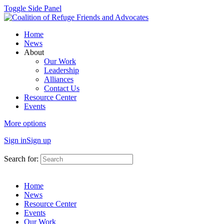
Toggle Side Panel
Home
News
About
Our Work
Leadership
Alliances
Contact Us
Resource Center
Events
More options
Sign in
Sign up
Search for:
Home
News
Resource Center
Events
Our Work