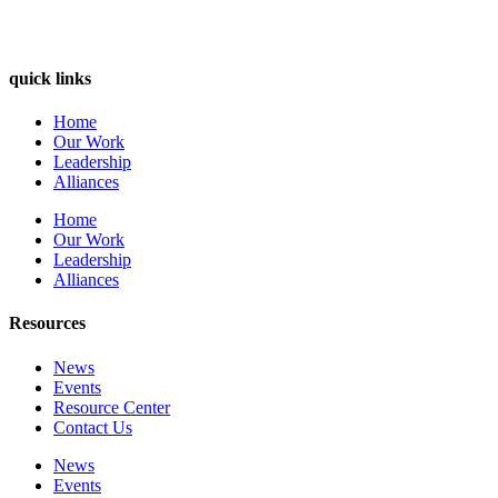
quick links
Home
Our Work
Leadership
Alliances
Home
Our Work
Leadership
Alliances
Resources
News
Events
Resource Center
Contact Us
News
Events