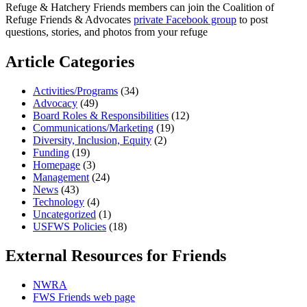
Refuge & Hatchery Friends members can join the Coalition of
Refuge Friends & Advocates
private Facebook group
to post
questions, stories, and photos from your refuge
Article Categories
Activities/Programs
(34)
Advocacy
(49)
Board Roles & Responsibilities
(12)
Communications/Marketing
(19)
Diversity, Inclusion, Equity
(2)
Funding
(19)
Homepage
(3)
Management
(24)
News
(43)
Technology
(4)
Uncategorized
(1)
USFWS Policies
(18)
External Resources for Friends
NWRA
FWS Friends web page