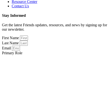
Resource Center
Contact Us
Stay Informed
Get the latest Friends updates, resources, and news by signing up for
our newsletter.
First Name
Last Name
Email
Primary Role