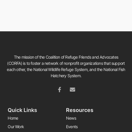
The mission of the Coalition of Refuge Friends and Advocates
(CORFA) is to foster a network of nonprofit organizations that support
each other, the National Wildlife Refuge System, and the National Fish
Hatchery System.
Quick Links
Resources
Home
News
Our Work
Events