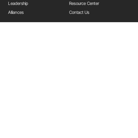
Leadership
Resource Center
Alliances
Contact Us
Stay Informed
Get the latest Friends updates, resources, and news by signing up for
our newsletter.