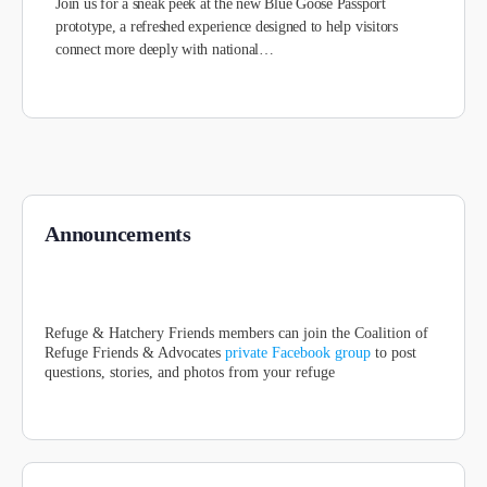
Join us for a sneak peek at the new Blue Goose Passport
prototype, a refreshed experience designed to help visitors
connect more deeply with national…
Announcements
Refuge & Hatchery Friends members can join the Coalition of
Refuge Friends & Advocates
private Facebook group
to post
questions, stories, and photos from your refuge