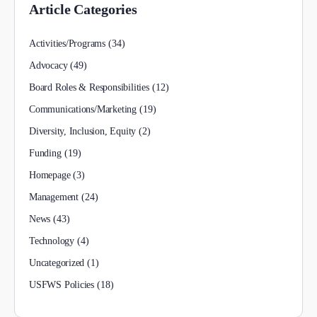
Article Categories
Activities/Programs
(34)
Advocacy
(49)
Board Roles & Responsibilities
(12)
Communications/Marketing
(19)
Diversity, Inclusion, Equity
(2)
Funding
(19)
Homepage
(3)
Management
(24)
News
(43)
Technology
(4)
Uncategorized
(1)
USFWS Policies
(18)