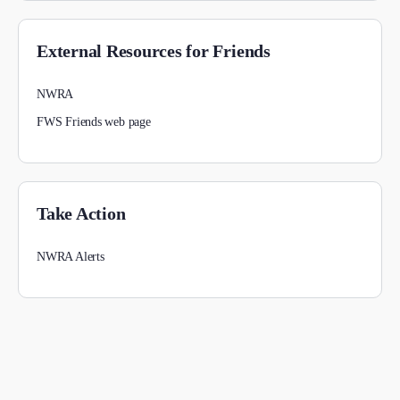
External Resources for Friends
NWRA
FWS Friends web page
Take Action
NWRA Alerts