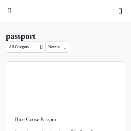
passport
Blue Goose Passport