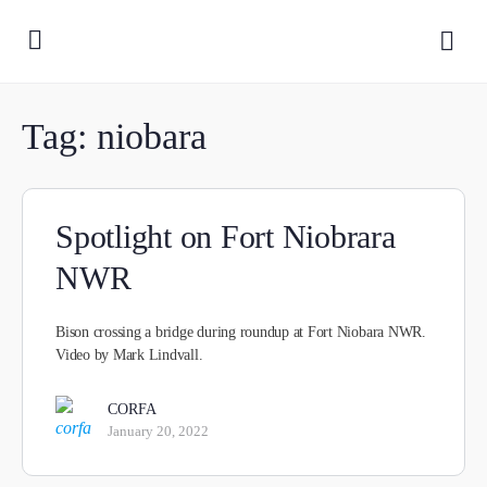
Tag:
niobara
Spotlight on Fort Niobrara
NWR
Bison crossing a bridge during roundup at Fort Niobara NWR.
Video by Mark Lindvall.
CORFA
January 20, 2022