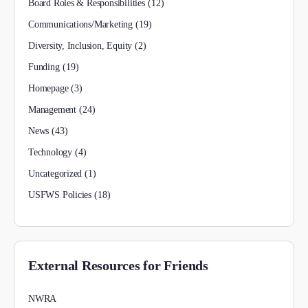
Board Roles & Responsibilities
(12)
Communications/Marketing
(19)
Diversity, Inclusion, Equity
(2)
Funding
(19)
Homepage
(3)
Management
(24)
News
(43)
Technology
(4)
Uncategorized
(1)
USFWS Policies
(18)
External Resources for Friends
NWRA