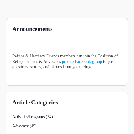
Announcements
Refuge & Hatchery Friends members can join the Coalition of
Refuge Friends & Advocates
private Facebook group
to post
questions, stories, and photos from your refuge
Article Categories
Activities/Programs
(34)
Advocacy
(49)