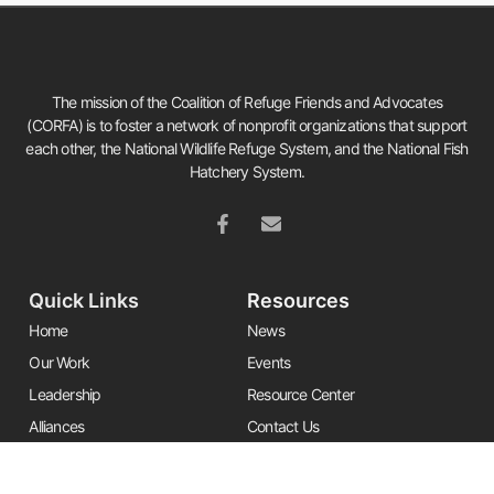
The mission of the Coalition of Refuge Friends and Advocates
(CORFA) is to foster a network of nonprofit organizations that support
each other, the National Wildlife Refuge System, and the National Fish
Hatchery System.
Quick Links
Resources
Home
News
Our Work
Events
Leadership
Resource Center
Alliances
Contact Us