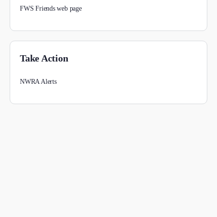
FWS Friends web page
Take Action
NWRA Alerts