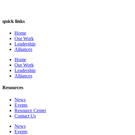
quick links
Home
Our Work
Leadership
Alliances
Home
Our Work
Leadership
Alliances
Resources
News
Events
Resource Center
Contact Us
News
Events