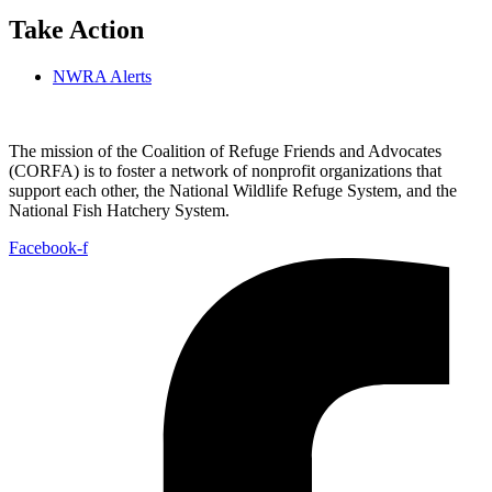
Take Action
NWRA Alerts
The mission of the Coalition of Refuge Friends and Advocates
(CORFA) is to foster a network of nonprofit organizations that
support each other, the National Wildlife Refuge System, and the
National Fish Hatchery System.
Facebook-f