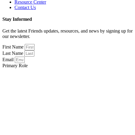
Resource Center
Contact Us
Stay Informed
Get the latest Friends updates, resources, and news by signing up for
our newsletter.
First Name
Last Name
Email
Primary Role