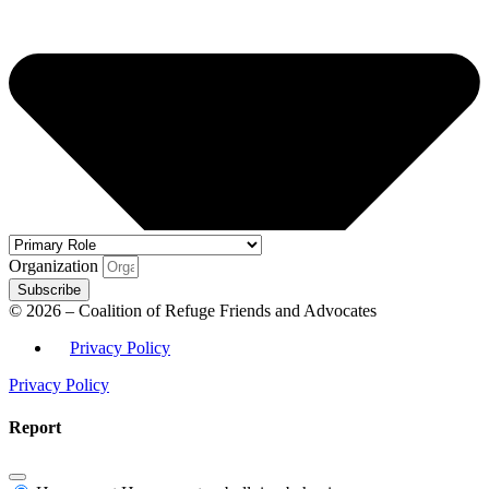
Organization
Subscribe
© 2026 – Coalition of Refuge Friends and Advocates
Privacy Policy
Privacy Policy
Report