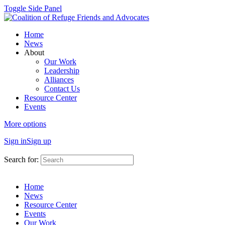
Toggle Side Panel
Home
News
About
Our Work
Leadership
Alliances
Contact Us
Resource Center
Events
More options
Sign in
Sign up
Search for:
Home
News
Resource Center
Events
Our Work