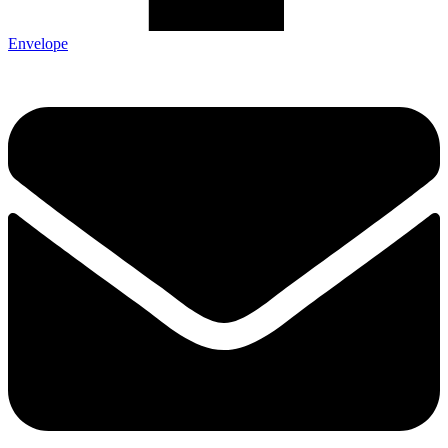
Envelope