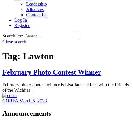
Leadership
Alliances
Contact Us
Log In
Register
Search for:
Close search
Tag:
Lawton
February Photo Contest Winner
February photo contest winner is Lisa Jansen-Rees with the Friends
of the Wichitas.
CORFA
March 5, 2023
Announcements