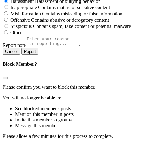
Harassment
Harassment or bullying behavior
Inappropriate
Contains mature or sensitive content
Misinformation
Contains misleading or false information
Offensive
Contains abusive or derogatory content
Suspicious
Contains spam, fake content or potential malware
Other
Report note
Report
Block Member?
Please confirm you want to block this member.
You will no longer be able to:
See blocked member's posts
Mention this member in posts
Invite this member to groups
Message this member
Please allow a few minutes for this process to complete.