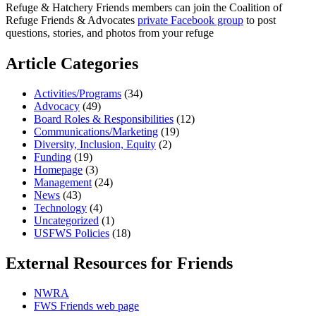
Refuge & Hatchery Friends members can join the Coalition of
Refuge Friends & Advocates
private Facebook group
to post
questions, stories, and photos from your refuge
Article Categories
Activities/Programs
(34)
Advocacy
(49)
Board Roles & Responsibilities
(12)
Communications/Marketing
(19)
Diversity, Inclusion, Equity
(2)
Funding
(19)
Homepage
(3)
Management
(24)
News
(43)
Technology
(4)
Uncategorized
(1)
USFWS Policies
(18)
External Resources for Friends
NWRA
FWS Friends web page