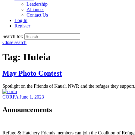
Leadership
Alliances
Contact Us
Log In
Register
Search for:
Close search
Tag:
Huleia
May Photo Contest
Spotlight on the Friends of Kaua'i NWR and the refuges they support
CORFA
June 1, 2023
Announcements
Refuge & Hatchery Friends members can join the Coalition of Refu