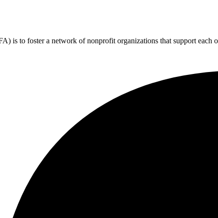
 is to foster a network of nonprofit organizations that support each o