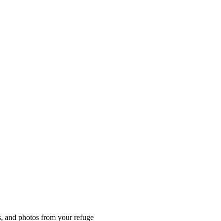
es, and photos from your refuge