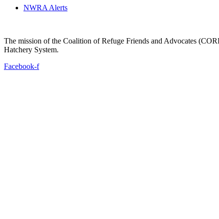
NWRA Alerts
The mission of the Coalition of Refuge Friends and Advocates (CORFA)
Hatchery System.
Facebook-f