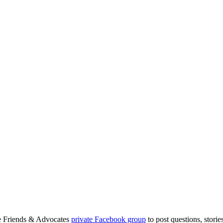
.
ge Friends & Advocates
private Facebook group
to post questions, stori