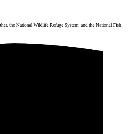
ther, the National Wildlife Refuge System, and the National Fish