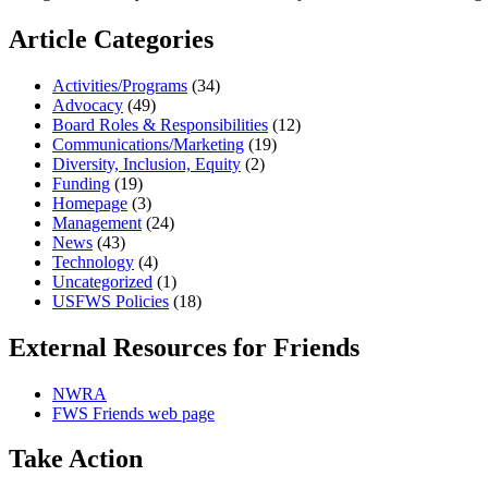
Article Categories
Activities/Programs
(34)
Advocacy
(49)
Board Roles & Responsibilities
(12)
Communications/Marketing
(19)
Diversity, Inclusion, Equity
(2)
Funding
(19)
Homepage
(3)
Management
(24)
News
(43)
Technology
(4)
Uncategorized
(1)
USFWS Policies
(18)
External Resources for Friends
NWRA
FWS Friends web page
Take Action