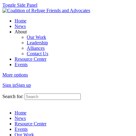
Toggle Side Panel
Home
News
About
Our Work
Leadership
Alliances
Contact Us
Resource Center
Events
More options
Sign in
Sign up
Search for:
Home
News
Resource Center
Events
Our Work