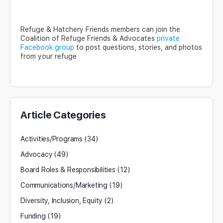
Refuge & Hatchery Friends members can join the
Coalition of Refuge Friends & Advocates
private
Facebook group
to post questions, stories, and photos
from your refuge
Article Categories
Activities/Programs
(34)
Advocacy
(49)
Board Roles & Responsibilities
(12)
Communications/Marketing
(19)
Diversity, Inclusion, Equity
(2)
Funding
(19)