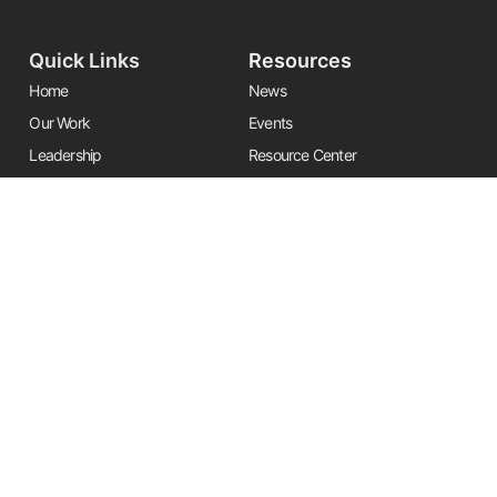
Quick Links
Resources
Home
News
Our Work
Events
Leadership
Resource Center
Alliances
Contact Us
Stay Informed
Get the latest Friends updates, resources, and news by signing up for
our newsletter.