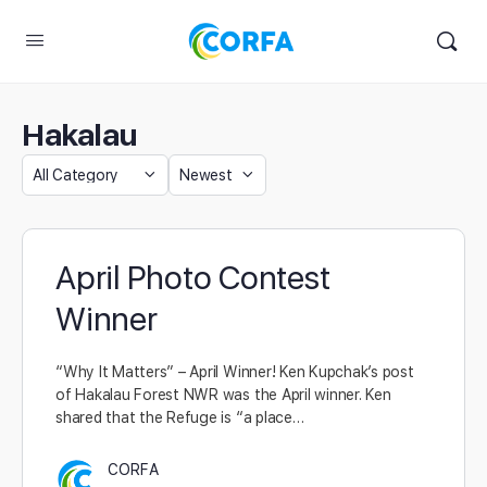
Hakalau
April Photo Contest
Winner
“Why It Matters” – April Winner! Ken Kupchak’s post
of Hakalau Forest NWR was the April winner. Ken
shared that the Refuge is “a place…
CORFA