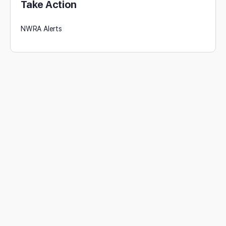
Take Action
NWRA Alerts