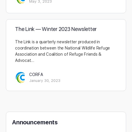
May 3, 2023
The Link — Winter 2023 Newsletter
The Link is a quarterly newsletter produced in
coordination between the National Wildlife Refuge
Association and Coalition of Refuge Friends &
Advocat…
CORFA
January 30, 2023
Announcements