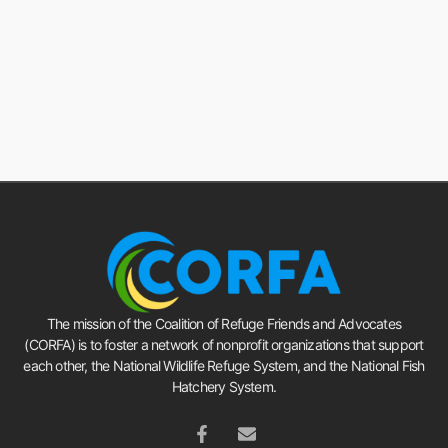
The mission of the Coalition of Refuge Friends and Advocates
(CORFA) is to foster a network of nonprofit organizations that support
each other, the National Wildlife Refuge System, and the National Fish
Hatchery System.