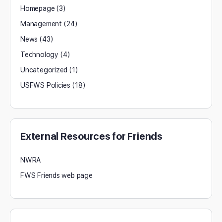
Homepage
(3)
Management
(24)
News
(43)
Technology
(4)
Uncategorized
(1)
USFWS Policies
(18)
External Resources for Friends
NWRA
FWS Friends web page