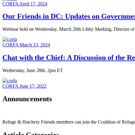
CORFA
April 17, 2024
Our Friends in DC: Updates on Government
Webinar held on Wednesday, March 20th Libby Marking, Director of 
CORFA
March 23, 2024
Chat with the Chief: A Discussion of the R
Wednesday, June 28th, 2pm ET
CORFA
June 17, 2022
Announcements
Refuge & Hatchery Friends members can join the Coalition of Refu