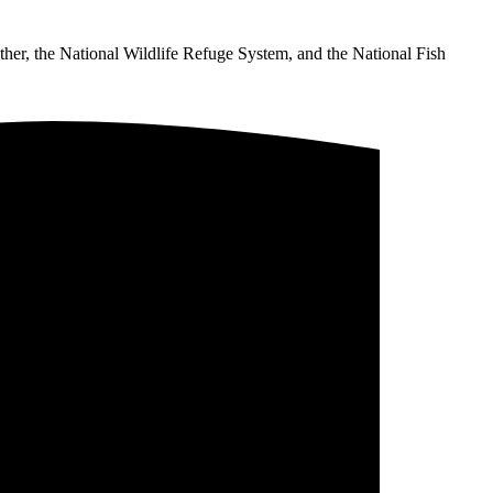
ther, the National Wildlife Refuge System, and the National Fish