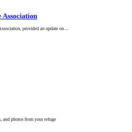
 Association
Association, provided an update on…
es, and photos from your refuge