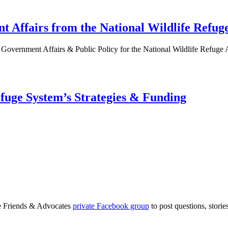
 Affairs from the National Wildlife Refuge
Government Affairs & Public Policy for the National Wildlife Refuge 
efuge System’s Strategies & Funding
ge Friends & Advocates
private Facebook group
to post questions, stori