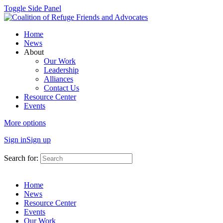
Toggle Side Panel
Home
News
About
Our Work
Leadership
Alliances
Contact Us
Resource Center
Events
More options
Sign in
Sign up
Search for:
Home
News
Resource Center
Events
Our Work