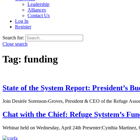
Leadership
Alliances
Contact Us
Log In
Register
Search for:
Close search
Tag:
funding
State of the System Report: President’s 
Join Desirée Sorenson-Groves, President & CEO of the Refuge Associ
Chat with the Chief: Refuge Sytstem’s Fun
Webinar held on Wednesday, April 24th Presenter:Cynthia Martinez, C