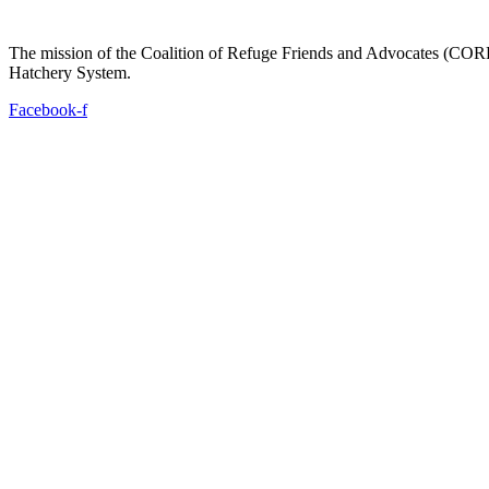
The mission of the Coalition of Refuge Friends and Advocates (CORFA)
Hatchery System.
Facebook-f