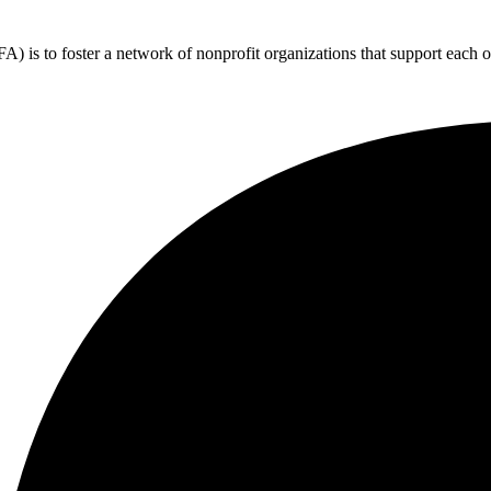
 is to foster a network of nonprofit organizations that support each o