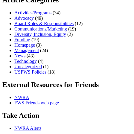
Article Categories
Activities/Programs
(34)
Advocacy
(49)
Board Roles & Responsibilities
(12)
Communications/Marketing
(19)
Diversity, Inclusion, Equity
(2)
Funding
(19)
Homepage
(3)
Management
(24)
News
(43)
Technology
(4)
Uncategorized
(1)
USFWS Policies
(18)
External Resources for Friends
NWRA
FWS Friends web page
Take Action
NWRA Alerts