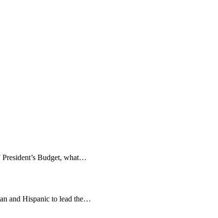
27 President’s Budget, what…
man and Hispanic to lead the…