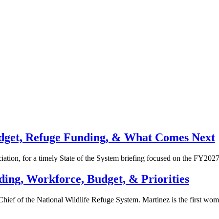
Budget, Refuge Funding, & What Comes Next
ation, for a timely State of the System briefing focused on the FY20
ding, Workforce, Budget, & Priorities
hief of the National Wildlife Refuge System. Martinez is the first wo