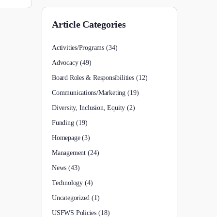
Article Categories
Activities/Programs
(34)
Advocacy
(49)
Board Roles & Responsibilities
(12)
Communications/Marketing
(19)
Diversity, Inclusion, Equity
(2)
Funding
(19)
Homepage
(3)
Management
(24)
News
(43)
Technology
(4)
Uncategorized
(1)
USFWS Policies
(18)