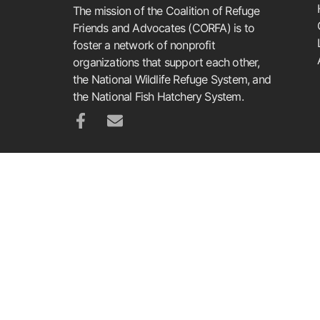
The mission of the Coalition of Refuge
Friends and Advocates (CORFA) is to
foster a network of nonprofit
organizations that support each other,
the National Wildlife Refuge System, and
the National Fish Hatchery System.