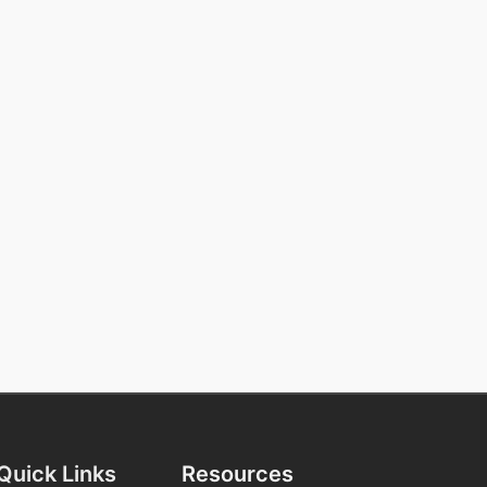
Quick Links
Resources