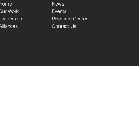
Home
News
Our Work
Events
Leadership
Resource Center
Alliances
Contact Us