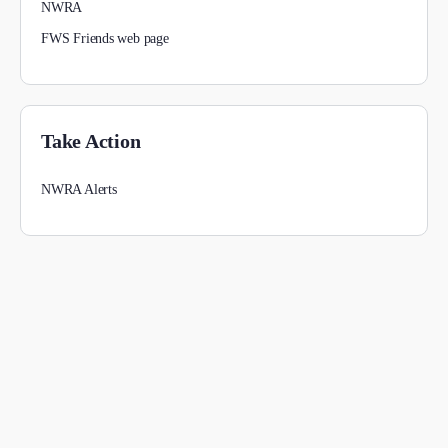
NWRA
FWS Friends web page
Take Action
NWRA Alerts