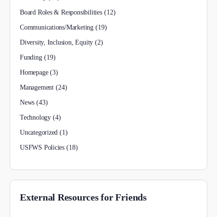
Board Roles & Responsibilities
(12)
Communications/Marketing
(19)
Diversity, Inclusion, Equity
(2)
Funding
(19)
Homepage
(3)
Management
(24)
News
(43)
Technology
(4)
Uncategorized
(1)
USFWS Policies
(18)
External Resources for Friends