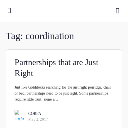
Tag:
coordination
Partnerships that are Just
Right
Just like Goldilocks searching for the just right porridge, chair
or bed; partnerships need to be just right. Some partnerships
require little trust, some a…
CORFA
May 2, 2017