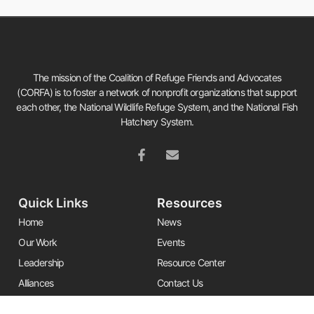
The mission of the Coalition of Refuge Friends and Advocates
(CORFA) is to foster a network of nonprofit organizations that support
each other, the National Wildlife Refuge System, and the National Fish
Hatchery System.
Quick Links
Resources
Home
News
Our Work
Events
Leadership
Resource Center
Alliances
Contact Us