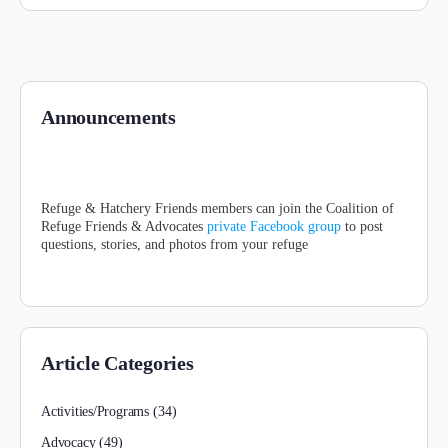
Announcements
Refuge & Hatchery Friends members can join the Coalition of
Refuge Friends & Advocates
private Facebook group
to post
questions, stories, and photos from your refuge
Article Categories
Activities/Programs
(34)
Advocacy
(49)