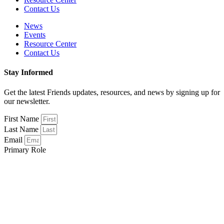
Contact Us
News
Events
Resource Center
Contact Us
Stay Informed
Get the latest Friends updates, resources, and news by signing up for
our newsletter.
First Name
Last Name
Email
Primary Role