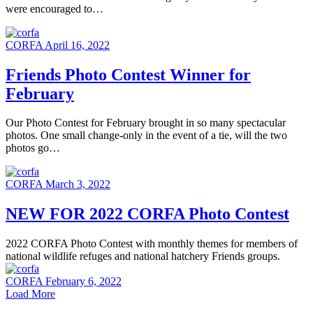
were encouraged to…
CORFA
April 16, 2022
Friends Photo Contest Winner for
February
Our Photo Contest for February brought in so many spectacular
photos. One small change-only in the event of a tie, will the two
photos go…
CORFA
March 3, 2022
NEW FOR 2022 CORFA Photo Contest
2022 CORFA Photo Contest with monthly themes for members of
national wildlife refuges and national hatchery Friends groups.
CORFA
February 6, 2022
Load More