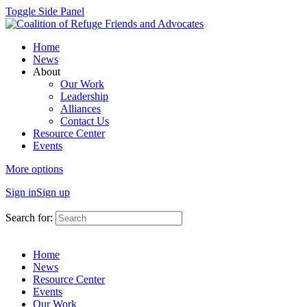
Toggle Side Panel
Home
News
About
Our Work
Leadership
Alliances
Contact Us
Resource Center
Events
More options
Sign in
Sign up
Search for:
Home
News
Resource Center
Events
Our Work