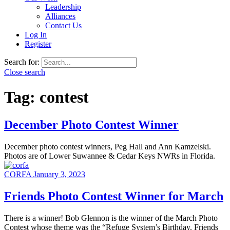
Leadership
Alliances
Contact Us
Log In
Register
Search for:
Close search
Tag:
contest
December Photo Contest Winner
December photo contest winners, Peg Hall and Ann Kamzelski.
Photos are of Lower Suwannee & Cedar Keys NWRs in Florida.
CORFA
January 3, 2023
Friends Photo Contest Winner for March
There is a winner! Bob Glennon is the winner of the March Photo
Contest whose theme was the “Refuge System’s Birthday. Friends