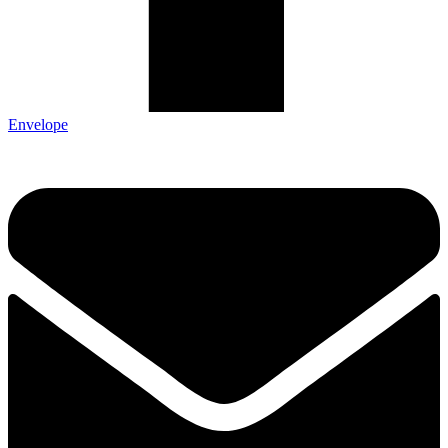
Envelope