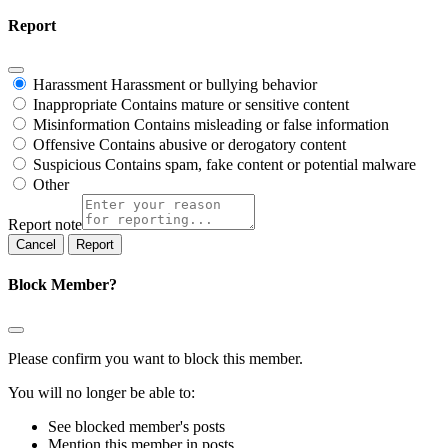
Report
Harassment
Harassment or bullying behavior
Inappropriate
Contains mature or sensitive content
Misinformation
Contains misleading or false information
Offensive
Contains abusive or derogatory content
Suspicious
Contains spam, fake content or potential malware
Other
Report note
Report
Block Member?
Please confirm you want to block this member.
You will no longer be able to:
See blocked member's posts
Mention this member in posts