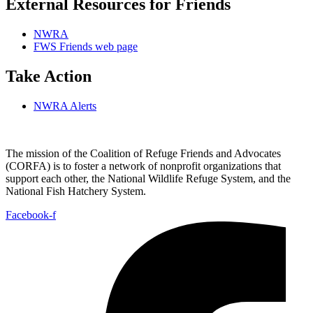
External Resources for Friends
NWRA
FWS Friends web page
Take Action
NWRA Alerts
The mission of the Coalition of Refuge Friends and Advocates
(CORFA) is to foster a network of nonprofit organizations that
support each other, the National Wildlife Refuge System, and the
National Fish Hatchery System.
Facebook-f