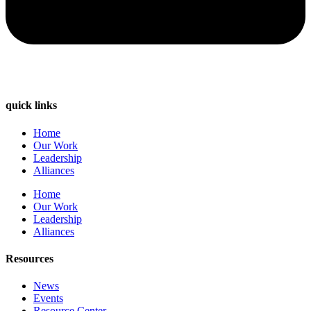
quick links
Home
Our Work
Leadership
Alliances
Home
Our Work
Leadership
Alliances
Resources
News
Events
Resource Center