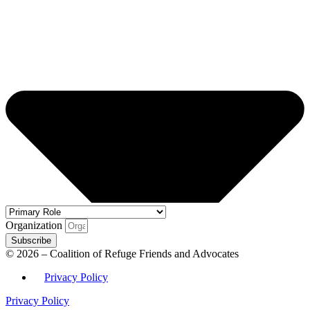
Organization
Subscribe
© 2026 – Coalition of Refuge Friends and Advocates
Privacy Policy
Privacy Policy