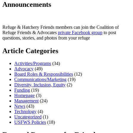
Announcements
Refuge & Hatchery Friends members can join the Coalition of
Refuge Friends & Advocates
private Facebook group
to post
questions, stories, and photos from your refuge
Article Categories
Activities/Programs
(34)
Advocacy
(49)
Board Roles & Responsibilities
(12)
Communications/Marketing
(19)
Diversity, Inclusion, Equity
(2)
Funding
(19)
Homepage
(3)
Management
(24)
News
(43)
Technology
(4)
Uncategorized
(1)
USFWS Policies
(18)