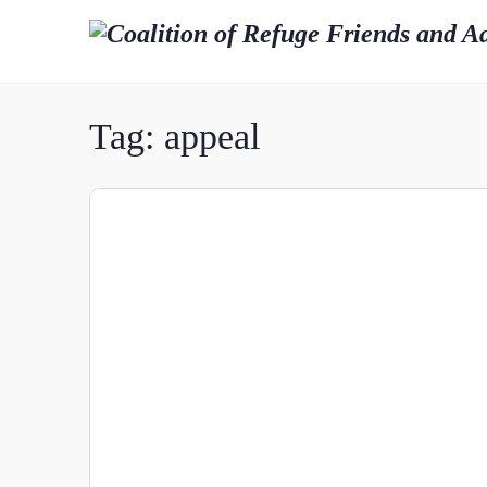
Tag:
appeal