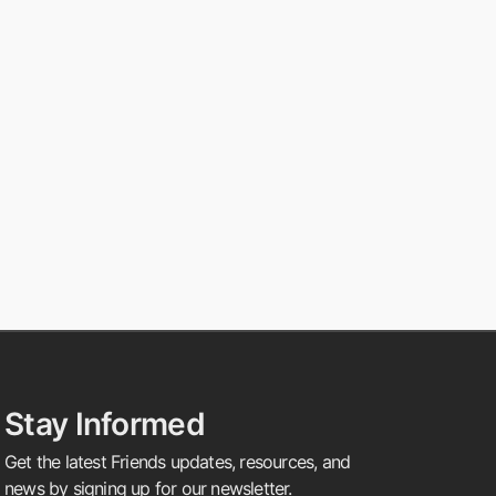
Stay Informed
Get the latest Friends updates, resources, and
news by signing up for our newsletter.