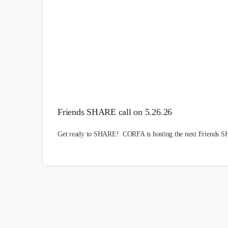
Friends SHARE call on 5.26.26
Get ready to SHARE! CORFA is hosting the next Friends SH