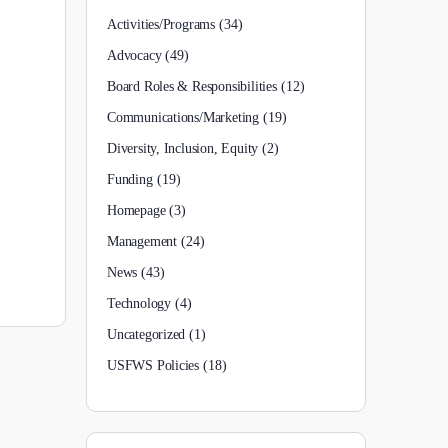
Activities/Programs
(34)
Advocacy
(49)
Board Roles & Responsibilities
(12)
Communications/Marketing
(19)
Diversity, Inclusion, Equity
(2)
Funding
(19)
Homepage
(3)
Management
(24)
News
(43)
Technology
(4)
Uncategorized
(1)
USFWS Policies
(18)