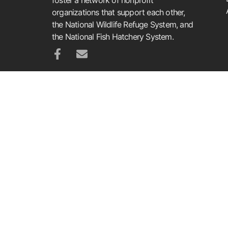
organizations that support each other,
the National Wildlife Refuge System, and
the National Fish Hatchery System.