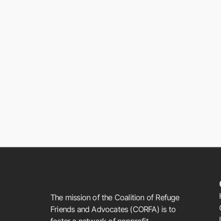
The mission of the Coalition of Refuge
Friends and Advocates (CORFA) is to
foster a network of nonprofit