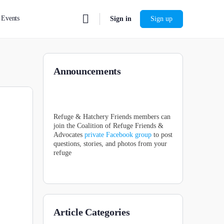
Events
Sign in
Sign up
Announcements
Refuge & Hatchery Friends members can
join the Coalition of Refuge Friends &
Advocates
private Facebook group
to post
questions, stories, and photos from your
refuge
Article Categories