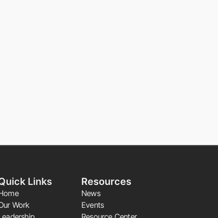
Quick Links
Resources
Home
News
Our Work
Events
Leadership
Resource Center