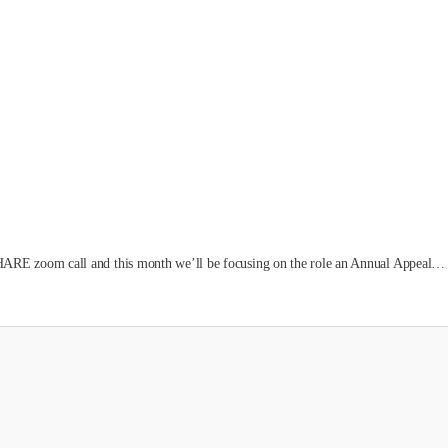
ARE zoom call and this month we’ll be focusing on the role an Annual Appeal…