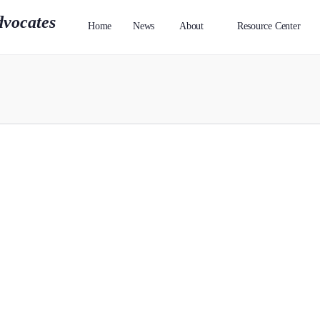
Home
News
About
Resource Center