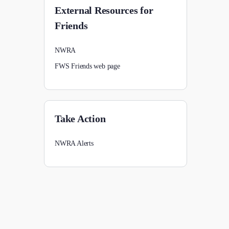
External Resources for
Friends
NWRA
FWS Friends web page
Take Action
NWRA Alerts