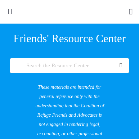
Friends' Resource Center
These materials are intended for
general reference only with the
understanding that the Coalition of
Refuge Friends and Advocates is
not engaged in rendering legal,
accounting, or other professional