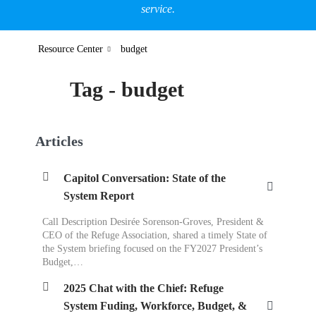
service.
Resource Center
budget
Tag - budget
Articles
Capitol Conversation: State of the
System Report
Call Description Desirée Sorenson-Groves, President &
CEO of the Refuge Association, shared a timely State of
the System briefing focused on the FY2027 President’s
Budget,…
2025 Chat with the Chief: Refuge
System Fuding, Workforce, Budget, &