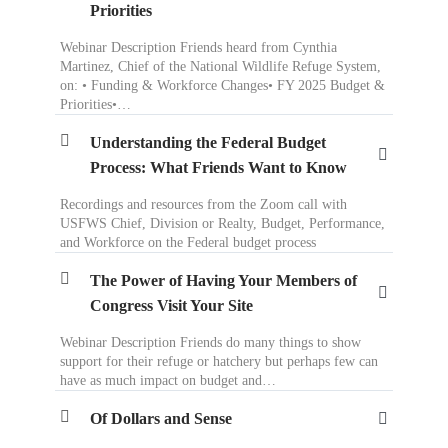
Priorities
Webinar Description Friends heard from Cynthia
Martinez, Chief of the National Wildlife Refuge System,
on: • Funding & Workforce Changes• FY 2025 Budget &
Priorities•…
Understanding the Federal Budget
Process: What Friends Want to Know
Recordings and resources from the Zoom call with
USFWS Chief, Division or Realty, Budget, Performance,
and Workforce on the Federal budget process
The Power of Having Your Members of
Congress Visit Your Site
Webinar Description Friends do many things to show
support for their refuge or hatchery but perhaps few can
have as much impact on budget and…
Of Dollars and Sense