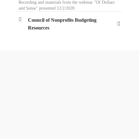
Recording and materials from the webinar "Of Dollars
and Sense" presented 12/2/2020.
Council of Nonprofits Budgeting
Resources