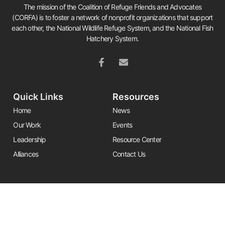
The mission of the Coalition of Refuge Friends and Advocates
(CORFA) is to foster a network of nonprofit organizations that support
each other, the National Wildlife Refuge System, and the National Fish
Hatchery System.
Quick Links
Resources
Home
News
Our Work
Events
Leadership
Resource Center
Alliances
Contact Us
Stay Informed
Get the latest Friends updates, resources, and news by signing up for
our newsletter.