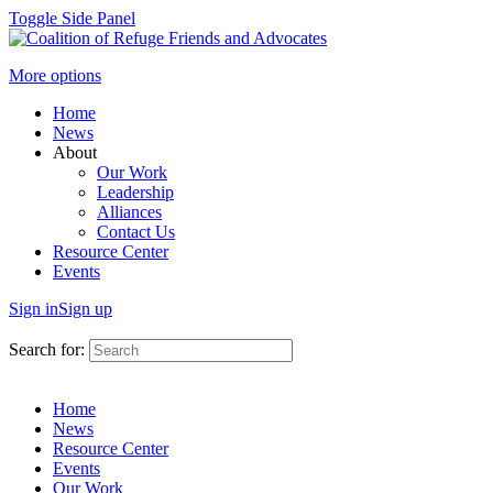
Toggle Side Panel
More options
Home
News
About
Our Work
Leadership
Alliances
Contact Us
Resource Center
Events
Sign in
Sign up
Search for:
Home
News
Resource Center
Events
Our Work