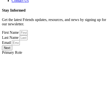
Contact Us
Stay Informed
Get the latest Friends updates, resources, and news by signing up for
our newsletter.
First Name
Last Name
Email
Next
Primary Role