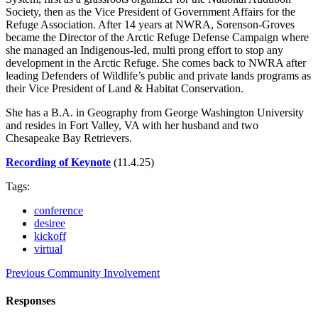
Society, then as the Vice President of Government Affairs for the
Refuge Association. After 14 years at NWRA, Sorenson-Groves
became the Director of the Arctic Refuge Defense Campaign where
she managed an Indigenous-led, multi prong effort to stop any
development in the Arctic Refuge. She comes back to NWRA after
leading Defenders of Wildlife’s public and private lands programs as
their Vice President of Land & Habitat Conservation.
She has a B.A. in Geography from George Washington University
and resides in Fort Valley, VA with her husband and two
Chesapeake Bay Retrievers.
Recording of Keynote
(11.4.25)
Tags:
conference
desiree
kickoff
virtual
Previous
Community Involvement
Responses