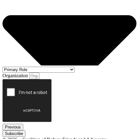
Organization
Previous
Subscribe