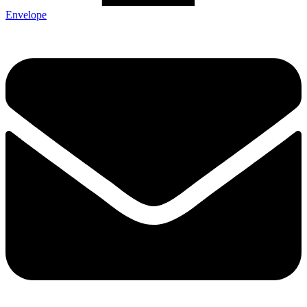
Envelope