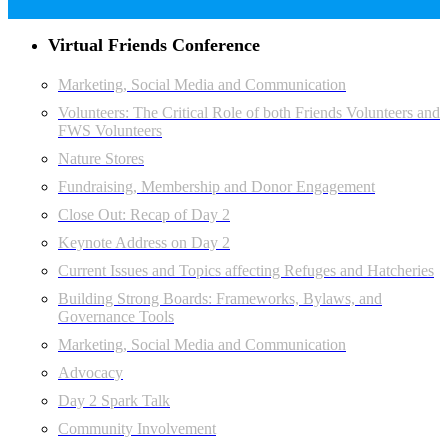
Virtual Friends Conference
Marketing, Social Media and Communication
Volunteers: The Critical Role of both Friends Volunteers and
FWS Volunteers
Nature Stores
Fundraising, Membership and Donor Engagement
Close Out: Recap of Day 2
Keynote Address on Day 2
Current Issues and Topics affecting Refuges and Hatcheries
Building Strong Boards: Frameworks, Bylaws, and
Governance Tools
Marketing, Social Media and Communication
Advocacy
Day 2 Spark Talk
Community Involvement