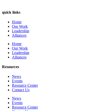
quick links
Home
Our Work
Leadership
Alliances
Home
Our Work
Leadership
Alliances
Resources
News
Events
Resource Center
Contact Us
News
Events
Resource Center