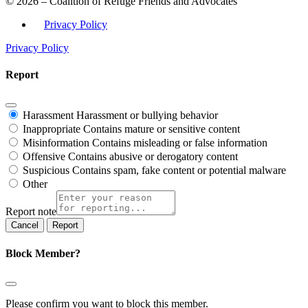
© 2026 – Coalition of Refuge Friends and Advocates
Privacy Policy
Privacy Policy
Report
Harassment
Harassment or bullying behavior
Inappropriate
Contains mature or sensitive content
Misinformation
Contains misleading or false information
Offensive
Contains abusive or derogatory content
Suspicious
Contains spam, fake content or potential malware
Other
Report note
Report
Block Member?
Please confirm you want to block this member.