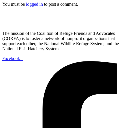
You must be
logged in
to post a comment.
The mission of the Coalition of Refuge Friends and Advocates
(CORFA) is to foster a network of nonprofit organizations that
support each other, the National Wildlife Refuge System, and the
National Fish Hatchery System.
Facebook-f