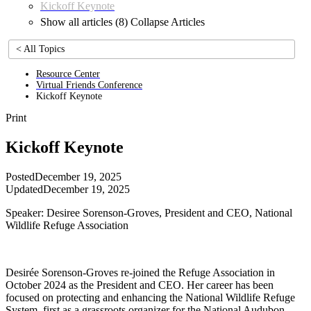
Kickoff Keynote
Show all articles (8)
Collapse Articles
< All Topics
Resource Center
Virtual Friends Conference
Kickoff Keynote
Print
Kickoff Keynote
Posted
December 19, 2025
Updated
December 19, 2025
Speaker: Desiree Sorenson-Groves, President and CEO, National
Wildlife Refuge Association
Desirée Sorenson-Groves re-joined the Refuge Association in
October 2024 as the President and CEO. Her career has been
focused on protecting and enhancing the National Wildlife Refuge
System, first as a grassroots organizer for the National Audubon