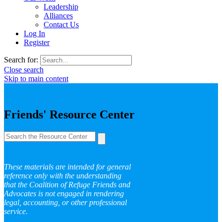
Leadership
Alliances
Contact Us
Log In
Register
Search for:
Close search
Skip to main content
Friends' Resource Center
These materials are intended for general
reference only with the understanding
that the Coalition of Refuge Friends and
Advocates is not engaged in rendering
legal, accounting, or other professional
service.