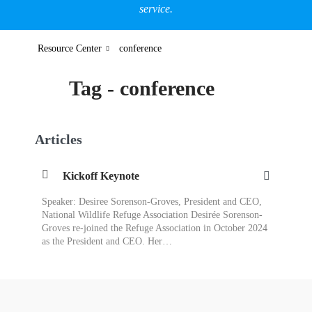
service.
Resource Center
conference
Tag - conference
Articles
Kickoff Keynote
Speaker: Desiree Sorenson-Groves, President and CEO,
National Wildlife Refuge Association Desirée Sorenson-
Groves re-joined the Refuge Association in October 2024
as the President and CEO. Her…