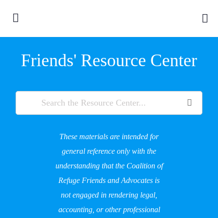
Friends' Resource Center
These materials are intended for
general reference only with the
understanding that the Coalition of
Refuge Friends and Advocates is
not engaged in rendering legal,
accounting, or other professional