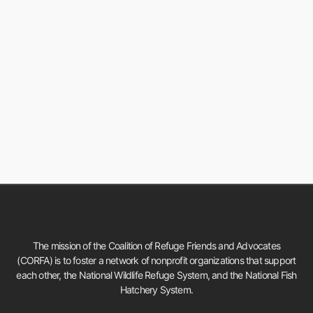
The mission of the Coalition of Refuge Friends and Advocates
(CORFA) is to foster a network of nonprofit organizations that support
each other, the National Wildlife Refuge System, and the National Fish
Hatchery System.