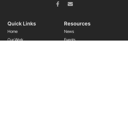
Quick Links
Resources
Home
News
Our Work
Events
Leadership
Resource Center
Alliances
Contact Us
Stay Informed
Get the latest Friends updates, resources, and news by signing up for
our newsletter.