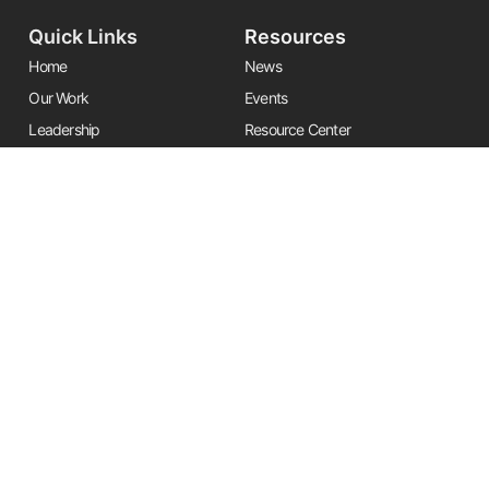
Quick Links
Resources
Home
News
Our Work
Events
Leadership
Resource Center
Alliances
Contact Us
Stay Informed
Get the latest Friends updates, resources, and news by signing up for
our newsletter.