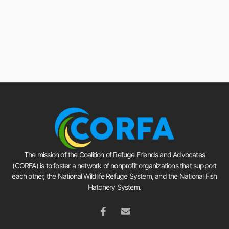
The mission of the Coalition of Refuge Friends and Advocates
(CORFA) is to foster a network of nonprofit organizations that support
each other, the National Wildlife Refuge System, and the National Fish
Hatchery System.