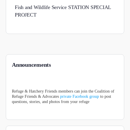
Fish and Wildlife Service STATION SPECIAL
PROJECT
Announcements
Refuge & Hatchery Friends members can join the Coalition of
Refuge Friends & Advocates
private Facebook group
to post
questions, stories, and photos from your refuge