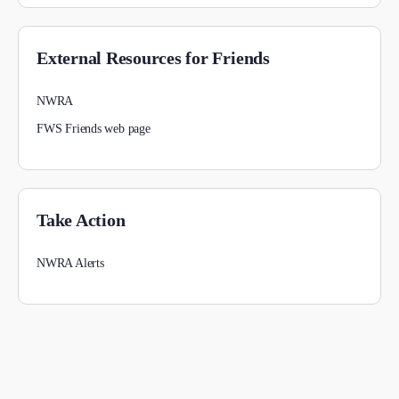
External Resources for Friends
NWRA
FWS Friends web page
Take Action
NWRA Alerts