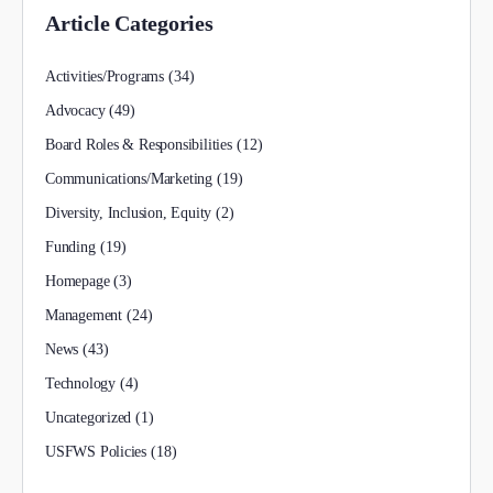
Article Categories
Activities/Programs
(34)
Advocacy
(49)
Board Roles & Responsibilities
(12)
Communications/Marketing
(19)
Diversity, Inclusion, Equity
(2)
Funding
(19)
Homepage
(3)
Management
(24)
News
(43)
Technology
(4)
Uncategorized
(1)
USFWS Policies
(18)