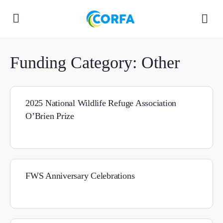
Funding Category:
Other
2025 National Wildlife Refuge Association
O’Brien Prize
FWS Anniversary Celebrations