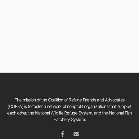
The mission of the Coalition of Refuge Friends and Advocates
(CORFA) is to foster a network of nonprofit organizations that support
each other, the National Wildlife Refuge System, and the National Fish
Hatchery System.