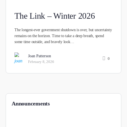
The Link – Winter 2026
The longest-ever government shutdown is over, but uncertainty
remains on the horizon. Time to take a deep breath, spend
some time outside, and bravely look…
Joan Patterson
0
February 8, 2026
Announcements