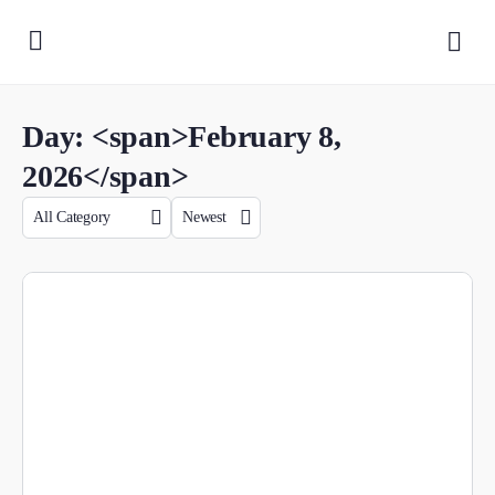
Day: <span>February 8,
2026</span>