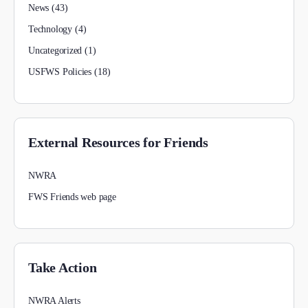
News
(43)
Technology
(4)
Uncategorized
(1)
USFWS Policies
(18)
External Resources for Friends
NWRA
FWS Friends web page
Take Action
NWRA Alerts