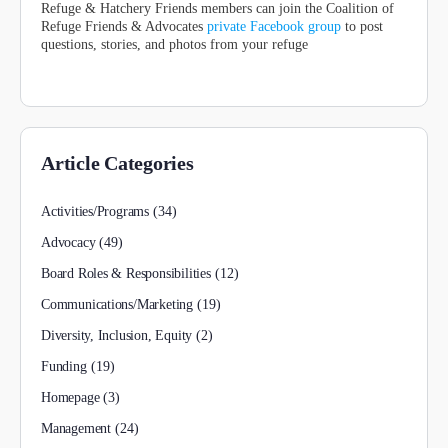
Refuge & Hatchery Friends members can join the Coalition of
Refuge Friends & Advocates
private Facebook group
to post
questions, stories, and photos from your refuge
Article Categories
Activities/Programs
(34)
Advocacy
(49)
Board Roles & Responsibilities
(12)
Communications/Marketing
(19)
Diversity, Inclusion, Equity
(2)
Funding
(19)
Homepage
(3)
Management
(24)