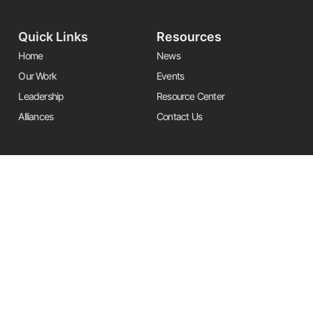
Quick Links
Resources
Home
News
Our Work
Events
Leadership
Resource Center
Alliances
Contact Us
Stay Informed
Get the latest Friends updates, resources, and news by signing up for
our newsletter.