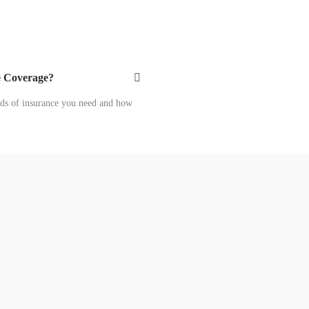
e Coverage?
ds of insurance you need and how