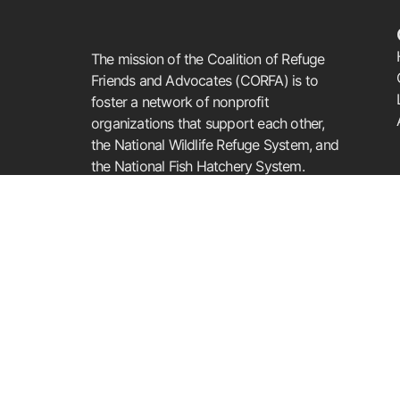
The mission of the Coalition of Refuge
Friends and Advocates (CORFA) is to
foster a network of nonprofit
organizations that support each other,
the National Wildlife Refuge System, and
the National Fish Hatchery System.