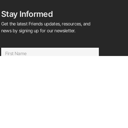
Stay Informed
Get the latest Friends updates, resources, and
news by signing up for our newsletter.