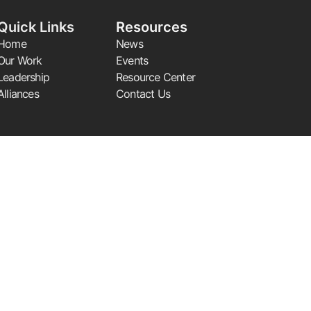
Quick Links
Resources
Home
News
Our Work
Events
Leadership
Resource Center
Alliances
Contact Us