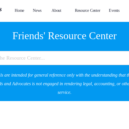
Home
News
About
Resource Center
Events
Friends' Resource Center
s are intended for general reference only with the understanding that t
s and Advocates is not engaged in rendering legal, accounting, or othe
service.