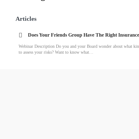
Articles
Does Your Friends Group Have The Right Insuranc
Webinar Description Do you and your Board wonder about what kin
to assess your risks? Want to know what…