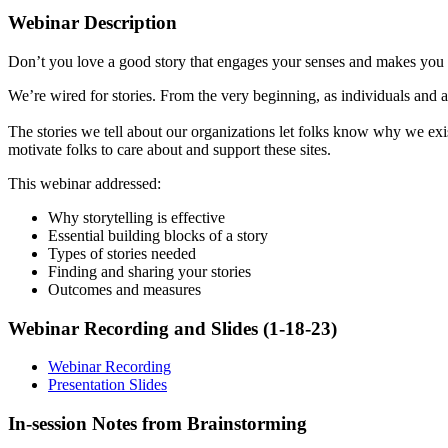
Webinar Description
Don’t you love a good story that engages your senses and makes you 
We’re wired for stories. From the very beginning, as individuals and 
The stories we tell about our organizations let folks know why we exi
motivate folks to care about and support these sites.
This webinar addressed:
Why storytelling is effective
Essential building blocks of a story
Types of stories needed
Finding and sharing your stories
Outcomes and measures
Webinar Recording and Slides (1-18-23)
Webinar Recording
Presentation Slides
In-session Notes from Brainstorming