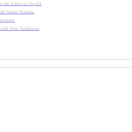
to the Editor or Op-Ed
th Native Nations
nerships
t with New Audiences