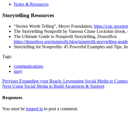
Notes & Resources
Storytelling Resources
“Stories Worth Telling”, Meyer Foundation,
https://csic.georg
The Storytelling Nonprofit by Vanessa Chase Lockshin (book, 
The Ultimate Guide to Nonprofit Storytelling, DonorBox
https://donorbox.org/nonprofit-blog/nonprofit-storytelling-guide
Storytelling for Nonprofits: 45 Powerful Examples and Tips, I
Tags:
communications
story
Previous
Expanding your Reach: Leveraging Social Media to Conne
Next
Using Social Media to Build Awareness & Support
Responses
You must be
logged in
to post a comment.