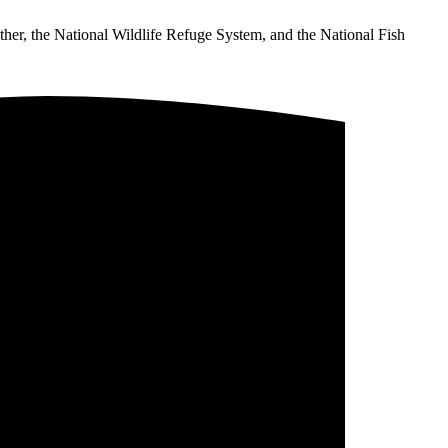
ther, the National Wildlife Refuge System, and the National Fish