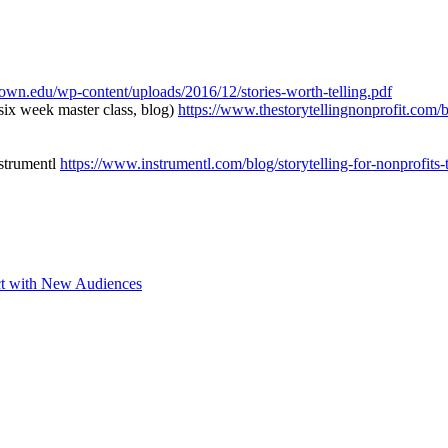
etown.edu/wp-content/uploads/2016/12/stories-worth-telling.pdf
six week master class, blog)
https://www.thestorytellingnonprofit.com/bl
nstrumentl
https://www.instrumentl.com/blog/storytelling-for-nonprofits-
ct with New Audiences