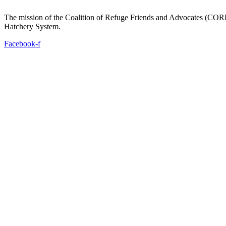
The mission of the Coalition of Refuge Friends and Advocates (CORFA)
Hatchery System.
Facebook-f