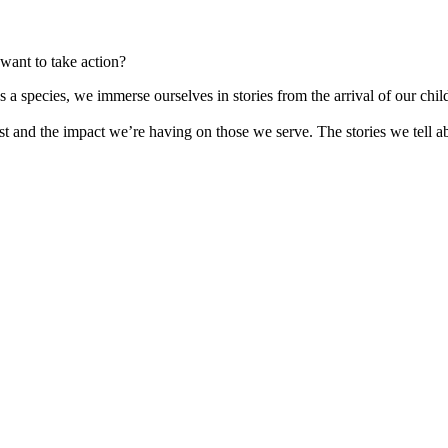
want to take action?
as a species, we immerse ourselves in stories from the arrival of our c
st and the impact we’re having on those we serve. The stories we tell 