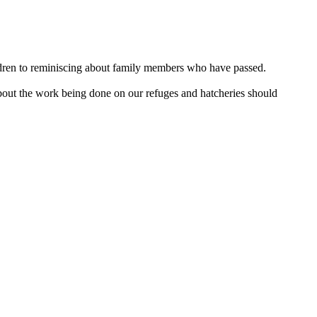
hildren to reminiscing about family members who have passed.
about the work being done on our refuges and hatcheries should