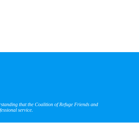
rstanding that the Coalition of Refuge Friends and
essional service.