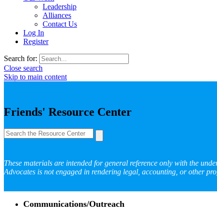
Leadership
Alliances
Contact Us
Log In
Register
Search for:
Close search
Skip to main content
Friends' Resource Center
These materials are intended for general reference only with the unde
Advocates is not engaged in rendering legal, accounting, or other prof
Communications/Outreach