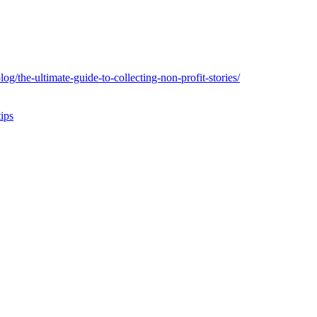
og/the-ultimate-guide-to-collecting-non-profit-stories/
tips