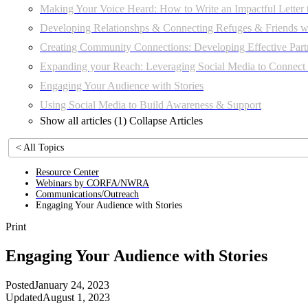
Making Your Voice Heard: How to Write an Impactful Letter 
Developing Relationshps & Connecting Refuges & Friends wi
Creating Community Connections: Developing Effective Part
Expanding your Reach: Leveraging Social Media to Connec
Engaging Your Audience with Stories
Using Social Media to Build Awareness & Support
Show all articles (1)
Collapse Articles
< All Topics
Resource Center
Webinars by CORFA/NWRA
Communications/Outreach
Engaging Your Audience with Stories
Print
Engaging Your Audience with Stories
Posted
January 24, 2023
Updated
August 1, 2023