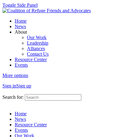
Toggle Side Panel
Home
News
About
Our Work
Leadership
Alliances
Contact Us
Resource Center
Events
More options
Sign in
Sign up
Search for:
Home
News
Resource Center
Events
Our Work