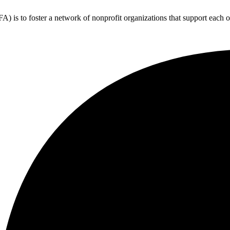
 is to foster a network of nonprofit organizations that support each o