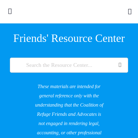
Friends' Resource Center
These materials are intended for
general reference only with the
understanding that the Coalition of
Refuge Friends and Advocates is
not engaged in rendering legal,
accounting, or other professional