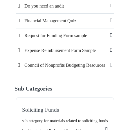
Do you need an audit
Financial Management Quiz
Request for Funding Form sample
Expense Reimbursement Form Sample
Council of Nonprofits Budgeting Resources
Sub Categories
Soliciting Funds
sub category for materials related to soliciting funds