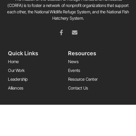
(CORFA) is to foster a network of nonprofit organizations that support
each other, the National Wildlife Refuge System, and the National Fish
Hatchery System.
Quick Links
Resources
Home
News
Our Work
Events
Leadership
Resource Center
Alliances
Contact Us
Stay Informed
Get the latest Friends updates, resources, and news by signing up for
our newsletter.