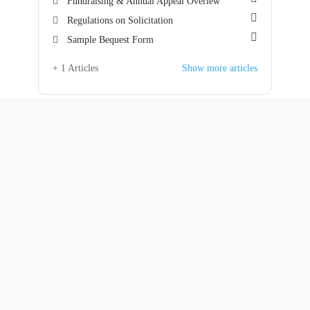
Fundraising & Annual Appeal Overiew
Regulations on Solicitation
Sample Bequest Form
+ 1 Articles
Show more articles