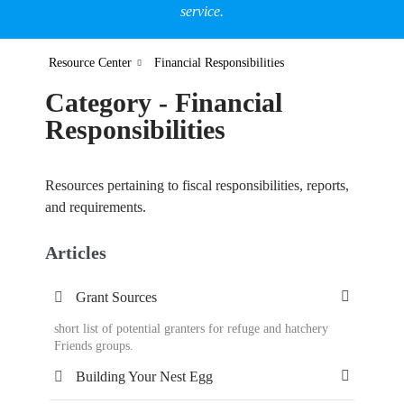
service.
Resource Center
Financial Responsibilities
Category - Financial
Responsibilities
Resources pertaining to fiscal responsibilities, reports,
and requirements.
Articles
Grant Sources
short list of potential granters for refuge and hatchery
Friends groups.
Building Your Nest Egg