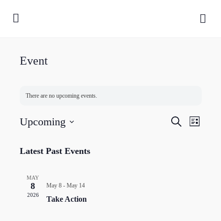
Event
There are no upcoming events.
Events
Upcoming
Event
Search
List
Search
Views
Select
and
Naviga
date.
Latest Past Events
Views
Navigatio
MAY
8
May 8
-
May 14
2026
Take Action