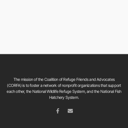
The mission of the Coalition of Refuge Friends and Advocates
(CORFA) is to foster a network of nonprofit organizations that support
each other, the National Wildlife Refuge System, and the National Fish
Hatchery System.