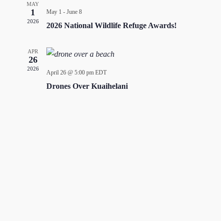
MAY
1
May 1
-
June 8
2026
2026 National Wildlife Refuge Awards!
APR
26
2026
April 26 @ 5:00 pm
EDT
Drones Over Kuaihelani