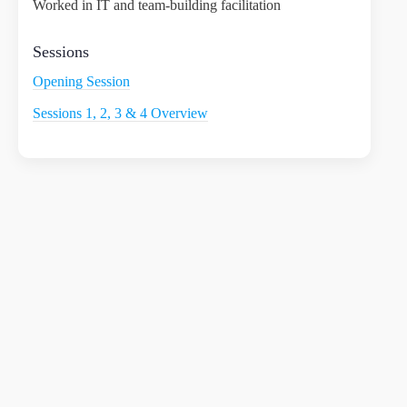
Worked in IT and team-building facilitation
Sessions
Opening Session
Sessions 1, 2, 3 & 4 Overview