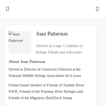
Joan Patterson
Director at Large
•
Coalition of
Refuge Friends and Advocates
About Joan Patterson
Served as Director of Grassroots Outreach at the
National Wildlife Refuge Association for 6 years
Former board member of Friends of Tualatin River
NWR, Friends of the Potomac River Refuges and
Friends of the Migratory Bird/Duck Stamp