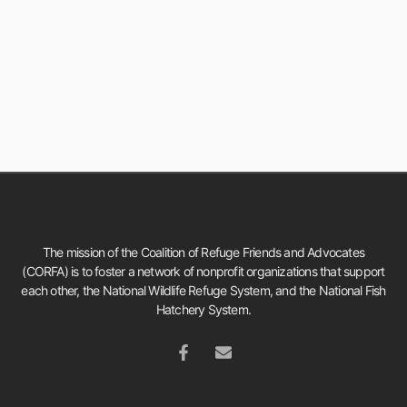
The mission of the Coalition of Refuge Friends and Advocates
(CORFA) is to foster a network of nonprofit organizations that support
each other, the National Wildlife Refuge System, and the National Fish
Hatchery System.