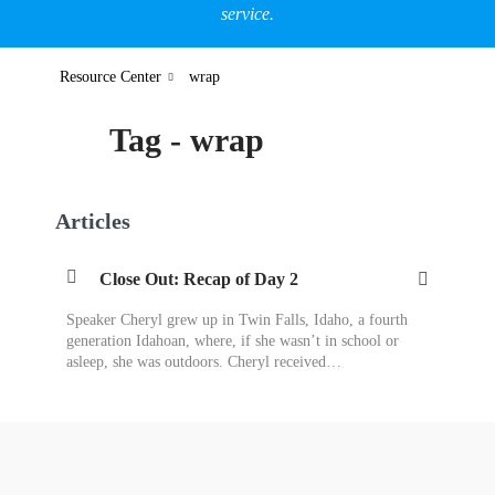
service.
Resource Center
wrap
Tag - wrap
Articles
Close Out: Recap of Day 2
Speaker Cheryl grew up in Twin Falls, Idaho, a fourth
generation Idahoan, where, if she wasn’t in school or
asleep, she was outdoors. Cheryl received…