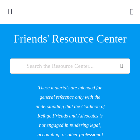
Friends' Resource Center
These materials are intended for
general reference only with the
understanding that the Coalition of
Refuge Friends and Advocates is
not engaged in rendering legal,
accounting, or other professional