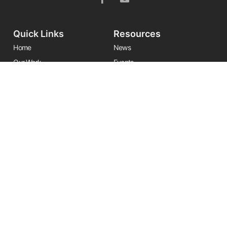
Quick Links
Resources
Home
News
Our Work
Events
Leadership
Resource Center
Alliances
Contact Us
Stay Informed
Get the latest Friends updates, resources, and news by signing up for
our newsletter.