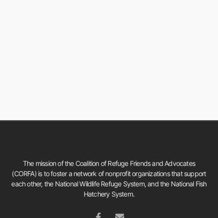
The mission of the Coalition of Refuge Friends and Advocates
(CORFA) is to foster a network of nonprofit organizations that support
each other, the National Wildlife Refuge System, and the National Fish
Hatchery System.