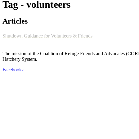
Tag - volunteers
Articles
Shutdown Guidance for Volunteers & Friends
The mission of the Coalition of Refuge Friends and Advocates (CORFA)
Hatchery System.
Facebook-f