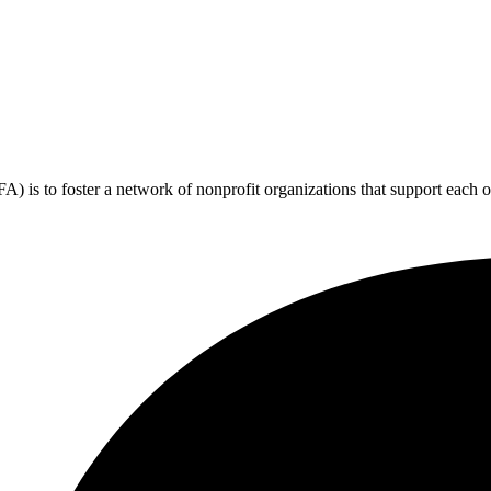
 is to foster a network of nonprofit organizations that support each o