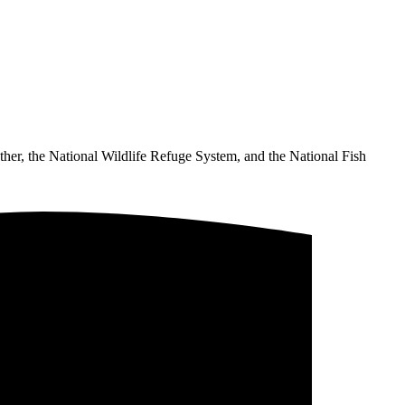
ther, the National Wildlife Refuge System, and the National Fish