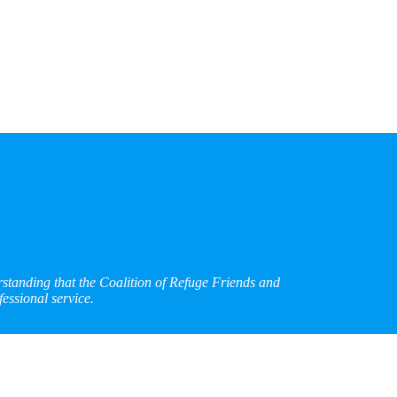
rstanding that the Coalition of Refuge Friends and
essional service.