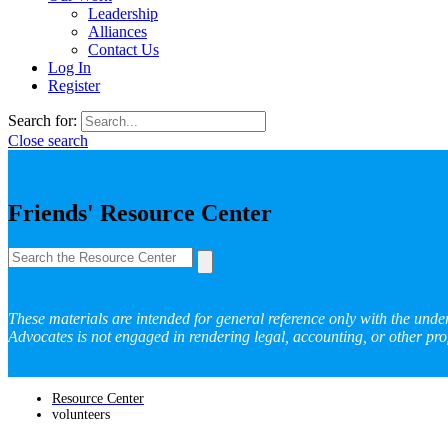
Leadership
Alliances
Contact Us
Log In
Register
Search for:
Close search
Friends' Resource Center
These materials are intended for general reference only with the unde
Advocates is not engaged in rendering legal, accounting, or other prof
Resource Center
volunteers