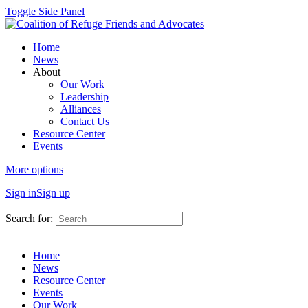
Toggle Side Panel
Home
News
About
Our Work
Leadership
Alliances
Contact Us
Resource Center
Events
More options
Sign in
Sign up
Search for:
Home
News
Resource Center
Events
Our Work