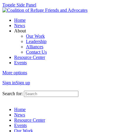
Toggle Side Panel
Home
News
About
Our Work
Leadership
Alliances
Contact Us
Resource Center
Events
More options
Sign in
Sign up
Search for:
Home
News
Resource Center
Events
Our Work