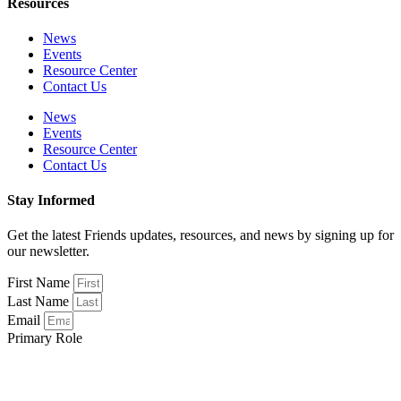
Resources
News
Events
Resource Center
Contact Us
News
Events
Resource Center
Contact Us
Stay Informed
Get the latest Friends updates, resources, and news by signing up for
our newsletter.
First Name
Last Name
Email
Primary Role