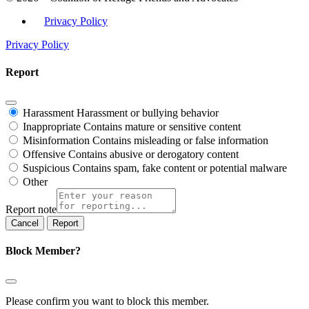
Privacy Policy
Privacy Policy
Report
Harassment
Harassment or bullying behavior
Inappropriate
Contains mature or sensitive content
Misinformation
Contains misleading or false information
Offensive
Contains abusive or derogatory content
Suspicious
Contains spam, fake content or potential malware
Other
Report note
Report
Block Member?
Please confirm you want to block this member.