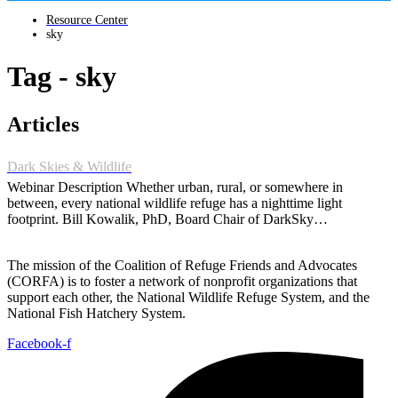
Resource Center
sky
Tag - sky
Articles
Dark Skies & Wildlife
Webinar Description Whether urban, rural, or somewhere in
between, every national wildlife refuge has a nighttime light
footprint. Bill Kowalik, PhD, Board Chair of DarkSky…
The mission of the Coalition of Refuge Friends and Advocates
(CORFA) is to foster a network of nonprofit organizations that
support each other, the National Wildlife Refuge System, and the
National Fish Hatchery System.
Facebook-f