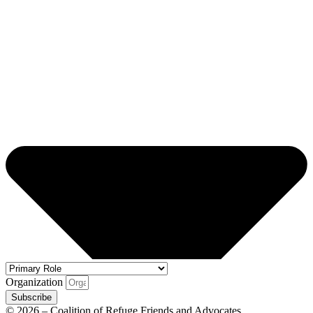
Organization
Subscribe
© 2026 – Coalition of Refuge Friends and Advocates