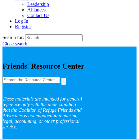
Leadership
Alliances
Contact Us
Log In
Register
Search for:
Close search
Friends' Resource Center
These materials are intended for general
reference only with the understanding
that the Coalition of Refuge Friends and
Advocates is not engaged in rendering
legal, accounting, or other professional
service.