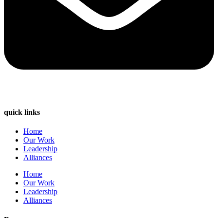
quick links
Home
Our Work
Leadership
Alliances
Home
Our Work
Leadership
Alliances