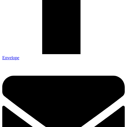
Envelope