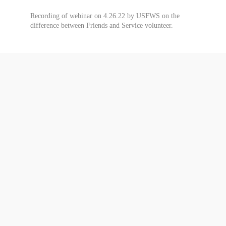
Recording of webinar on 4.26.22 by USFWS on the
difference between Friends and Service volunteer.