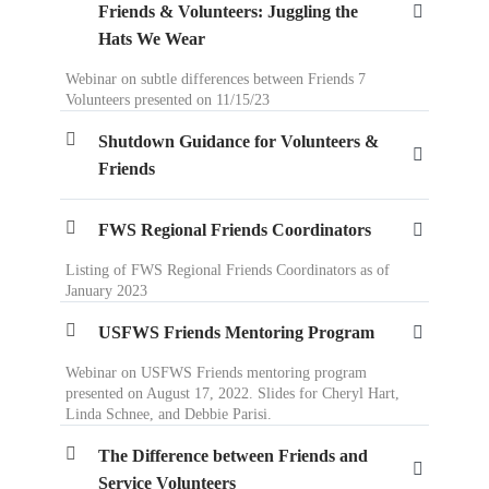
Friends & Volunteers: Juggling the
Hats We Wear
Webinar on subtle differences between Friends 7
Volunteers presented on 11/15/23
Shutdown Guidance for Volunteers &
Friends
FWS Regional Friends Coordinators
Listing of FWS Regional Friends Coordinators as of
January 2023
USFWS Friends Mentoring Program
Webinar on USFWS Friends mentoring program
presented on August 17, 2022. Slides for Cheryl Hart,
Linda Schnee, and Debbie Parisi.
The Difference between Friends and
Service Volunteers