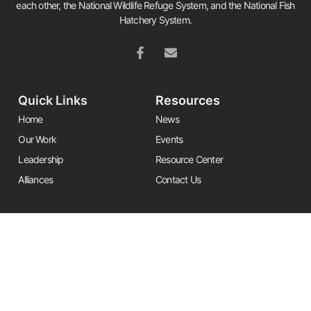
each other, the National Wildlife Refuge System, and the National Fish
Hatchery System.
Quick Links
Resources
Home
News
Our Work
Events
Leadership
Resource Center
Alliances
Contact Us
Stay Informed
Get the latest Friends updates, resources, and news by signing up for
our newsletter.