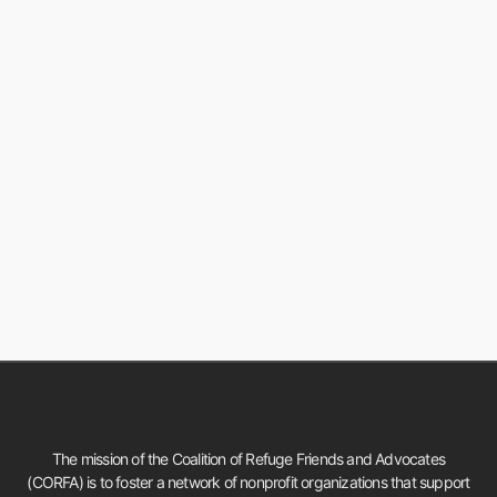
The mission of the Coalition of Refuge Friends and Advocates
(CORFA) is to foster a network of nonprofit organizations that support