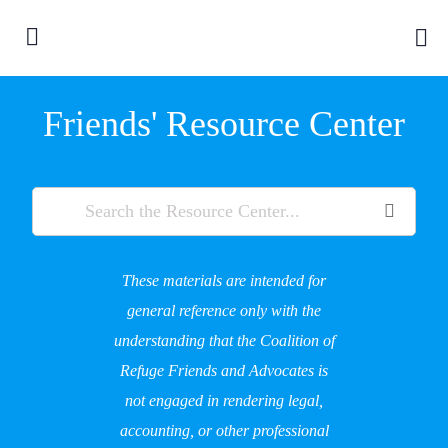
Friends' Resource Center
These materials are intended for
general reference only with the
understanding that the Coalition of
Refuge Friends and Advocates is
not engaged in rendering legal,
accounting, or other professional