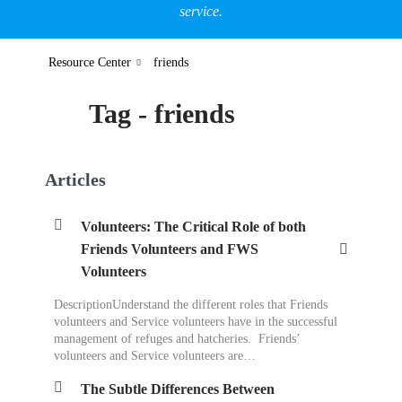
service.
Resource Center
friends
Tag - friends
Articles
Volunteers: The Critical Role of both
Friends Volunteers and FWS
Volunteers
DescriptionUnderstand the different roles that Friends
volunteers and Service volunteers have in the successful
management of refuges and hatcheries. Friends’
volunteers and Service volunteers are…
The Subtle Differences Between