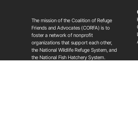
The mission of the Coalition of Refuge
Friends and Advocates (CORFA) is to
foster a network of nonprofit
organizations that support each other,
the National Wildlife Refuge System, and
the National Fish Hatchery System.