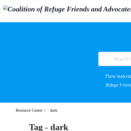
These material
Refuge Friend
Resource Center
dark
Tag - dark