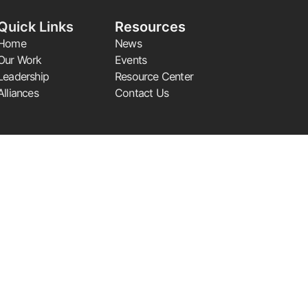
Quick Links
Resources
Home
News
Our Work
Events
Leadership
Resource Center
Alliances
Contact Us