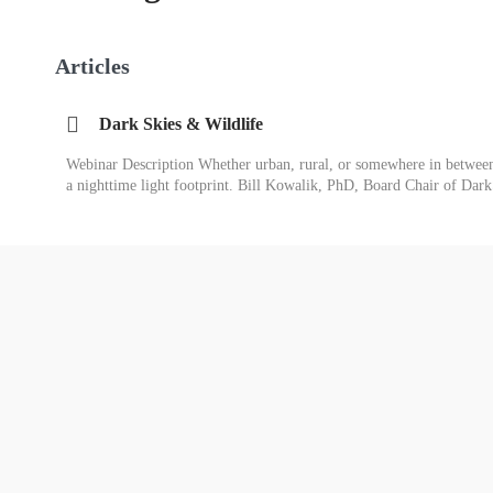
Articles
Dark Skies & Wildlife
Webinar Description Whether urban, rural, or somewhere in between,
a nighttime light footprint. Bill Kowalik, PhD, Board Chair of Da