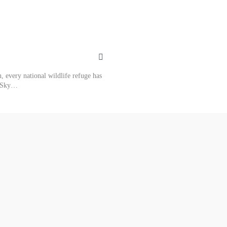
 every national wildlife refuge has
rkSky…