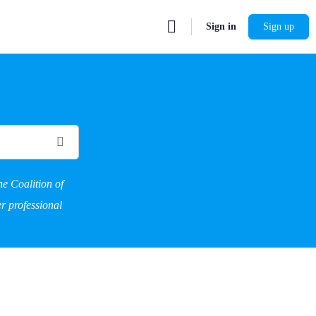
Sign in
Sign up
he Coalition of
r professional