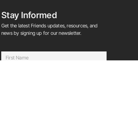
Stay Informed
Get the latest Friends updates, resources, and
news by signing up for our newsletter.