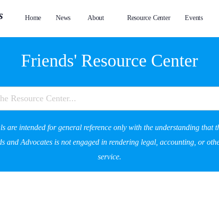
Home
News
About
Resource Center
Events
Friends' Resource Center
s are intended for general reference only with the understanding that t
s and Advocates is not engaged in rendering legal, accounting, or othe
service.