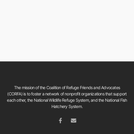
The mission of the Coalition of Refuge Friends and Advocates
(CORFA) is to foster a network of nonprofit organizations that support
each other, the National Wildlife Refuge System, and the National Fish
Hatchery System.