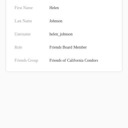
First Name
Helen
Last Name
Johnson
Username
helen_johnson
Role
Friends Board Member
Friends Group
Friends of California Condors