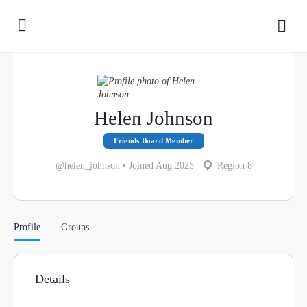
Helen Johnson
Friends Board Member
@helen_johnson
•
Joined Aug 2025
Region 8
Profile
Groups
Details