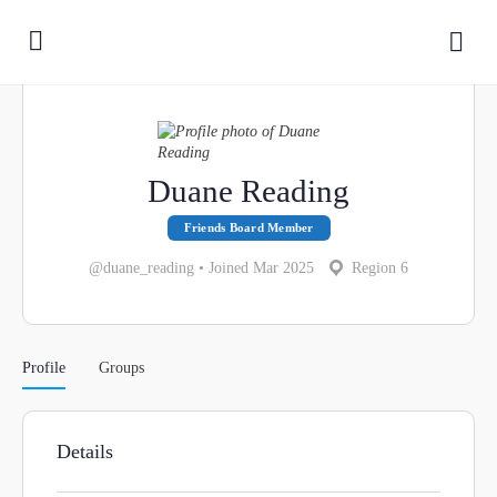
Duane Reading
Friends Board Member
@duane_reading
•
Joined Mar 2025
Region 6
Profile
Groups
Details