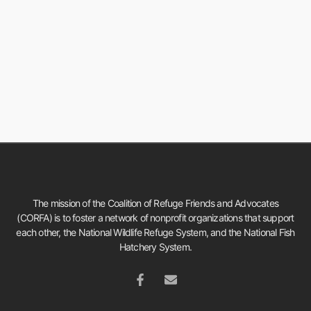
The mission of the Coalition of Refuge Friends and Advocates
(CORFA) is to foster a network of nonprofit organizations that support
each other, the National Wildlife Refuge System, and the National Fish
Hatchery System.