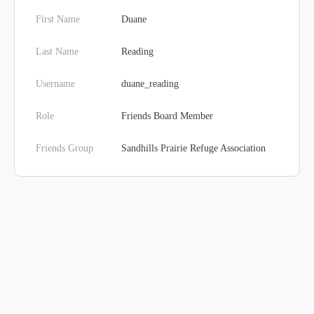
First Name
Duane
Last Name
Reading
Username
duane_reading
Role
Friends Board Member
Friends Group
Sandhills Prairie Refuge Association