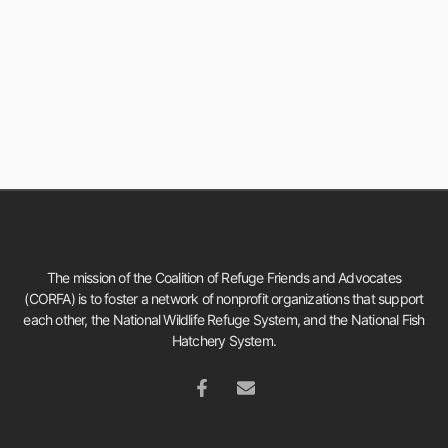
The mission of the Coalition of Refuge Friends and Advocates
(CORFA) is to foster a network of nonprofit organizations that support
each other, the National Wildlife Refuge System, and the National Fish
Hatchery System.