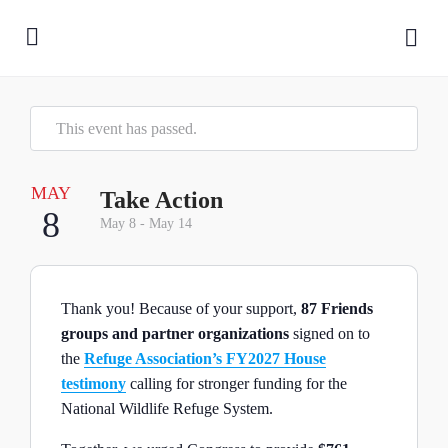
This event has passed.
MAY
Take Action
8
May 8
-
May 14
Thank you! Because of your support,
87 Friends
groups and partner organizations
signed on to
the
Refuge Association’s FY2027 House
testimony
calling for stronger funding for the
National Wildlife Refuge System.