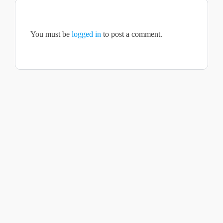
You must be
logged in
to post a comment.