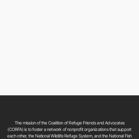
The mission of the Coalition of Refuge Friends and Advocates
(CORFA) is to foster a network of nonprofit organizations that support
each other, the National Wildlife Refuge System, and the National Fish