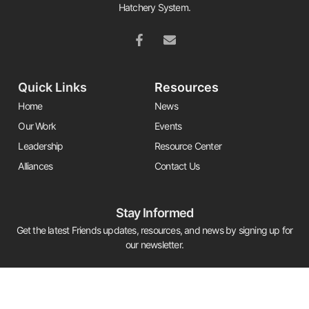
Hatchery System.
Quick Links
Resources
Home
News
Our Work
Events
Leadership
Resource Center
Alliances
Contact Us
Stay Informed
Get the latest Friends updates, resources, and news by signing up for
our newsletter.