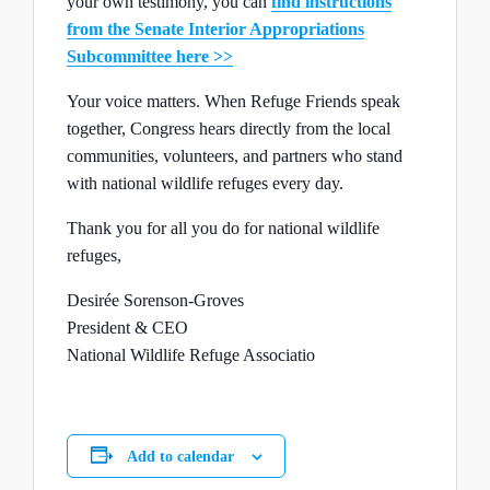
your own testimony, you can
find instructions
from the Senate Interior Appropriations
Subcommittee here >>
Your voice matters. When Refuge Friends speak
together, Congress hears directly from the local
communities, volunteers, and partners who stand
with national wildlife refuges every day.
Thank you for all you do for national wildlife
refuges,
Desirée Sorenson-Groves
President & CEO
National Wildlife Refuge Associatio
Add to calendar