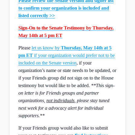
Please review the Senate version and signer list
to confirm your organization is included and
listed correctly >>
Sign-On to the Senate Testimony by Thursday,
May 14th at 5 pm ET
Please
let us know by
Thursday, May 14th at 5
pm ET
if your organization would prefer not to be
included on the Senate version
, if your
organization’s name or state needs to be updated, or
if your Friends group did not sign on to the House
testimony but would like to be added.
**This sign-
on letter is for Friends groups and partner
organizations,
not individuals
, please stay tuned
next week for a advocacy alert for individual
supporters.**
If your Friends group would also like to submit