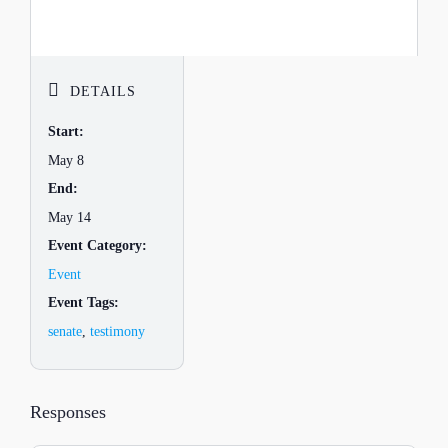
DETAILS
Start:
May 8
End:
May 14
Event Category:
Event
Event Tags:
senate
,
testimony
Responses