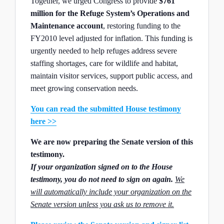
Together, we urged Congress to provide
$761
million for the Refuge System’s Operations and
Maintenance account
, restoring funding to the
FY2010 level adjusted for inflation. This funding is
urgently needed to help refuges address severe
staffing shortages, care for wildlife and habitat,
maintain visitor services, support public access, and
meet growing conservation needs.
You can read the submitted House testimony
here >>
We are now preparing the Senate version of this
testimony.
If your organization signed on to the House
testimony, you do not need to sign on again
.
We
will automatically include your organization on the
Senate version unless you ask us to remove it.