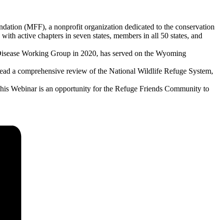
ation (MFF), a nonprofit organization dedicated to the conservation
with active chapters in seven states, members in all 50 states, and
ng Disease Working Group in 2020, has served on the Wyoming
lead a comprehensive review of the National Wildlife Refuge System,
This Webinar is an opportunity for the Refuge Friends Community to