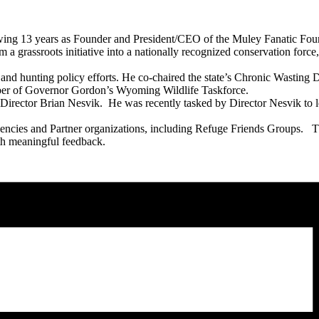
wing 13 years as Founder and President/CEO of the Muley Fanatic Found
a grassroots initiative into a nationally recognized conservation force, 
e and hunting policy efforts. He co-chaired the state’s Chronic Wasti
er of Governor Gordon’s Wyoming Wildlife Taskforce.
Director Brian Nesvik. He was recently tasked by Director Nesvik to 
 Agencies and Partner organizations, including Refuge Friends Groups. 
th meaningful feedback.