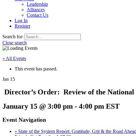
Leadership
Alliances
Contact Us
Log In
Register
Search for:
Close search
« All Events
This event has passed.
Jan
15
Director’s Order: Review of the National
January 15 @ 3:00 pm
-
4:00 pm
EST
Event Navigation
«
State of the System Report: Gratitude, Grit & the Road Ahea