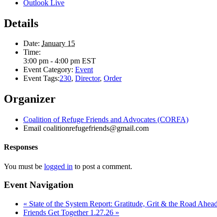
Outlook Live
Details
Date:
January 15
Time:
3:00 pm - 4:00 pm
EST
Event Category:
Event
Event Tags:
230
,
Director
,
Order
Organizer
Coalition of Refuge Friends and Advocates (CORFA)
Email
coalitionrefugefriends@gmail.com
Responses
You must be
logged in
to post a comment.
Event Navigation
«
State of the System Report: Gratitude, Grit & the Road Ahea
Friends Get Together 1.27.26
»