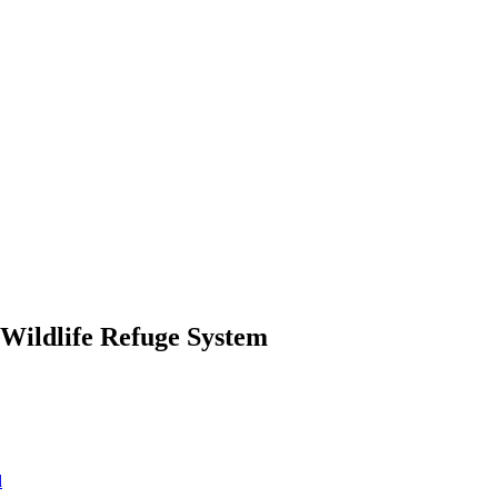
 Wildlife Refuge System
d