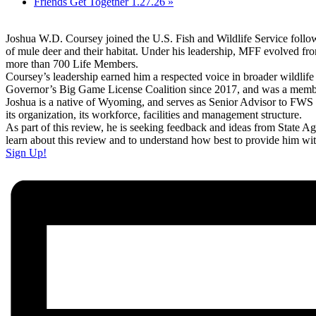
Friends Get Together 1.27.26
»
Joshua W.D. Coursey joined the U.S. Fish and Wildlife Service follo
of mule deer and their habitat. Under his leadership, MFF evolved from 
more than 700 Life Members.
Coursey’s leadership earned him a respected voice in broader wildlif
Governor’s Big Game License Coalition since 2017, and was a memb
Joshua is a native of Wyoming, and serves as Senior Advisor to FWS 
its organization, its workforce, facilities and management structure.
As part of this review, he is seeking feedback and ideas from State
learn about this review and to understand how best to provide him wi
Sign Up!