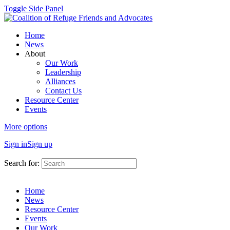
Toggle Side Panel
Home
News
About
Our Work
Leadership
Alliances
Contact Us
Resource Center
Events
More options
Sign in
Sign up
Search for:
Home
News
Resource Center
Events
Our Work