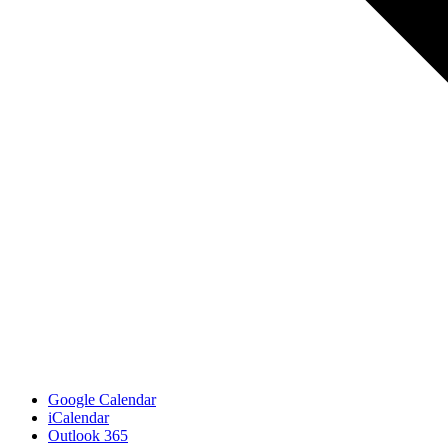
Google Calendar
iCalendar
Outlook 365