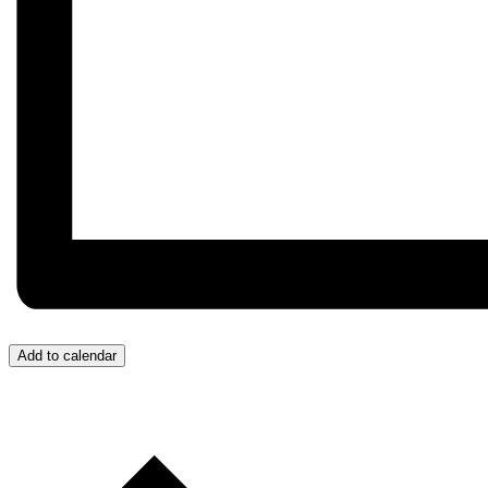
Add to calendar